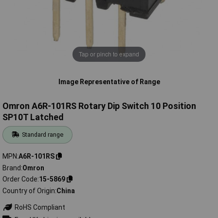
Tap or pinch to expand
Image Representative of Range
Omron A6R-101RS Rotary Dip Switch 10 Position
SP10T Latched
Standard range
MPN
A6R-101RS
Brand
Omron
Order Code
15-5869
Country of Origin
China
RoHS Compliant