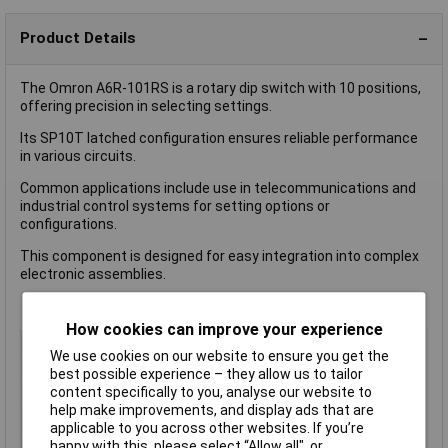
Product Details
The Omron A6R-101RS is a rotary dip switch with 10 positions,
offering precision in selecting settings.
Its SP10T latched configuration ensures reliable performance
in various circuits.
Common applications include use in telecommunications and
industrial control systems for setting options or
configurations.
This component is designed for easy integration into complex
electronic assemblies.
How cookies can improve your experience
Type
DIP Switch
We use cookies on our website to ensure you get the
Number of Positions
10
best possible experience – they allow us to tailor
content specifically to you, analyse our website to
Index Stops
10
help make improvements, and display ads that are
Number of Decks
1
applicable to you across other websites. If you’re
Current Rating (Amps)
25mA
happy with this, please select “Allow all", or