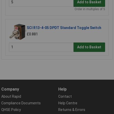
Add to Basket
Order in multiples of 5
SCI R13-4-05 DPDT Standard Toggle Switch
£0.881
Add to Basket
Company
Help
About Rapid
Contact
Compliance Documents
Help Centre
QHSE Policy
Returns & Errors