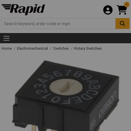
0
Home
Electromechanical
Switches
Rotary Switches