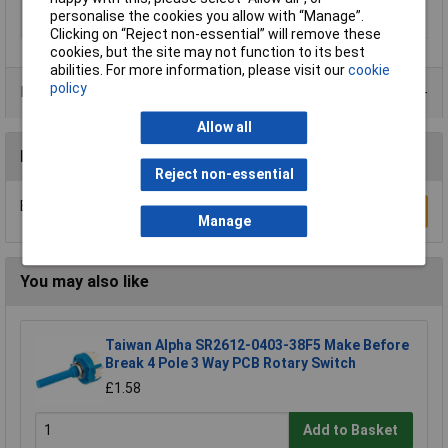
personalise the cookies you allow with “Manage”.
Actuator Type
Rotary Shaft
Clicking on “Reject non-essential” will remove these
cookies, but the site may not function to its best
abilities. For more information, please visit our
cookie
policy
Product Range
Allow all
Reviews
Reject non-essential
Be the first to submit a review
Write a Review
Manage
You may also like
Taiwan Alpha SR2612-0403-38F5 Make Before
Break 4 Pole 3 Way PCB Rotary Switch
£1.58
Add to Basket