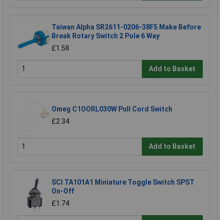
Taiwan Alpha SR2611-0206-38F5 Make Before
Break Rotary Switch 2 Pole 6 Way
£1.58
Add to Basket
Omeg C1OORL030W Pull Cord Switch
£2.34
Add to Basket
SCI TA101A1 Miniature Toggle Switch SPST
On-Off
£1.74