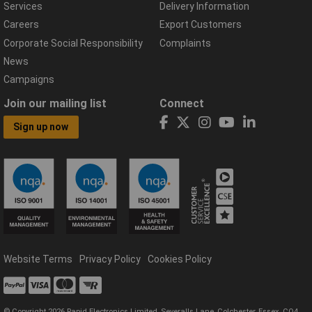
Services
Delivery Information
Careers
Export Customers
Corporate Social Responsibility
Complaints
News
Campaigns
Join our mailing list
Connect
Sign up now
Website Terms
Privacy Policy
Cookies Policy
© Copyright 2026 Rapid Electronics Limited, Severalls Lane, Colchester, Essex, CO4