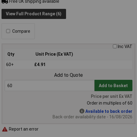
Free UK shipping available
View Full Product Range (6)
Compare
Inc VAT
Qty
Unit Price (Ex VAT)
60+
£4.91
Add to Quote
Add to Basket
Price per unit Ex VAT
Order in multiples of 60
Available to back order
Back-order availability date - 16/08/2026
Report an error