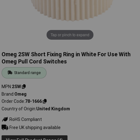
Tap or pinch to expand
Omeg 2SW Short Fixing Ring in White For Use With
Omeg Pull Cord Switches
Standard range
MPN
2SW
Brand
Omeg
Order Code
78-1666
Country of Origin
United Kingdom
RoHS Compliant
Free UK shipping available