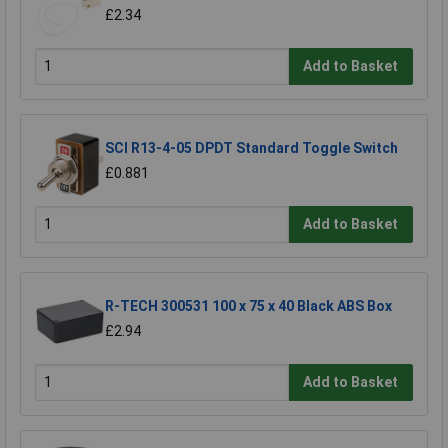
£2.34
Add to Basket
SCI R13-4-05 DPDT Standard Toggle Switch
£0.881
Add to Basket
R-TECH 300531 100 x 75 x 40 Black ABS Box
£2.94
Add to Basket