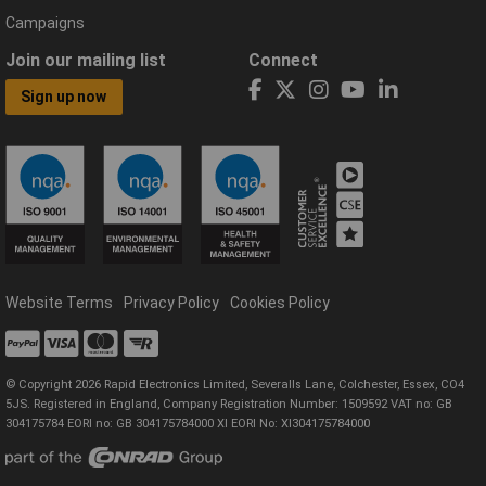
Campaigns
Join our mailing list
Connect
Sign up now
Website Terms
Privacy Policy
Cookies Policy
© Copyright 2026 Rapid Electronics Limited, Severalls Lane, Colchester, Essex, CO4
5JS. Registered in England, Company Registration Number: 1509592 VAT no: GB
304175784 EORI no: GB 304175784000 XI EORI No: XI304175784000