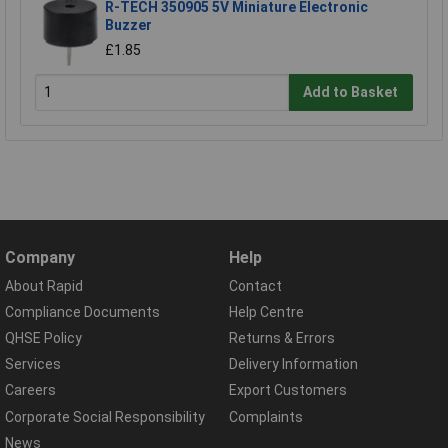
R-TECH 350905 5V Miniature Electronic
Buzzer
£1.85
Add to Basket
Company
Help
About Rapid
Contact
Compliance Documents
Help Centre
QHSE Policy
Returns & Errors
Services
Delivery Information
Careers
Export Customers
Corporate Social Responsibility
Complaints
News