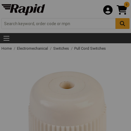
0
Home
Electromechanical
Switches
Pull Cord Switches