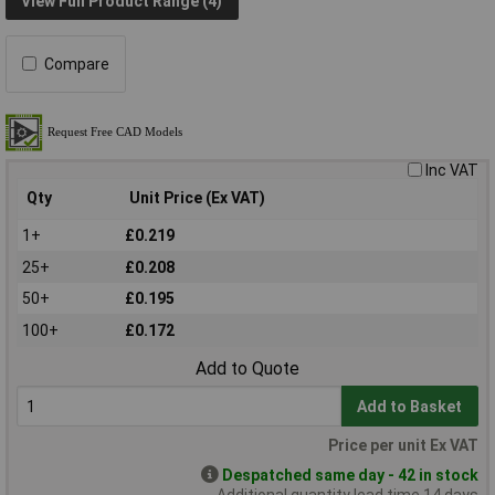
View Full Product Range (4)
Compare
Inc VAT
Qty
Unit Price (Ex VAT)
1+
£0.219
25+
£0.208
50+
£0.195
100+
£0.172
Add to Quote
Add to Basket
Price per unit Ex VAT
Despatched same day - 42 in stock
Additional quantity lead time 14 days