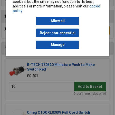
cookies, but the site may not function to its best
abilities. For more information, please visit our
cookie
policy
Reviews
Allow all
Be the first to submit a review
Write a Review
Reject non-essential
Manage
You may also like
R-TECH 780520 Miniature Push to Make
Switch Red
£0.401
Add to Basket
Order in multiples of 10
Omeg C1OORL030W Pull Cord Switch