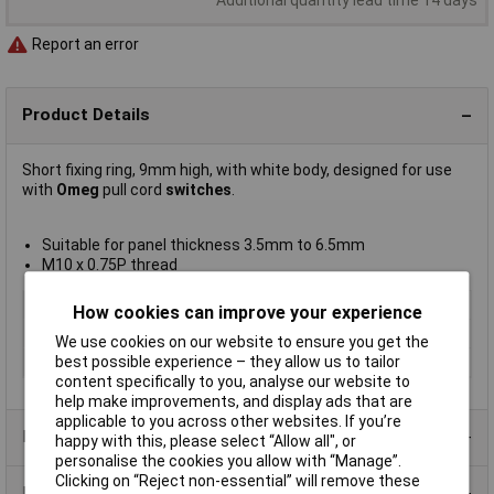
Report an error
Product Details
Short fixing ring, 9mm high, with white body, designed for use
with
Omeg
pull cord
switches
.
Suitable for panel thickness 3.5mm to 6.5mm
M10 x 0.75P thread
Type
Fixing ring
How cookies can improve your experience
Current Rating
Not Applicable
We use cookies on our website to ensure you get the
best possible experience – they allow us to tailor
Illumination Type
None
content specifically to you, analyse our website to
help make improvements, and display ads that are
applicable to you across other websites. If you’re
Product Range
happy with this, please select “Allow all", or
personalise the cookies you allow with “Manage”.
Clicking on “Reject non-essential” will remove these
Data Sheets