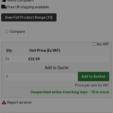
RoHS Compliant
Free UK shipping available
View Full Product Range (10)
Compare
Inc VAT
Qty
Unit Price (Ex VAT)
1+
£32.59
Add to Quote
Add to Basket
Price per unit Ex VAT
Despatched within 4 working days - 10 in stock
Report an error