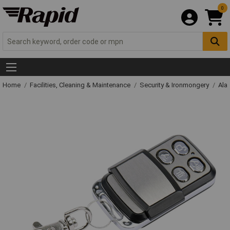
0
Home
Facilities, Cleaning & Maintenance
Security & Ironmongery
Ala