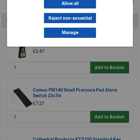
Allow all
Reject non-essential
You may also like
Manage
Kasp K30050 Graphite Powder 50g
£5.47
Add to Basket
Comus PM140 Small Pressure Pad Alarm
Switch 23x7in
£7.27
Add to Basket
Cathedral Products KTS100 Standard Key