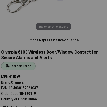
Tap or pinch to expand
Image Representative of Range
Olympia 6103 Wireless Door/Window Contact for
Secure Alarms and Alerts
Standard range
MPN
6103
Brand
Olympia
EAN-13
4030152061037
Order Code
10-1291
Country of Origin
China