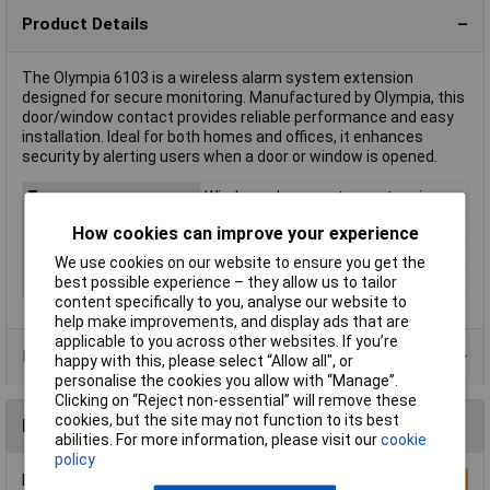
Product Details
The Olympia 6103 is a wireless alarm system extension
designed for secure monitoring. Manufactured by Olympia, this
door/window contact provides reliable performance and easy
installation. Ideal for both homes and offices, it enhances
security by alerting users when a door or window is opened.
Type
Wireless alarm system extension
Power Source
battery-powered
How cookies can improve your experience
Component
Wireless door/widow contact
We use cookies on our website to ensure you get the
best possible experience – they allow us to tailor
Frequency
868 MHz
content specifically to you, analyse our website to
help make improvements, and display ads that are
applicable to you across other websites. If you’re
Product Range
happy with this, please select “Allow all", or
personalise the cookies you allow with “Manage”.
Clicking on “Reject non-essential” will remove these
cookies, but the site may not function to its best
Reviews
abilities. For more information, please visit our
cookie
policy
Be the first to submit a review
Write a Review