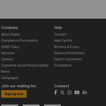
Company
Help
About Rapid
Contact
Compliance Documents
Help Centre
QHSE Policy
Returns & Errors
Services
Delivery Information
Careers
Export Customers
Corporate Social Responsibility
Complaints
News
Campaigns
Join our mailing list
Connect
Sign up now