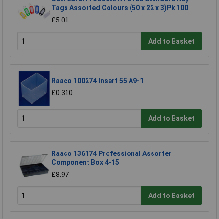
Tags Assorted Colours (50 x 22 x 3)Pk 100
£5.01
Add to Basket
Raaco 100274 Insert 55 A9-1
£0.310
Add to Basket
Raaco 136174 Professional Assorter
Component Box 4-15
£8.97
Add to Basket