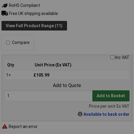
RoHS Compliant
Free UK shipping available
View Full Product Range (11)
Compare
Inc VAT
Qty
Unit Price (Ex VAT)
1+
£105.99
Add to Quote
Add to Basket
Price per unit Ex VAT
Available to back order
Report an error