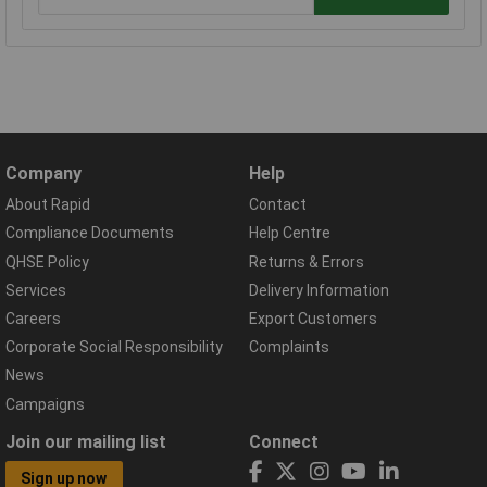
Company
Help
About Rapid
Contact
Compliance Documents
Help Centre
QHSE Policy
Returns & Errors
Services
Delivery Information
Careers
Export Customers
Corporate Social Responsibility
Complaints
News
Campaigns
Join our mailing list
Connect
Sign up now