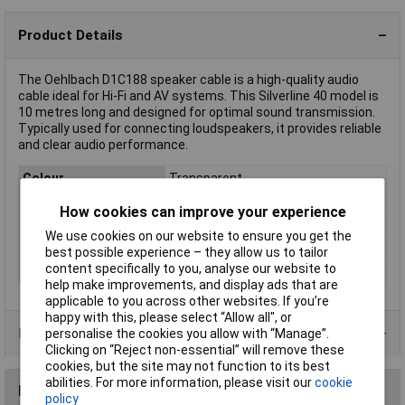
Product Details
The Oehlbach D1C188 speaker cable is a high-quality audio
cable ideal for Hi-Fi and AV systems. This Silverline 40 model is
10 metres long and designed for optimal sound transmission.
Typically used for connecting loudspeakers, it provides reliable
and clear audio performance.
Colour
Transparent
Number of Cores
2
How cookies can improve your experience
AWG
Not Specified
We use cookies on our website to ensure you get the
Insulation Material
Polyvinyl Chloride (PVC)
best possible experience – they allow us to tailor
content specifically to you, analyse our website to
Type
Silverline 40
help make improvements, and display ads that are
applicable to you across other websites. If you’re
happy with this, please select “Allow all", or
Product Range
personalise the cookies you allow with “Manage”.
Clicking on “Reject non-essential” will remove these
cookies, but the site may not function to its best
abilities. For more information, please visit our
cookie
Reviews
policy