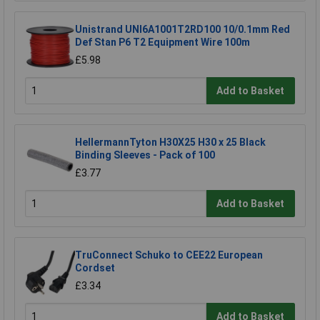
Unistrand UNI6A1001T2RD100 10/0.1mm Red
Def Stan P6 T2 Equipment Wire 100m
£5.98
Add to Basket
HellermannTyton H30X25 H30 x 25 Black
Binding Sleeves - Pack of 100
£3.77
Add to Basket
TruConnect Schuko to CEE22 European
Cordset
£3.34
Add to Basket