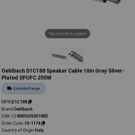
Tap or pinch to expand
Oehlbach D1C188 Speaker Cable 10m Grey Silver-
Plated SPOFC 250W
Extended range
MPN
D1C188
Brand
Oehlbach
EAN-13
4003635001882
Order Code
10-1174
Country of Origin
Italy