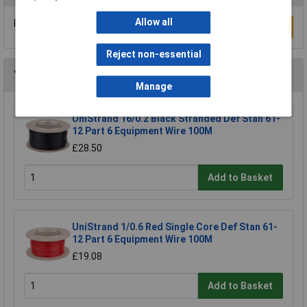
Allow all
Be the first to submit a review
Write a Review
Reject non-essential
You may also like
Manage
UniStrand 16/0.2 Black Stranded Def Stan 61-
12 Part 6 Equipment Wire 100M
£28.50
Add to Basket
UniStrand 1/0.6 Red Single Core Def Stan 61-
12 Part 6 Equipment Wire 100M
£19.08
Add to Basket