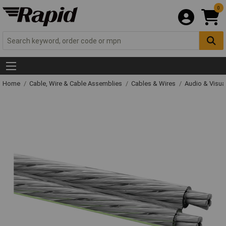
0
Home
Cable, Wire & Cable Assemblies
Cables & Wires
Audio & Visua