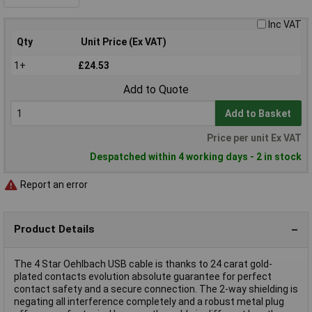
Inc VAT
Qty
Unit Price (Ex VAT)
1+
£24.53
Add to Quote
Add to Basket
Price per unit Ex VAT
Despatched within 4 working days - 2 in stock
Report an error
Product Details
The 4 Star Oehlbach USB cable is thanks to 24 carat gold-
plated contacts evolution absolute guarantee for perfect
contact safety and a secure connection. The 2-way shielding is
negating all interference completely and a robust metal plug