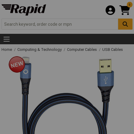
0
Home
Computing & Technology
Computer Cables
USB Cables