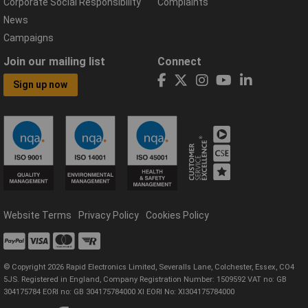
Corporate Social Responsibility
Complaints
News
Campaigns
Join our mailing list
Connect
Sign up now
Website Terms
Privacy Policy
Cookies Policy
© Copyright 2026 Rapid Electronics Limited, Severalls Lane, Colchester, Essex, CO4
5JS. Registered in England, Company Registration Number: 1509592 VAT no: GB
304175784 EORI no: GB 304175784000 XI EORI No: XI304175784000