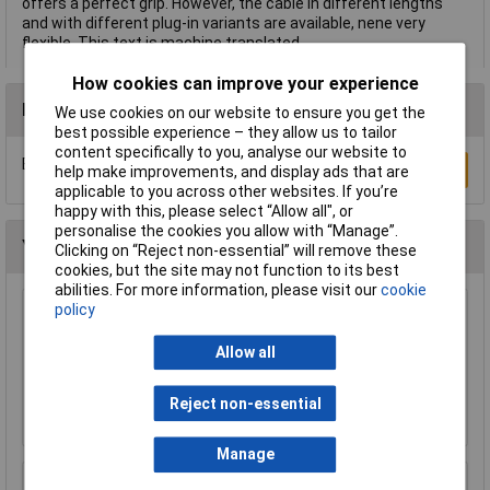
offers a perfect grip. However, the cable in different lengths
and with different plug-in variants are available, nene very
flexible. This text is machine translated.
How cookies can improve your experience
Reviews
We use cookies on our website to ensure you get the
best possible experience – they allow us to tailor
content specifically to you, analyse our website to
Be the first to submit a review
Write a Review
help make improvements, and display ads that are
applicable to you across other websites. If you’re
happy with this, please select “Allow all", or
personalise the cookies you allow with “Manage”.
You may also like
Clicking on “Reject non-essential” will remove these
cookies, but the site may not function to its best
abilities. For more information, please visit our
cookie
policy
TruConnect URT-600B 0.5m Blue UTP Patch
Cable
Allow all
£0.993
Reject non-essential
Add to Basket
Manage
Raspberry Pi RPI-MOUSE-RED/WHITE Mouse