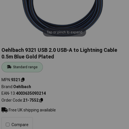
Tap or pinch to expand
Oehlbach 9321 USB 2.0 USB-A to Lightning Cable
0.5m Blue Gold Plated
Standard range
MPN
9321
Brand
Oehlbach
EAN-13
4003635093214
Order Code
21-7552
Free UK shipping available
Compare