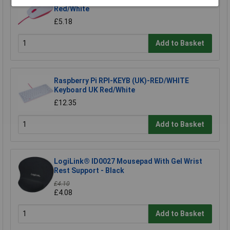
Red/White
£5.18
Add to Basket
Raspberry Pi RPI-KEYB (UK)-RED/WHITE
Keyboard UK Red/White
£12.35
Add to Basket
LogiLink® ID0027 Mousepad With Gel Wrist
Rest Support - Black
£4.10
£4.08
Add to Basket