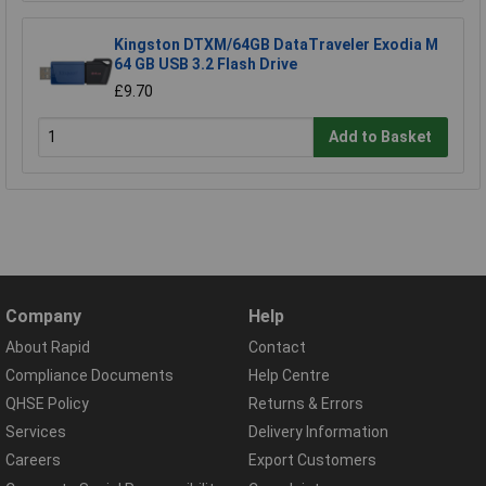
Kingston DTXM/64GB DataTraveler Exodia M
64 GB USB 3.2 Flash Drive
£9.70
Add to Basket
Company
Help
About Rapid
Contact
Compliance Documents
Help Centre
QHSE Policy
Returns & Errors
Services
Delivery Information
Careers
Export Customers