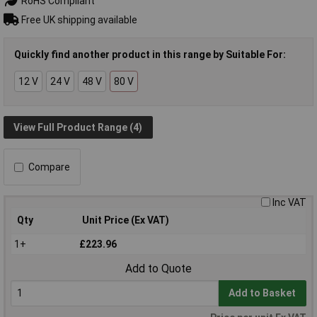
RoHS Compliant
Free UK shipping available
Quickly find another product in this range by Suitable For:
12 V
24 V
48 V
80 V
View Full Product Range (4)
Compare
Inc VAT
Qty
Unit Price (Ex VAT)
1+
£223.96
Add to Quote
Add to Basket