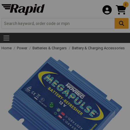
0
Home
Power
Batteries & Chargers
Battery & Charging Accessories