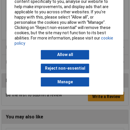
content specifically to you, analyse our website to
Pulse interval
8kHz
help make improvements, and display ads that are
applicable to you across other websites. If you’re
Suitable For
80 V
happy with this, please select “Allow all", or
Weight
190g
personalise the cookies you allow with “Manage”.
Width
100mm
Clicking on “Reject non-essential” will remove these
cookies, but the site may not function to its best
abilities. For more information, please visit our
cookie
policy
Product Range
Allow all
Data Sheets
Reject non-essential
Reviews
Manage
Be the first to submit a review
Write a Review
You may also like