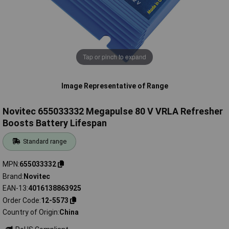
Tap or pinch to expand
Image Representative of Range
Novitec 655033332 Megapulse 80 V VRLA Refresher
Boosts Battery Lifespan
Standard range
MPN
655033332
Brand
Novitec
EAN-13
4016138863925
Order Code
12-5573
Country of Origin
China