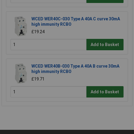
WCED WER40C-030 Type A 40A C curve 30mA
high immunity RCBO
£19.24
Add to Basket
WCED WER40B-030 Type A 40A B curve 30mA
high immunity RCBO
£19.71
Add to Basket