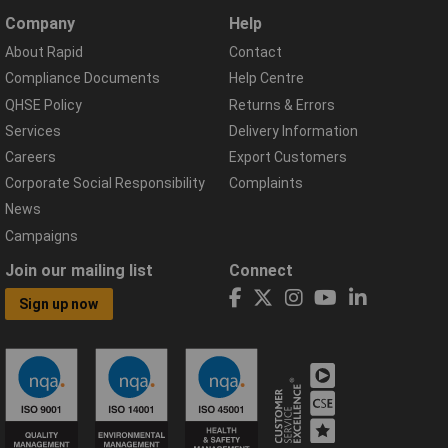
Company
Help
About Rapid
Contact
Compliance Documents
Help Centre
QHSE Policy
Returns & Errors
Services
Delivery Information
Careers
Export Customers
Corporate Social Responsibility
Complaints
News
Campaigns
Join our mailing list
Connect
Sign up now