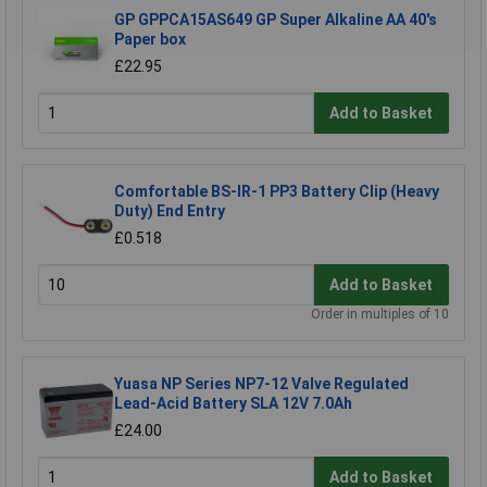
GP GPPCA15AS649 GP Super Alkaline AA 40's
Paper box
£22.95
Add to Basket
Comfortable BS-IR-1 PP3 Battery Clip (Heavy
Duty) End Entry
£0.518
Add to Basket
Order in multiples of 10
Yuasa NP Series NP7-12 Valve Regulated
Lead-Acid Battery SLA 12V 7.0Ah
£24.00
Add to Basket