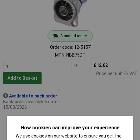
Standard range
Order code: 12-5157
MPN: NBB75DFI
1+
£12.82
Price per unit Ex VAT
Add to Basket
Available to back order
Back-order availability date -
15/08/2026
Neutrik NBB75DFIB BNC Feedthrough Socket Gold-Plated D-
Shape Housing
How cookies can improve your experience
We use cookies on our website to ensure you get the