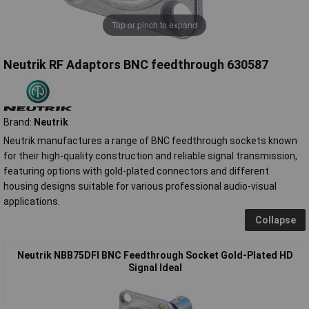
Tap or pinch to expand
Neutrik RF Adaptors BNC feedthrough 630587
Brand:
Neutrik
Neutrik manufactures a range of BNC feedthrough sockets known
for their high-quality construction and reliable signal transmission,
featuring options with gold-plated connectors and different
housing designs suitable for various professional audio-visual
applications.
Collapse
Neutrik NBB75DFI BNC Feedthrough Socket Gold-Plated HD
Signal Ideal