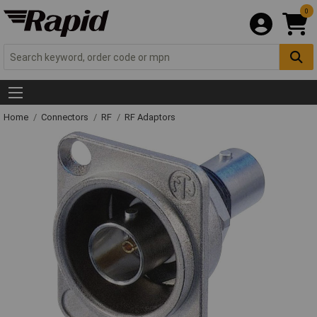
0
Home
Connectors
RF
RF Adaptors