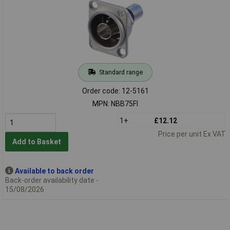
Standard range
Order code: 12-5161
MPN: NBB75FI
1+
£12.12
Price per unit Ex VAT
Add to Basket
Available to back order
Back-order availability date -
15/08/2026