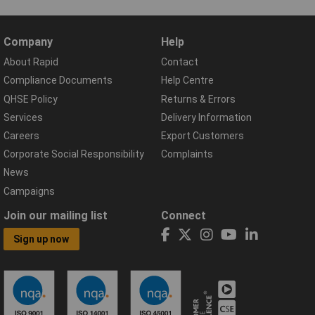
Company
Help
About Rapid
Contact
Compliance Documents
Help Centre
QHSE Policy
Returns & Errors
Services
Delivery Information
Careers
Export Customers
Corporate Social Responsibility
Complaints
News
Campaigns
Join our mailing list
Connect
Sign up now