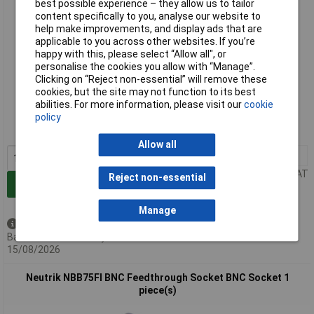
best possible experience – they allow us to tailor
content specifically to you, analyse our website to
help make improvements, and display ads that are
applicable to you across other websites. If you’re
happy with this, please select “Allow all", or
personalise the cookies you allow with “Manage”.
Clicking on “Reject non-essential” will remove these
Standard range
cookies, but the site may not function to its best
abilities. For more information, please visit our
cookie
Order code: 12-5158
policy
MPN: NBB75DFIB
Allow all
1+
£18.13
Price per unit Ex VAT
Reject non-essential
Add to Basket
Manage
Available to back order
Back-order availability date -
15/08/2026
Neutrik NBB75FI BNC Feedthrough Socket BNC Socket 1
piece(s)