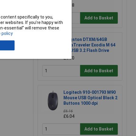
£5.18
e a Review
content specifically to you,
Add to Basket
r websites. If you’re happy with
non-essential” will remove these
 policy
Kingston DTXM/64GB
DataTraveler Exodia M 64
GB USB 3.2 Flash Drive
£9.70
Add to Basket
Logitech 910-001793 M90
Mouse USB Optical Black 2
Buttons 1000 dpi
£6.16
£6.04
Add to Basket