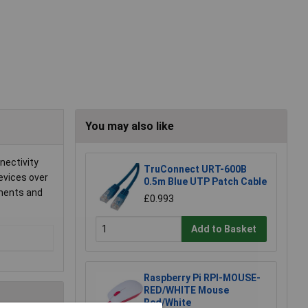
You may also like
nectivity
TruConnect URT-600B
evices over
0.5m Blue UTP Patch Cable
nments and
£0.993
Add to Basket
Raspberry Pi RPI-MOUSE-
RED/WHITE Mouse
Red/White