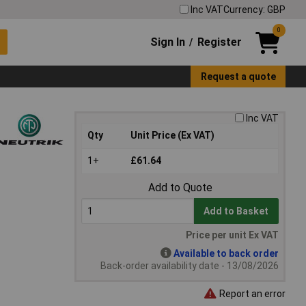
Inc VAT
Currency: GBP
0
Sign In
Register
/
Request a quote
Inc VAT
Qty
Unit Price (Ex VAT)
1+
£61.64
Add to Quote
Add to Basket
Price per unit Ex VAT
Available to back order
Back-order availability date - 13/08/2026
Report an error