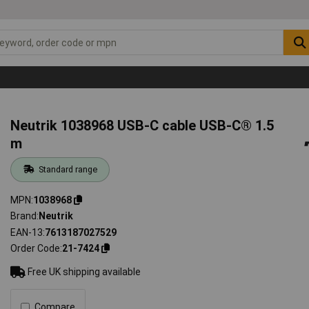
Neutrik 1038968 USB-C cable USB-C® 1.5
m
Standard range
MPN
1038968
Brand
Neutrik
EAN-13
7613187027529
Order Code
21-7424
Free UK shipping available
Compare