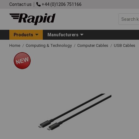
Contact us
+44 (0)1206 751166
Products
Manufacturers
Home
Computing & Technology
Computer Cables
USB Cables