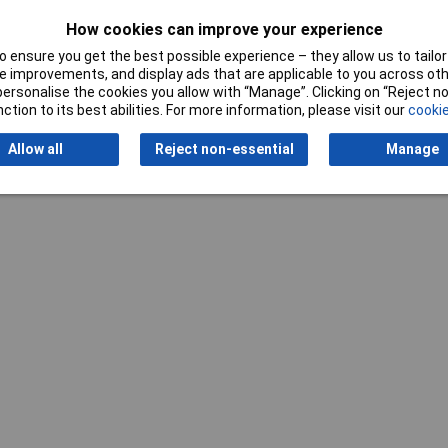
How cookies can improve your experience
Writ
 ensure you get the best possible experience – they allow us to tailor 
 improvements, and display ads that are applicable to you across othe
or personalise the cookies you allow with “Manage”. Clicking on “Reject 
ction to its best abilities. For more information, please visit our
cookie
Allow all
Reject non-essential
Manage