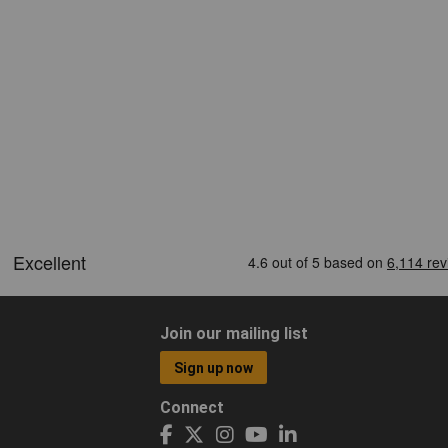
Join our mailing list
Sign up now
Connect