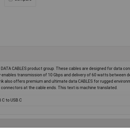
l DATA CABLES product group. These cables are designed for data con
y enables transmission of 10 Gbps and delivery of 60 watts between d
utrik also offers premium and ultimate data CABLES for rugged enviro
 connectors at the cable ends. This text is machine translated.
 C to USB C