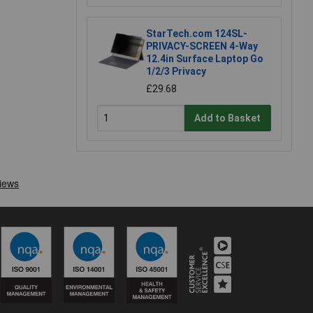
StarTech.com 124SL-
PRIVACY-SCREEN 4-Way
12.4in Surface Laptop Go
1/2/3 Privacy
£29.68
Add to Basket