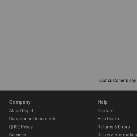
Company
Help
About Rapid
Contact
Compliance Documents
Help Centre
QHSE Policy
Returns & Errors
Services
Delivery Information