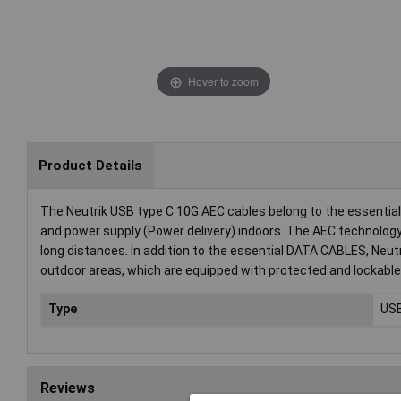
Hover to zoom
Product Details
The Neutrik USB type C 10G AEC cables belong to the essentia
and power supply (Power delivery) indoors. The AEC technolog
long distances. In addition to the essential DATA CABLES, Ne
outdoor areas, which are equipped with protected and lockable
Type
USB
Reviews