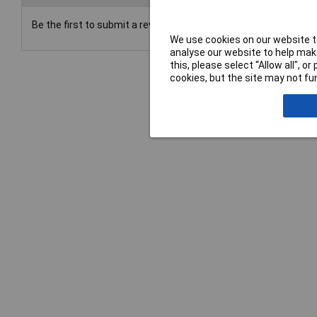
Be the first to submit a review
We use cookies on our website to
analyse our website to help make
this, please select “Allow all", 
cookies, but the site may not fun