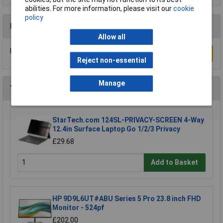
abilities. For more information, please visit our
cookie
policy
Reviews
Allow all
Be the first to submit a review
Write a Review
Reject non-essential
Manage
You may also like
StarTech.com 124SL-PRIVACY-SCREEN 4-Way
12.4in Surface Laptop Go 1/2/3 Privacy
£29.68
Add to Basket
HP 9D9L6UT#ABU Series 5 Pro 23.8 inch FHD
Monitor - 524pf
£202.00