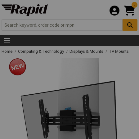
0
Home
Computing & Technology
Displays & Mounts
TV Mounts