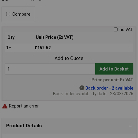
Compare
Inc VAT
Qty
Unit Price (Ex VAT)
1+
£152.52
Add to Quote
Add to Basket
Price per unit Ex VAT
Back order - 2 available
Back-order availability date - 23/08/2026
Report an error
Product Details