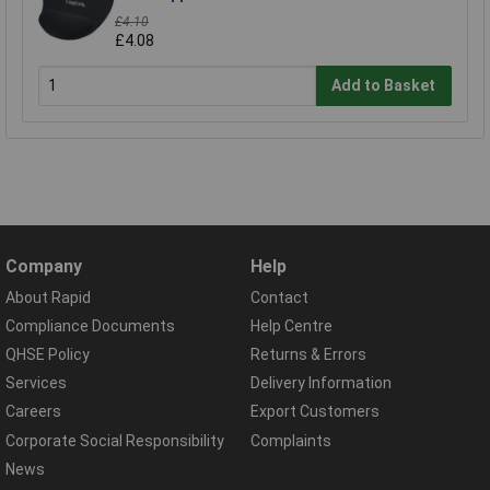
£4.10
£4.08
Add to Basket
Company
Help
About Rapid
Contact
Compliance Documents
Help Centre
QHSE Policy
Returns & Errors
Services
Delivery Information
Careers
Export Customers
Corporate Social Responsibility
Complaints
News