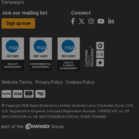
Campaigns
Join our mailing list
Connect
Sign up now
Website Terms
Privacy Policy
Cookies Policy
© Copyright 2026 Rapid Electronics Limited, Severalls Lane, Colchester, Essex, CO4
5JS. Registered in England, Company Registration Number: 1509592 VAT no: GB
304175784 EORI no: GB 304175784000 XI EORI No: XI304175784000