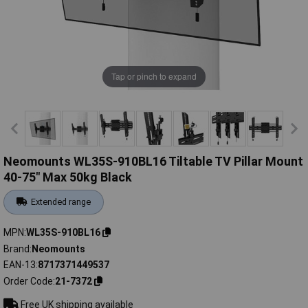
Tap or pinch to expand
Neomounts WL35S-910BL16 Tiltable TV Pillar Mount
40-75" Max 50kg Black
Extended range
MPN
WL35S-910BL16
Brand
Neomounts
EAN-13
8717371449537
Order Code
21-7372
Free UK shipping available