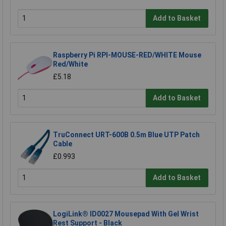
Add to Basket
Raspberry Pi RPI-MOUSE-RED/WHITE Mouse
Red/White
£5.18
Add to Basket
TruConnect URT-600B 0.5m Blue UTP Patch
Cable
£0.993
Add to Basket
LogiLink® ID0027 Mousepad With Gel Wrist
Rest Support - Black