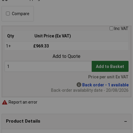
Compare
Inc VAT
Qty
Unit Price (Ex VAT)
1+
£969.33
Add to Quote
Add to Basket
Price per unit Ex VAT
Back order - 1 available
Back-order availability date - 20/08/2026
Report an error
Product Details