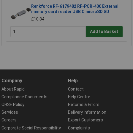
Renkforce RF-6179482 RF-PCR-400 External
memory card reader USB C microSD SD
£10.84
Add to Basket
Company
Help
About Rapid
Contact
Compliance Documents
Help Centre
QHSE Policy
Returns & Errors
Services
Delivery Information
Careers
Export Customers
Corporate Social Responsibility
Complaints