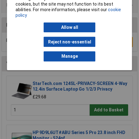
cookies, but the site may not function to its best
Data Sheets
abilities. For more information, please visit our
cookie
policy
Reviews
Allow all
Be the first to submit a review
Reject non-essential
Write a Review
Manage
You may also like
StarTech.com 124SL-PRIVACY-SCREEN 4-Way
12.4in Surface Laptop Go 1/2/3 Privacy
£29.68
Add to Basket
HP 9D9L6UT#ABU Series 5 Pro 23.8 inch FHD
Monitor - 524pf