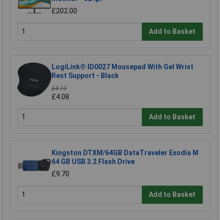
£202.00
Add to Basket
LogiLink® ID0027 Mousepad With Gel Wrist
Rest Support - Black
£4.10
£4.08
Add to Basket
Kingston DTXM/64GB DataTraveler Exodia M
64 GB USB 3.2 Flash Drive
£9.70
Add to Basket