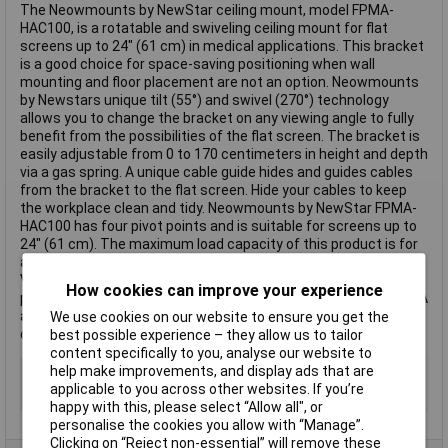
The Neowmounts by NewStar ceiling mount, model FPMA-
HAC100, is a rotatable and swiveling ceiling mount for flat
screens up to 24" (61 cm) in medical applications. This bracket
is a good choice for space-saving positioning when wall
mounting and floor placement are not an option. Neowmounts
by Newstars unique tilt (55°) and swivel (270°) technology
allows you to change the bracket on any viewing angle to fully
benefit from the possibilities of the flat screen. The bracket is
easily adjustable from 0 to 170 centimeters in height and depth
via a gas spring. A unique cable guide hides and guides cables
from the bracket to the flat screen. Hide your cables to keep
the workplace clean and tidy. Neowmounts by NewStar FPMA-
HAC100 has four pivot points and is suitable for screens up to
24" (61 cm). The maximum load capacity of this product is for
a 6 kg screen. The ceiling bracket is suitable for screens with
VESA 75x75 or 100x100mm hole patterns. Various other hole
How cookies can improve your experience
patterns can be covered using Neowmounts by Newstars VESA
adapter plates. All fastening material is included in the product
We use cookies on our website to ensure you get the
delivery. This text is machine translated.
best possible experience – they allow us to tailor
content specifically to you, analyse our website to
Adjustable Height
Yes
help make improvements, and display ads that are
applicable to you across other websites. If you’re
Type
Wall Mount
happy with this, please select “Allow all", or
personalise the cookies you allow with “Manage”.
Clicking on “Reject non-essential” will remove these