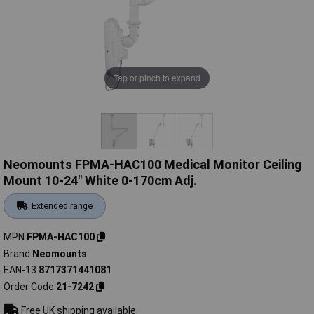
Tap or pinch to expand
Neomounts FPMA-HAC100 Medical Monitor Ceiling
Mount 10-24" White 0-170cm Adj.
Extended range
MPN
FPMA-HAC100
Brand
Neomounts
EAN-13
8717371441081
Order Code
21-7242
Free UK shipping available