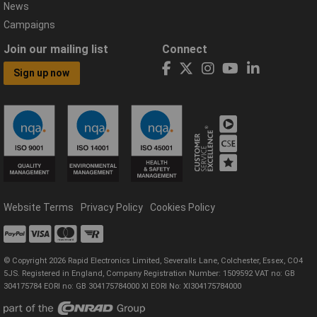
News
Campaigns
Join our mailing list
Connect
Sign up now
Website Terms
Privacy Policy
Cookies Policy
© Copyright 2026 Rapid Electronics Limited, Severalls Lane, Colchester, Essex, CO4
5JS. Registered in England, Company Registration Number: 1509592 VAT no: GB
304175784 EORI no: GB 304175784000 XI EORI No: XI304175784000