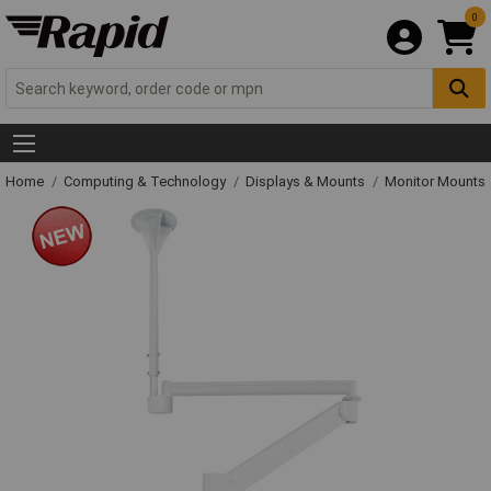
0
Home
Computing & Technology
Displays & Mounts
Monitor Mounts