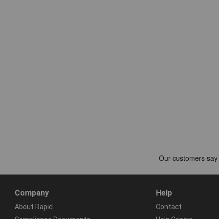
Company
Help
About Rapid
Contact