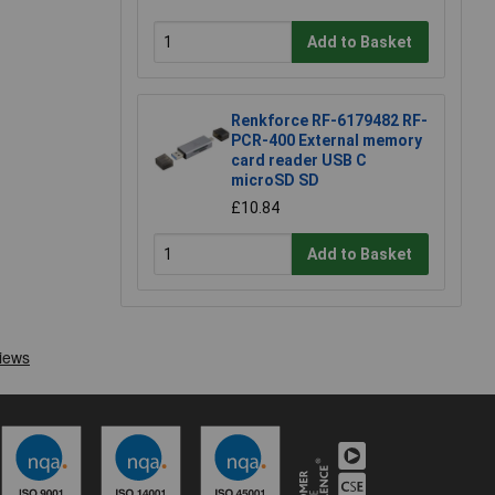
Add to Basket
Renkforce RF-6179482 RF-
PCR-400 External memory
card reader USB C
microSD SD
£10.84
Add to Basket