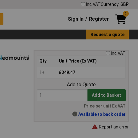
Inc VAT
Currency: GBP
0
Sign In
Register
/
Request a quote
Inc VAT
Qty
Unit Price (Ex VAT)
1+
£349.47
Add to Quote
Add to Basket
Price per unit Ex VAT
Available to back order
Report an error