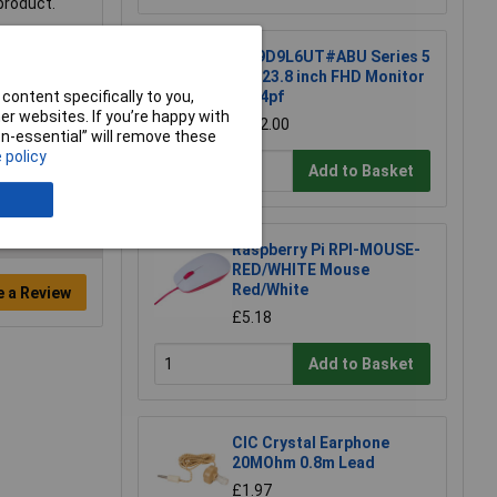
 product.
HP 9D9L6UT#ABU Series 5
Pro 23.8 inch FHD Monitor
content specifically to you,
- 524pf
r websites. If you’re happy with
£202.00
non-essential” will remove these
 policy
Add to Basket
Raspberry Pi RPI-MOUSE-
RED/WHITE Mouse
Red/White
e a Review
£5.18
Add to Basket
CIC Crystal Earphone
20MOhm 0.8m Lead
£1.97