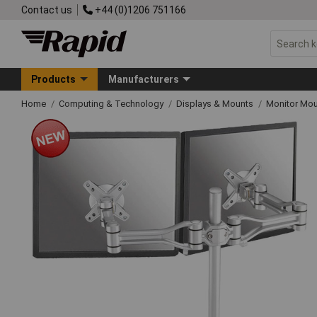
Contact us
+44 (0)1206 751166
Products
Manufacturers
Home
Computing & Technology
Displays & Mounts
Monitor Mo