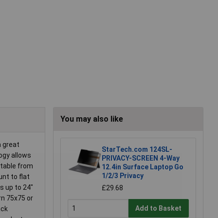
You may also like
a great
StarTech.com 124SL-
ogy allows
PRIVACY-SCREEN 4-Way
stable from
12.4in Surface Laptop Go
1/2/3 Privacy
nt to flat
s up to 24"
£29.68
rn 75x75 or
Add to Basket
ack