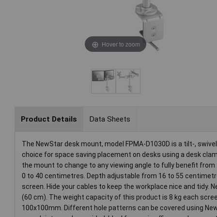
Hover to zoom
Product Details
Data Sheets
The NewStar desk mount, model FPMA-D1030D is a tilt-, swivel 
choice for space saving placement on desks using a desk clamp.
the mount to change to any viewing angle to fully benefit from 
0 to 40 centimetres. Depth adjustable from 16 to 55 centimet
screen. Hide your cables to keep the workplace nice and tidy. 
(60 cm). The weight capacity of this product is 8 kg each scr
100x100mm. Different hole patterns can be covered using New