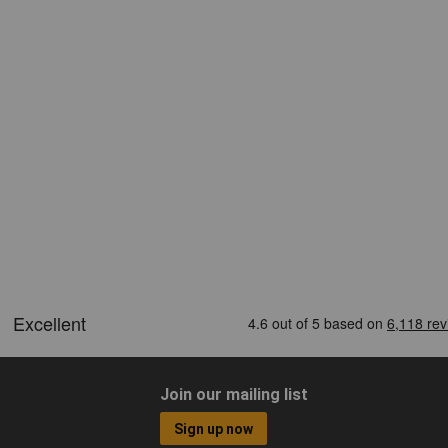
Join our mailing list
Sign up now