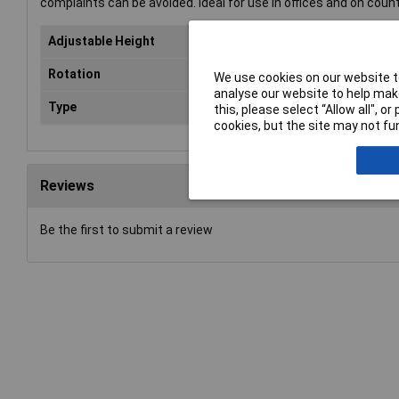
complaints can be avoided. Ideal for use in offices and on counte
Adjustable Height
Ye
Rotation
Yes
We use cookies on our website to
analyse our website to help make
Type
Mon
this, please select “Allow all", 
cookies, but the site may not fun
Reviews
Be the first to submit a review