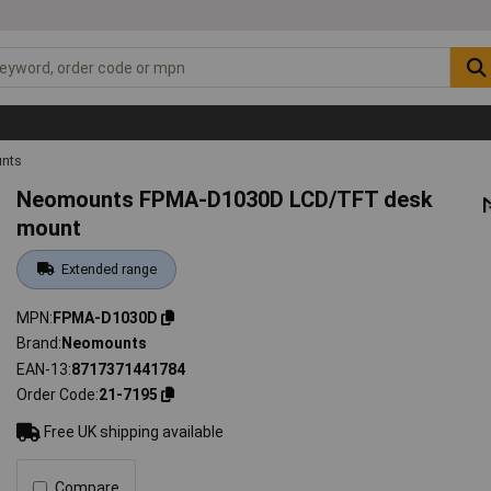
unts
Neomounts FPMA-D1030D LCD/TFT desk
mount
Extended range
MPN
FPMA-D1030D
Brand
Neomounts
EAN-13
8717371441784
Order Code
21-7195
Free UK shipping available
Compare