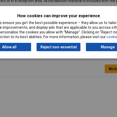
rs or in a reception area. All installation material is included with the
s
How cookies can improve your experience
°
 ensure you get the best possible experience – they allow us to tailor 
 improvements, and display ads that are applicable to you across othe
itor mount
or personalise the cookies you allow with “Manage”. Clicking on “Reject 
ction to its best abilities. For more information, please visit our
cookie
Allow all
Reject non-essential
Manage
Writ