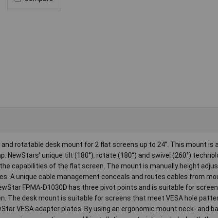
and rotatable desk mount for 2 flat screens up to 24”. This mount is 
 NewStars’ unique tilt (180°), rotate (180°) and swivel (260°) technol
the capabilities of the flat screen. The mount is manually height adju
res. A unique cable management conceals and routes cables from mou
NewStar FPMA-D1030D has three pivot points and is suitable for screen
een. The desk mount is suitable for screens that meet VESA hole patte
Star VESA adapter plates. By using an ergonomic mount neck- and b