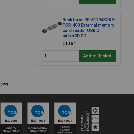
Renkforce RF-6179482 RF-
PCR-400 External memory
card reader USB C
microSD SD
£10.84
Add to Basket