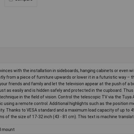
vinces with the installation in sideboards, hanging cabinets or even wi
tly from a piece of furniture upwards or lower it in a futuristic way – t
e your friends and family and let the television appear at the push of a 
s just as easily and is hidden safely and protected in the cupboard. Th
chnique in the field of vision. Control the telescopic TV via the Tuya
 using a remote control. Additional highlights such as the position 
urity. Thanks to VESA standard and a maximum load capacity of up to 4
 of the size of 17-32 inch (43 - 81 cm). This text is machine translat
l mount