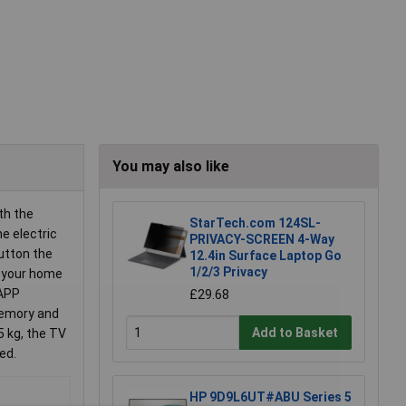
You may also like
th the
StarTech.com 124SL-
he electric
PRIVACY-SCREEN 4-Way
button the
12.4in Surface Laptop Go
1/2/3 Privacy
us your home
 APP
£29.68
memory and
Add to Basket
5 kg, the TV
ed.
HP 9D9L6UT#ABU Series 5