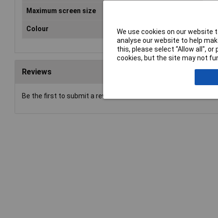
Maximum screen size
32"
Colour
Bla
We use cookies on our website to
analyse our website to help make
this, please select “Allow all", 
cookies, but the site may not fun
Reviews
Be the first to submit a review