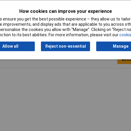
How cookies can improve your experience
ck
 ensure you get the best possible experience – they allow us to tailor 
 improvements, and display ads that are applicable to you across othe
or personalise the cookies you allow with “Manage”. Clicking on “Reject 
ction to its best abilities. For more information, please visit our
cookie
Allow all
Reject non-essential
Manage
Writ