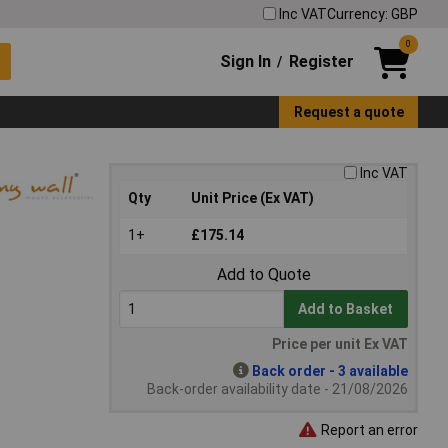
Inc VAT
Currency: GBP
0
Sign In
Register
/
Request a quote
Inc VAT
Qty
Unit Price (Ex VAT)
1+
£175.14
Add to Quote
Add to Basket
Price per unit Ex VAT
Back order - 3 available
Back-order availability date - 21/08/2026
Report an error