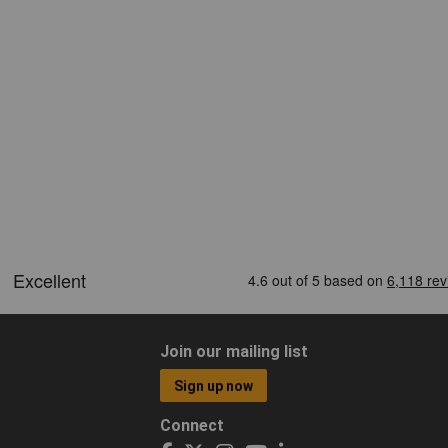
Join our mailing list
Sign up now
Connect