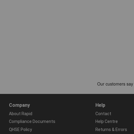
Company
Help
About Rapid
Contact
Compliance Documents
Help Centre
QHSE Policy
Returns & Errors