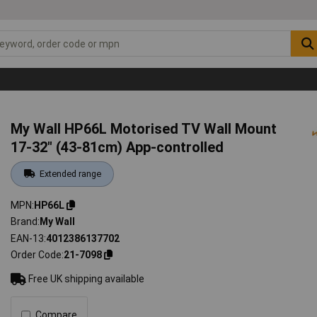
My Wall HP66L Motorised TV Wall Mount
17-32" (43-81cm) App-controlled
Extended range
MPN
HP66L
Brand
My Wall
EAN-13
4012386137702
Order Code
21-7098
Free UK shipping available
Compare