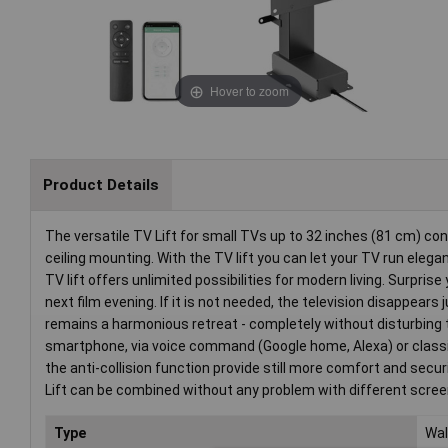
Hover to zoom
Product Details
The versatile TV Lift for small TVs up to 32 inches (81 cm) con
ceiling mounting. With the TV lift you can let your TV run elegan
TV lift offers unlimited possibilities for modern living. Surpris
next film evening. If it is not needed, the television disappear
remains a harmonious retreat - completely without disturbing te
smartphone, via voice command (Google home, Alexa) or classic
the anti-collision function provide still more comfort and sec
Lift can be combined without any problem with different screens
Type
Wal