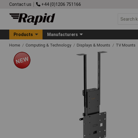
Contact us
+44 (0)1206 751166
Products
Manufacturers
Home
Computing & Technology
Displays & Mounts
TV Mounts