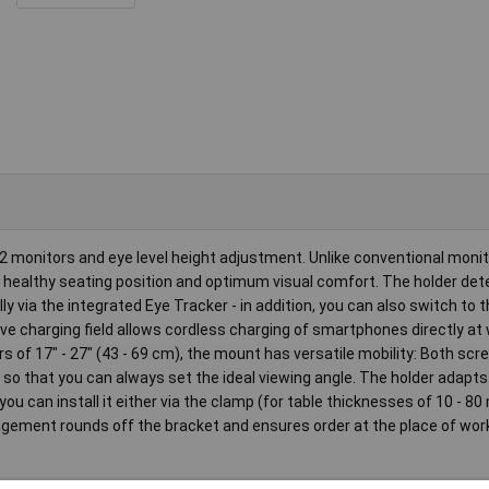
 monitors and eye level height adjustment. Unlike conventional monito
a healthy seating position and optimum visual comfort. The holder det
y via the integrated Eye Tracker - in addition, you can also switch to
ive charging field allows cordless charging of smartphones directly at 
rs of 17" - 27" (43 - 69 cm), the mount has versatile mobility: Both sc
, so that you can always set the ideal viewing angle. The holder adapts
 can install it either via the clamp (for table thicknesses of 10 - 80
agement rounds off the bracket and ensures order at the place of work