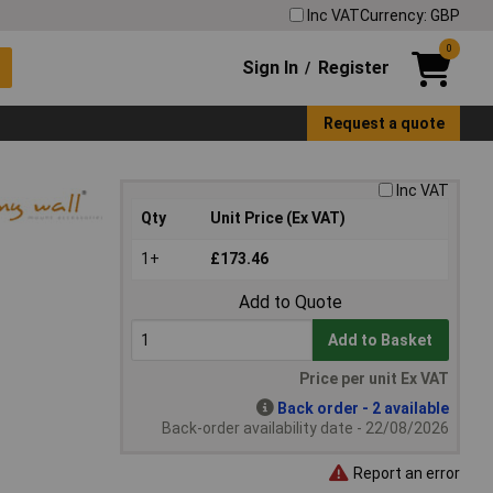
Inc VAT
Currency: GBP
0
Sign In
Register
/
Request a quote
Inc VAT
Qty
Unit Price (Ex VAT)
1+
£173.46
Add to Quote
Add to Basket
Price per unit Ex VAT
Back order - 2 available
Back-order availability date - 22/08/2026
Report an error