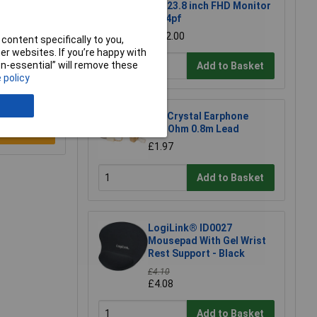
Pro 23.8 inch FHD Monitor
- 524pf
£202.00
content specifically to you,
r websites. If you’re happy with
non-essential” will remove these
Add to Basket
 policy
CIC Crystal Earphone
20MOhm 0.8m Lead
e a Review
£1.97
Add to Basket
LogiLink® ID0027
Mousepad With Gel Wrist
Rest Support - Black
£4.10
£4.08
Add to Basket