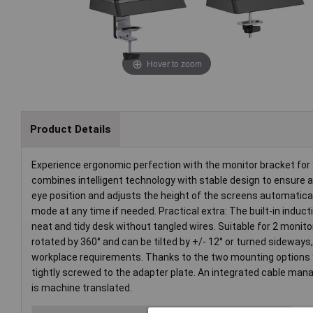
Hover to zoom
Product Details
Experience ergonomic perfection with the monitor bracket for 2
combines intelligent technology with stable design to ensure 
eye position and adjusts the height of the screens automaticall
mode at any time if needed. Practical extra: The built-in induct
neat and tidy desk without tangled wires. Suitable for 2 monito
rotated by 360° and can be tilted by +/- 12° or turned sideways
workplace requirements. Thanks to the two mounting options you
tightly screwed to the adapter plate. An integrated cable man
is machine translated.