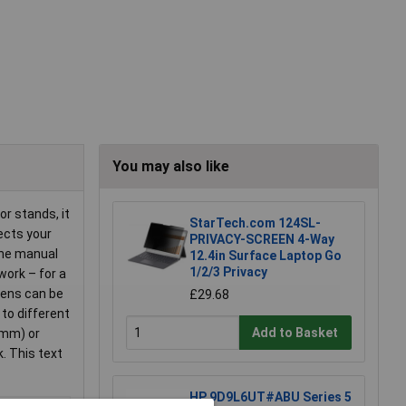
You may also like
r stands, it
StarTech.com 124SL-
ects your
PRIVACY-SCREEN 4-Way
 the manual
12.4in Surface Laptop Go
1/2/3 Privacy
work – for a
reens can be
£29.68
 to different
Add to Basket
 mm) or
. This text
HP 9D9L6UT#ABU Series 5