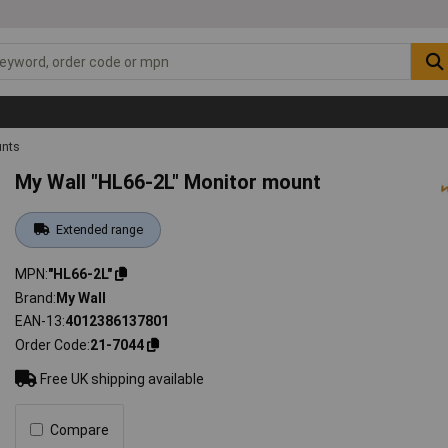
unts
My Wall "HL66-2L" Monitor mount
Extended range
MPN
"HL66-2L"
Brand
My Wall
EAN-13
4012386137801
Order Code
21-7044
Free UK shipping available
Compare