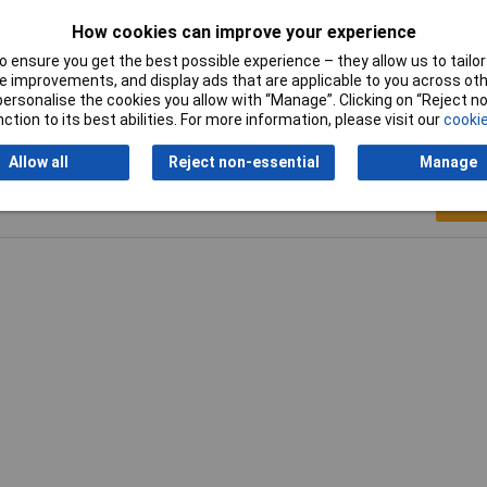
s
How cookies can improve your experience
°
 ensure you get the best possible experience – they allow us to tailor 
 improvements, and display ads that are applicable to you across othe
or personalise the cookies you allow with “Manage”. Clicking on “Reject 
ction to its best abilities. For more information, please visit our
cookie
Allow all
Reject non-essential
Manage
Writ