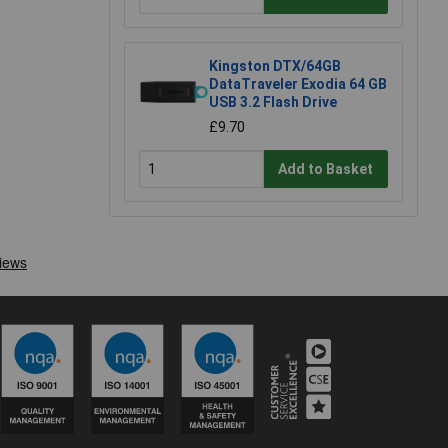
Kingston DTX/64GB
DataTraveler Exodia 64 GB
USB 3.2 Flash Drive
£9.70
Add to Basket