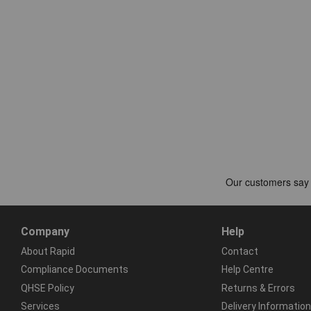
Company
Help
About Rapid
Contact
Compliance Documents
Help Centre
QHSE Policy
Returns & Errors
Services
Delivery Information