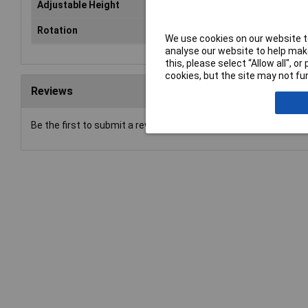
Adjustable Height
Ye
Rotation
Yes
We use cookies on our website to
analyse our website to help make
this, please select “Allow all", 
cookies, but the site may not fun
Reviews
Be the first to submit a review