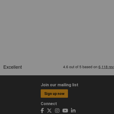
Join our mailing list
Sign up now
Connect