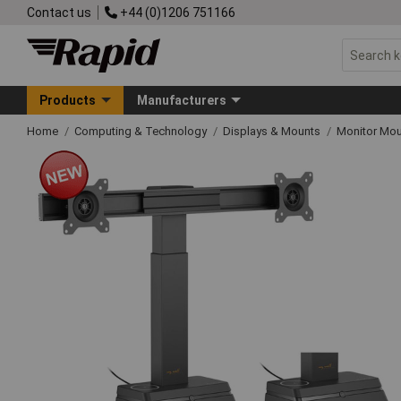
Contact us
+44 (0)1206 751166
Products
Manufacturers
Home
Computing & Technology
Displays & Mounts
Monitor Mo