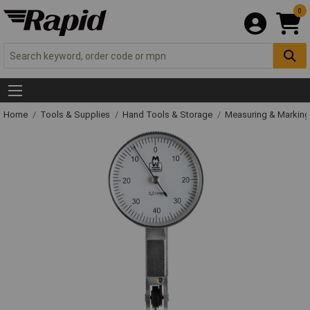
0
Home
Tools & Supplies
Hand Tools & Storage
Measuring & Markin