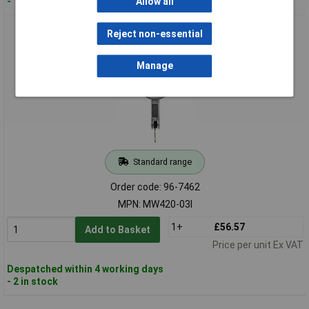
- 1 in stock
Allow all
Moore & Wright MW420-03I Dial Test Indicators 0.030in Res
Reject non-essential
0.0005in
Manage
Standard range
Order code: 96-7462
MPN: MW420-03I
1+
£56.57
Add to Basket
Price per unit Ex VAT
Despatched within 4 working days
- 2 in stock