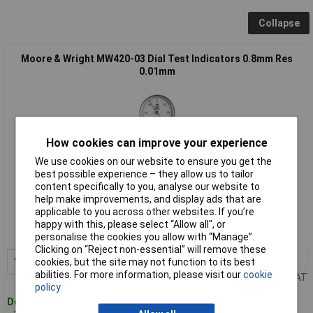
Collapse
Moore & Wright MW420-03 Dial Test Indicators 0.8mm Res
0.01mm
How cookies can improve your experience
We use cookies on our website to ensure you get the
best possible experience – they allow us to tailor
content specifically to you, analyse our website to
Standard range
help make improvements, and display ads that are
applicable to you across other websites. If you’re
Order code: 96-7461
happy with this, please select “Allow all", or
MPN: MW420-03
personalise the cookies you allow with “Manage”.
Clicking on “Reject non-essential” will remove these
1+
£56.57
Add to Basket
cookies, but the site may not function to its best
abilities. For more information, please visit our
cookie
Price per unit Ex VAT
policy
Despatched within 4 working days