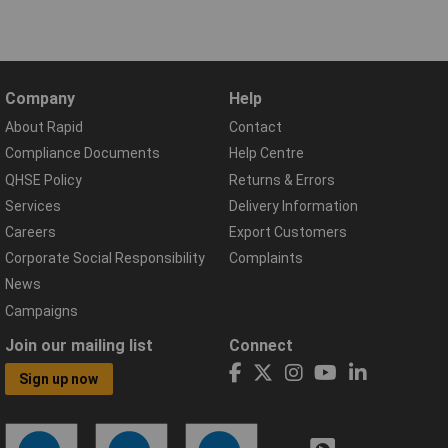
Company
Help
About Rapid
Contact
Compliance Documents
Help Centre
QHSE Policy
Returns & Errors
Services
Delivery Information
Careers
Export Customers
Corporate Social Responsibility
Complaints
News
Campaigns
Join our mailing list
Connect
Sign up now