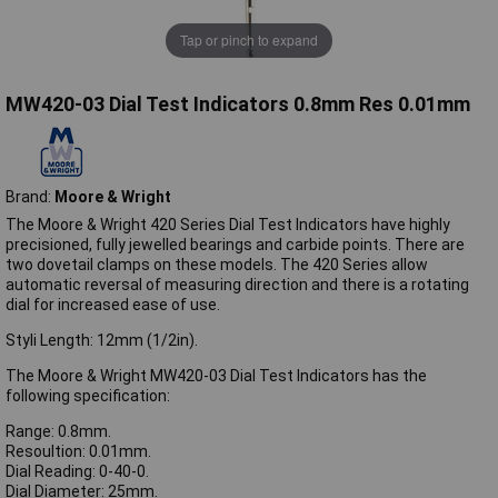
Tap or pinch to expand
MW420-03 Dial Test Indicators 0.8mm Res 0.01mm
Brand:
Moore & Wright
The Moore & Wright 420 Series Dial Test Indicators have highly
precisioned, fully jewelled bearings and carbide points. There are
two dovetail clamps on these models. The 420 Series allow
automatic reversal of measuring direction and there is a rotating
dial for increased ease of use.
Styli Length: 12mm (1/2in).
The Moore & Wright MW420-03 Dial Test Indicators has the
following specification:
Range: 0.8mm.
Resoultion: 0.01mm.
Dial Reading: 0-40-0.
Dial Diameter: 25mm.