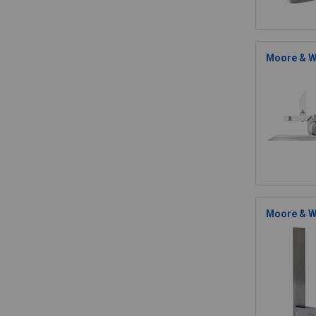
Moore & W
Moore & Wr