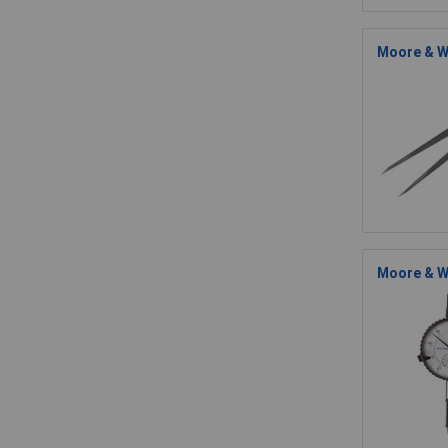
Moore & Wr
Moore & W