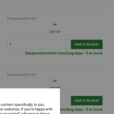
Price per unit Ex VAT
1+
£97.75
Add to Basket
Despatched within 4 working days - 5 in stock
Price per unit Ex VAT
1+
£54.50
Add to Basket
content specifically to you,
r websites. If you’re happy with
Despatched within 4 working days - 5 in stock
non-essential” will remove these