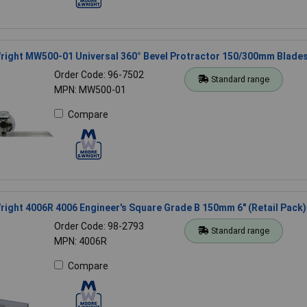
right MW500-01 Universal 360° Bevel Protractor 150/300mm Blade
Order Code: 96-7502
Standard range
MPN: MW500-01
Compare
ight 4006R 4006 Engineer's Square Grade B 150mm 6" (Retail Pack)
Order Code: 98-2793
Standard range
MPN: 4006R
Compare