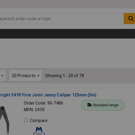
Showing 1 - 20 of 78
ight 341R Firm Joint Jenny Caliper 125mm (5in)
Order Code: 96-7486
Standard range
MPN: 341R
Compare