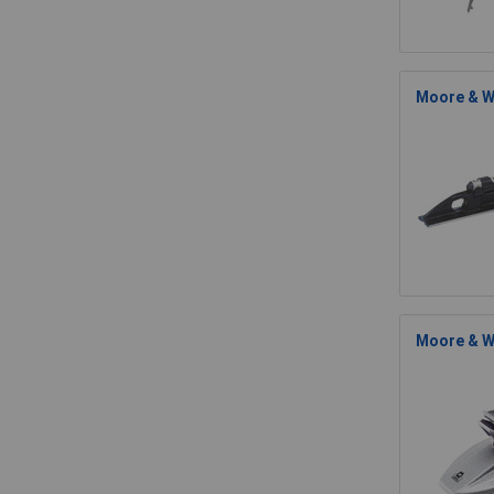
Moore & Wr
Moore & W