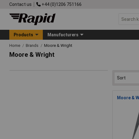
Contact us
+44 (0)1206 751166
Products
Manufacturers
Home
Brands
Moore & Wright
Moore & Wright
Moore & Wr