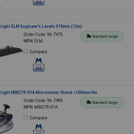
ight ELM Engineer's Levels 310mm (12in)
Order Code: 96-7475
Standard range
MPN: ELM
Compare
right MW279-01A Micrometer Stand <100mm/4in
Order Code: 96-7495
Standard range
MPN: MW279-01A
Compare