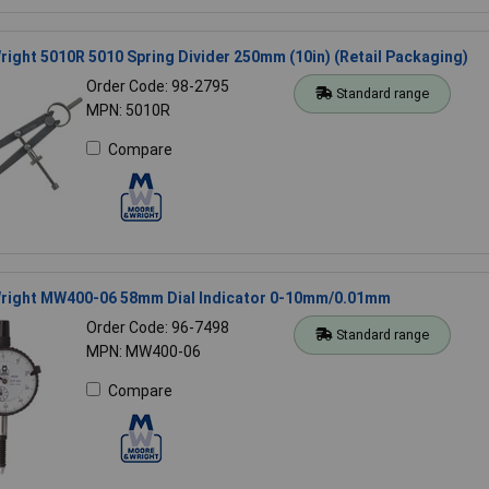
ight 5010R 5010 Spring Divider 250mm (10in) (Retail Packaging)
Order Code: 98-2795
Standard range
MPN: 5010R
Compare
right MW400-06 58mm Dial Indicator 0-10mm/0.01mm
Order Code: 96-7498
Standard range
MPN: MW400-06
Compare