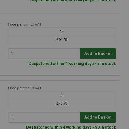
s
Price per unit Ex VAT
1+
£91.53
Add to Basket
Despatched within 4 working days - 5 in stock
Price per unit Ex VAT
1+
£43.73
Add to Basket
Despatched within 4 working days - 50 in stock