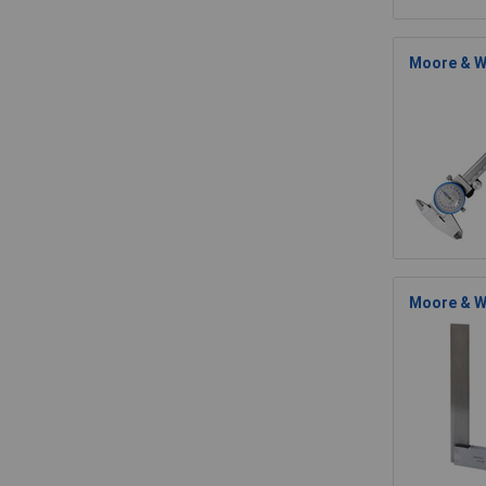
Moore & W
Moore & Wr