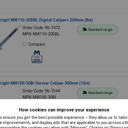
right MW110-20DBL Digital Calipers 200mm (8in)
Order Code: 96-7472
Standard range
MPN: MW110-20DBL
Compare
ight MW100-30BI Vernier Caliper 300mm (12in)
Order Code: 96-7544
Standard range
MPN: MW100-30BI
Compare
How cookies can improve your experience
 ensure you get the best possible experience – they allow us to tailor 
 improvements, and display ads that are applicable to you across othe
or personalise the cookies you allow with “Manage”. Clicking on “Reject 