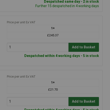
Despatched same day - 2 in stock
Further 15 despatched in 4 working days
Price per unit Ex VAT
1+
£245.37
Add to Basket
Despatched within 4 working days - 5 in stock
Price per unit Ex VAT
1+
£21.70
Add to Basket
Despatched within 4 working days - 5 in stock