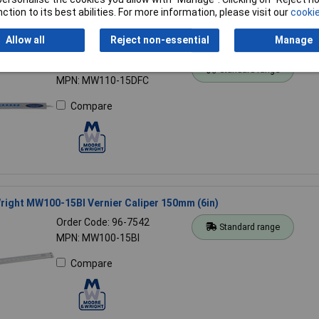
ction to its best abilities. For more information, please visit our
cookie
Allow all
Reject non-essential
Manage
ight MW110-15DFC Digital Caliper with Fractions 150mm (6in)
Order Code: 96-7474
Standard range
MPN: MW110-15DFC
Compare
ight MW100-15BI Vernier Caliper 150mm (6in)
Order Code: 96-7542
Standard range
MPN: MW100-15BI
Compare