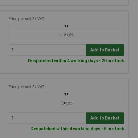
Price per unit Ex VAT
1+
£121.52
Add to Basket
Despatched within 4 working days - 20 in stock
Price per unit Ex VAT
1+
£35.25
Add to Basket
Despatched within 4 working days - 5 in stock