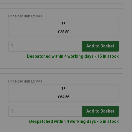
Price per unit Ex VAT
1+
£28.80
Add to Basket
Despatched within 4 working days - 15 in stock
Price per unit Ex VAT
1+
£64.56
Add to Basket
Despatched within 4 working days - 5 in stock