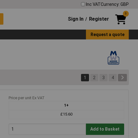
Inc VAT
Currency: GBP
0
Sign In
Register
/
Request a quote
1
2
3
4
Price per unit Ex VAT
1+
£15.60
Add to Basket