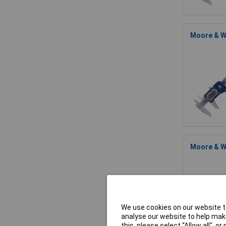
Moore & W
Moore & Wr
We use cookies on our website to
analyse our website to help make
this, please select “Allow all", 