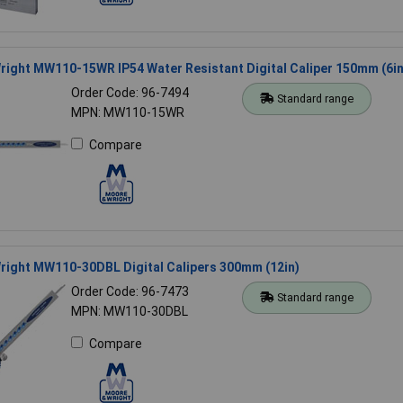
ight MW110-15WR IP54 Water Resistant Digital Caliper 150mm (6in
Order Code: 96-7494
Standard range
MPN: MW110-15WR
Compare
right MW110-30DBL Digital Calipers 300mm (12in)
Order Code: 96-7473
Standard range
MPN: MW110-30DBL
Compare