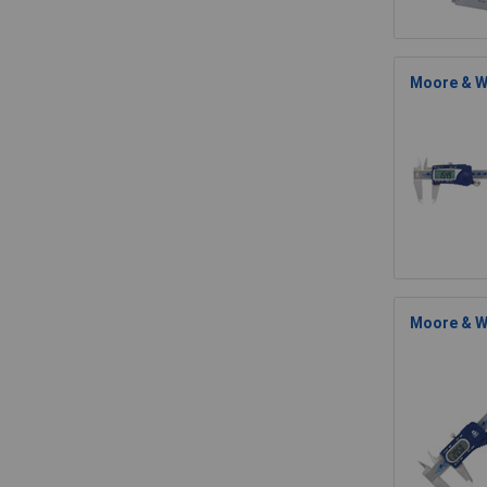
Moore & Wr
Moore & W