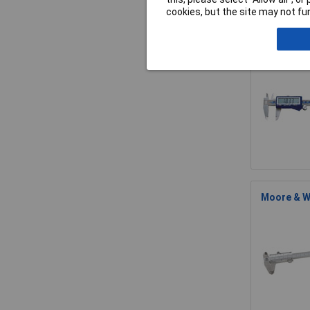
cookies, but the site may not fun
Moore & Wr
Moore & Wr