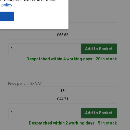
 policy
Price per unit Ex VAT
1+
£65.62
Add to Basket
Despatched within 4 working days - 20 in stock
Price per unit Ex VAT
1+
£44.71
Add to Basket
Despatched within 2 working days - 5 in stock