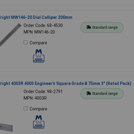
right MW146-20 Dial Calliper 200mm
Order Code: 68-4530
Standard range
MPN: MW146-20
Compare
ight 4003R 4003 Engineer's Square Grade B 75mm 3" (Retail Pack)
Order Code: 98-2791
Standard range
MPN: 4003R
Compare