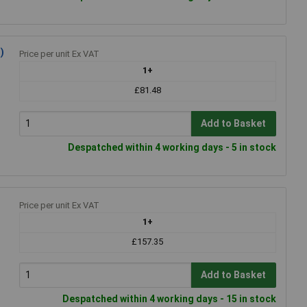
)
Price per unit Ex VAT
1+
£81.48
Add to Basket
Despatched within 4 working days - 5 in stock
Price per unit Ex VAT
1+
£157.35
Add to Basket
Despatched within 4 working days - 15 in stock