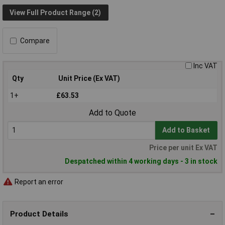
View Full Product Range (2)
Compare
Inc VAT
Qty
Unit Price (Ex VAT)
1+
£63.53
Add to Quote
Add to Basket
Price per unit Ex VAT
Despatched within 4 working days - 3 in stock
Report an error
Product Details