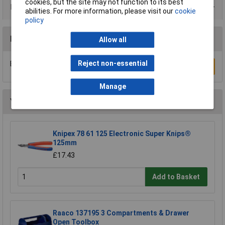
cookies, but the site may not function to its best
Product Range
abilities. For more information, please visit our
cookie
policy
Reviews
Allow all
Reject non-essential
Be the first to submit a review
Write a Review
Manage
You may also like
Knipex 78 61 125 Electronic Super Knips®
125mm
£17.43
Add to Basket
Raaco 137195 3 Compartments & Drawer
Open Toolbox