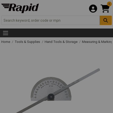
0
Home
Tools & Supplies
Hand Tools & Storage
Measuring & Markin