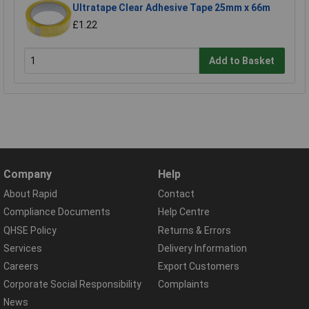
Ultratape Clear Adhesive Tape 25mm x 66m
£1.22
Add to Basket
Company
Help
About Rapid
Contact
Compliance Documents
Help Centre
QHSE Policy
Returns & Errors
Services
Delivery Information
Careers
Export Customers
Corporate Social Responsibility
Complaints
News