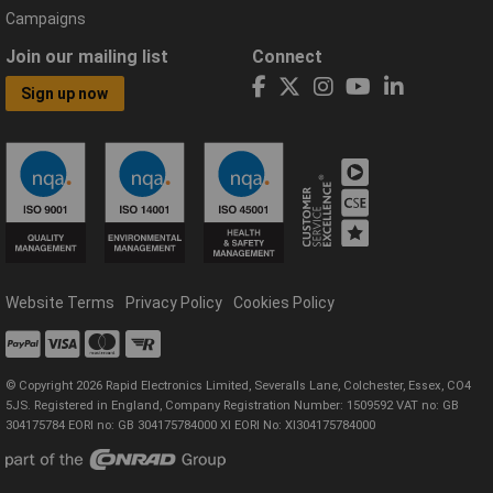
Campaigns
Join our mailing list
Connect
Sign up now
Website Terms
Privacy Policy
Cookies Policy
© Copyright 2026 Rapid Electronics Limited, Severalls Lane, Colchester, Essex, CO4
5JS. Registered in England, Company Registration Number: 1509592 VAT no: GB
304175784 EORI no: GB 304175784000 XI EORI No: XI304175784000