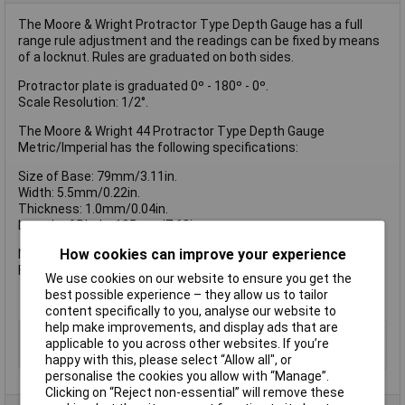
The Moore & Wright Protractor Type Depth Gauge has a full
range rule adjustment and the readings can be fixed by means
of a locknut. Rules are graduated on both sides.
Protractor plate is graduated 0º - 180º - 0º.
Scale Resolution: 1/2°.
The Moore & Wright 44 Protractor Type Depth Gauge
Metric/Imperial has the following specifications:
Size of Base: 79mm/3.11in.
Width: 5.5mm/0.22in.
Thickness: 1.0mm/0.04in.
Length of Blade: 195mm/7.68in.
How cookies can improve your experience
Metric/Imperial Scale Graduations : Front Face: 1/32nd, Rear
Face: 1.0mm.
We use cookies on our website to ensure you get the
best possible experience – they allow us to tailor
content specifically to you, analyse our website to
help make improvements, and display ads that are
Type
Depth gauge
applicable to you across other websites. If you’re
Imperial or Metric
Both
happy with this, please select “Allow all", or
personalise the cookies you allow with “Manage”.
Clicking on “Reject non-essential” will remove these