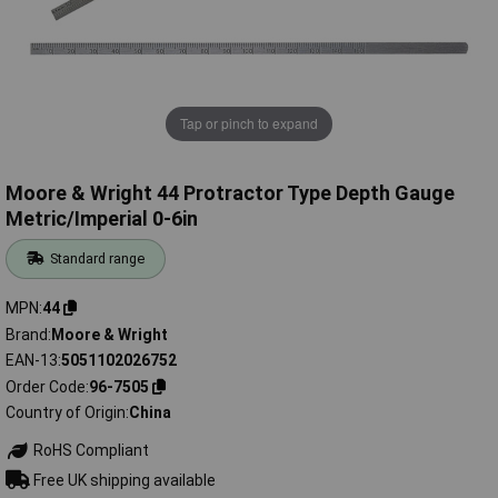
Tap or pinch to expand
Moore & Wright 44 Protractor Type Depth Gauge
Metric/Imperial 0-6in
Standard range
MPN
44
Brand
Moore & Wright
EAN-13
5051102026752
Order Code
96-7505
Country of Origin
China
RoHS Compliant
Free UK shipping available