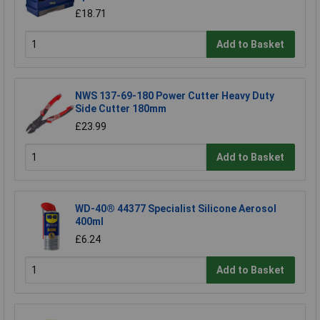
£18.71
Add to Basket
NWS 137-69-180 Power Cutter Heavy Duty
Side Cutter 180mm
£23.99
Add to Basket
WD-40® 44377 Specialist Silicone Aerosol
400ml
£6.24
Add to Basket