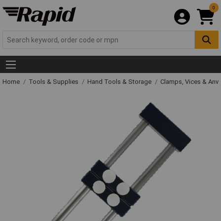
0
Home
Tools & Supplies
Hand Tools & Storage
Clamps, Vices & Anvi