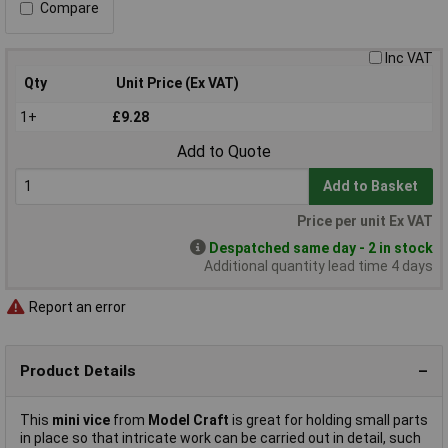
Compare
Inc VAT
Qty
Unit Price (Ex VAT)
1+
£9.28
Add to Quote
Add to Basket
Price per unit Ex VAT
Despatched same day - 2 in stock
Additional quantity lead time 4 days
Report an error
Product Details
This
mini vice
from
Model Craft
is great for holding small parts
in place so that intricate work can be carried out in detail, such