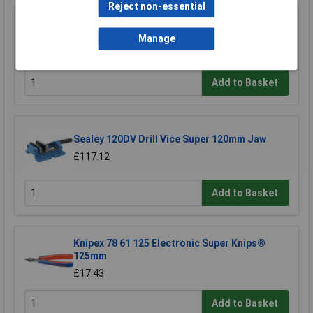
Reject non-essential
Sealey SM2502QV Quick Vice 100mm
Manage
£123.48
Add to Basket
Sealey 120DV Drill Vice Super 120mm Jaw
£117.12
Add to Basket
Knipex 78 61 125 Electronic Super Knips®
125mm
£17.43
Add to Basket