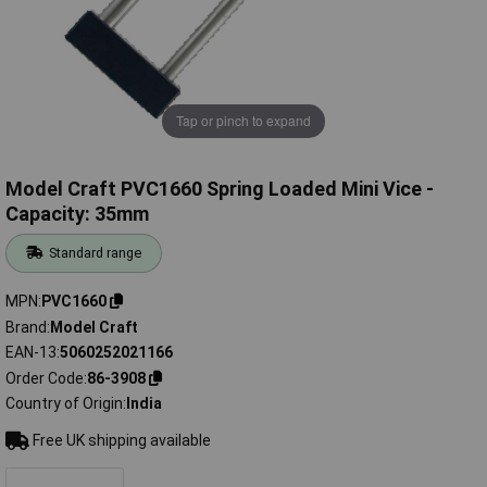
Tap or pinch to expand
Model Craft PVC1660 Spring Loaded Mini Vice -
Capacity: 35mm
Standard range
MPN
PVC1660
Brand
Model Craft
EAN-13
5060252021166
Order Code
86-3908
Country of Origin
India
Free UK shipping available