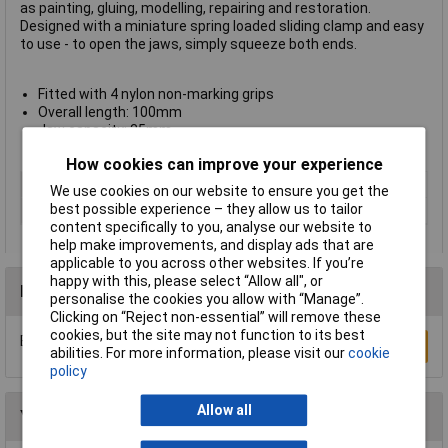
as painting, gluing, modelling, repairing and restoration.
Designed with a miniature spring loaded sliding clamp and easy
to use - to open the jaws, simply squeeze both ends.
Fitted with 4 nylon non-marking grips
Overall length: 100mm
Jaw capacity: 35mm
Manufacturer's part
PVC1660
How cookies can improve your experience
Type
Mini vice
We use cookies on our website to ensure you get the
best possible experience – they allow us to tailor
Jaw Opening
35mm
content specifically to you, analyse our website to
help make improvements, and display ads that are
applicable to you across other websites. If you’re
happy with this, please select “Allow all", or
Reviews
personalise the cookies you allow with “Manage”.
Clicking on “Reject non-essential” will remove these
cookies, but the site may not function to its best
Be the first to submit a review
Write a Review
abilities. For more information, please visit our
cookie
policy
Allow all
You may also like