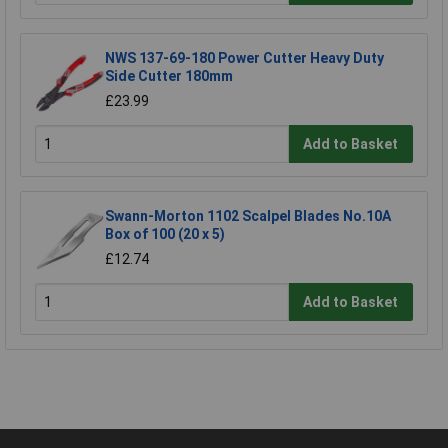
NWS 137-69-180 Power Cutter Heavy Duty
Side Cutter 180mm
£23.99
Add to Basket
Swann-Morton 1102 Scalpel Blades No.10A
Box of 100 (20 x 5)
£12.74
Add to Basket