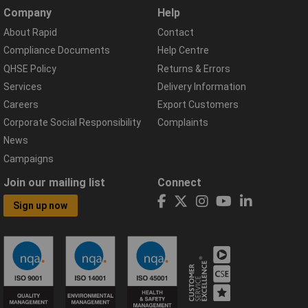
Company
Help
About Rapid
Contact
Compliance Documents
Help Centre
QHSE Policy
Returns & Errors
Services
Delivery Information
Careers
Export Customers
Corporate Social Responsibility
Complaints
News
Campaigns
Join our mailing list
Connect
Sign up now