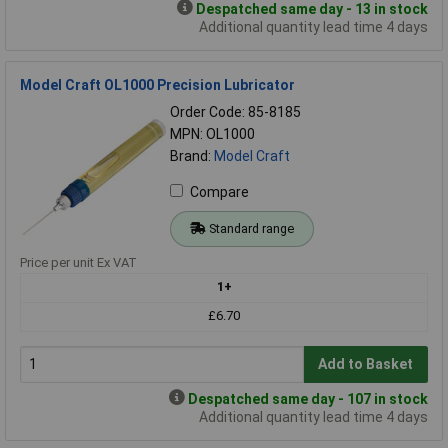
Despatched same day - 13 in stock
Additional quantity lead time 4 days
Model Craft OL1000 Precision Lubricator
Order Code: 85-8185
MPN: OL1000
Brand:
Model Craft
Compare
Standard range
Price per unit Ex VAT
1+
£6.70
Add to Basket
Despatched same day - 107 in stock
Additional quantity lead time 4 days