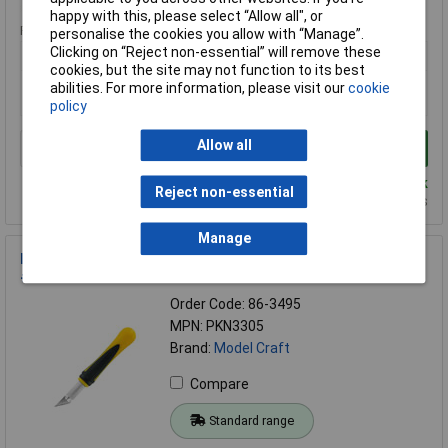
happy with this, please select “Allow all", or
Price per unit Ex VAT
personalise the cookies you allow with “Manage”.
Clicking on “Reject non-essential” will remove these
1+
cookies, but the site may not function to its best
£16.06
abilities. For more information, please visit our
cookie
£9.98
policy
Allow all
Add to Basket
Despatched same day - 5 in stock
Reject non-essential
Additional quantity lead time 4 days
Manage
Model Craft PKN3305 Plastic Handled Craft Knife no. 5 with
#24 Blade
Order Code: 86-3495
MPN: PKN3305
Brand:
Model Craft
Compare
Standard range