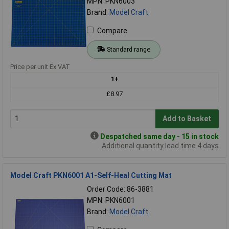
MPN: PKN6003
Brand:
Model Craft
Compare
Standard range
Price per unit Ex VAT
1+
£8.97
Add to Basket
Despatched same day - 15 in stock
Additional quantity lead time 4 days
Model Craft PKN6001 A1-Self-Heal Cutting Mat
Order Code: 86-3881
MPN: PKN6001
Brand:
Model Craft