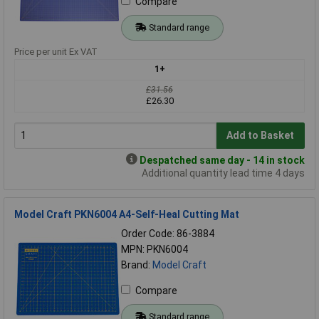
Compare
Standard range
Price per unit Ex VAT
1+
£31.56
£26.30
Add to Basket
Despatched same day - 14 in stock
Additional quantity lead time 4 days
Model Craft PKN6004 A4-Self-Heal Cutting Mat
Order Code: 86-3884
MPN: PKN6004
Brand:
Model Craft
Compare
Standard range