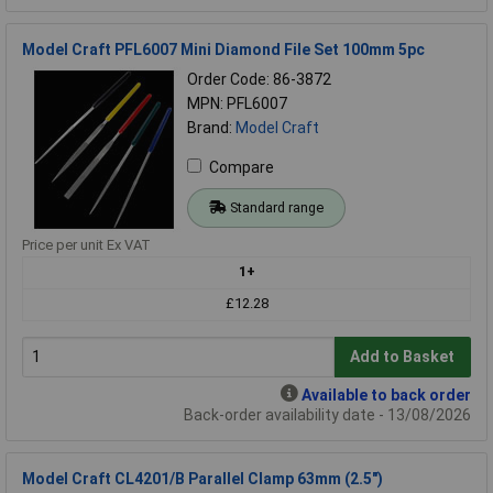
Model Craft PFL6007 Mini Diamond File Set 100mm 5pc
Order Code: 86-3872
MPN: PFL6007
Brand:
Model Craft
Compare
Standard range
Price per unit Ex VAT
1+
£12.28
Add to Basket
Available to back order
Back-order availability date - 13/08/2026
Model Craft CL4201/B Parallel Clamp 63mm (2.5")