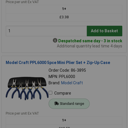
Price per unit Ex VAT
1+
£3.38
Add to Basket
Despatched same day - 3 in stock
Additional quantity lead time 4 days
Model Craft PPL6000 5pce Mini Plier Set + Zip-Up Case
Order Code: 86-3895
MPN: PPL6000
Brand:
Model Craft
Compare
Standard range
Price per unit Ex VAT
1+