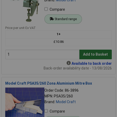
Compare
Standard range
Price per unit Ex VAT
1+
£10.86
Add to Basket
Available to back order
Back-order availability date - 13/08/2026
Model Craft PSA35/260 Zona Aluminium Mitre Box
Order Code: 86-3896
MPN: PSA35/260
Brand:
Model Craft
Compare