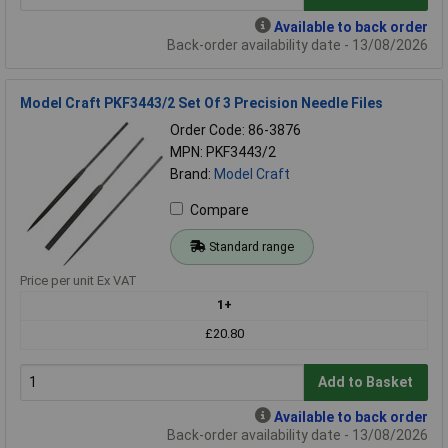
Available to back order
Back-order availability date - 13/08/2026
Model Craft PKF3443/2 Set Of 3 Precision Needle Files
Order Code: 86-3876
MPN: PKF3443/2
Brand:
Model Craft
Compare
Standard range
Price per unit Ex VAT
1+
£20.80
Add to Basket
Available to back order
Back-order availability date - 13/08/2026