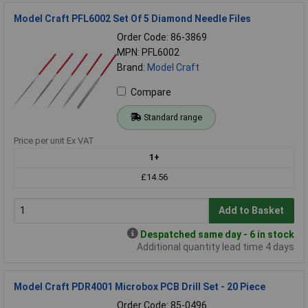
Model Craft PFL6002 Set Of 5 Diamond Needle Files
Order Code: 86-3869
MPN: PFL6002
Brand:
Model Craft
Compare
Standard range
Price per unit Ex VAT
1+
£14.56
Add to Basket
Despatched same day - 6 in stock
Additional quantity lead time 4 days
Model Craft PDR4001 Microbox PCB Drill Set - 20 Piece
Order Code: 85-0496