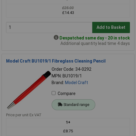
£25.00
£14.43
Add to Basket
Despatched same day - 20 in stock
Additional quantity lead time 4 days
Model Craft BU1019/1 Fibreglass Cleaning Pencil
Order Code: 34-0292
MPN: BU1019/1
Brand:
Model Craft
Compare
Standard range
Price per unit Ex VAT
1+
£8.75