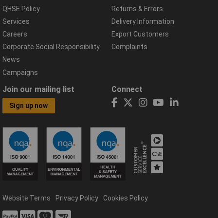
QHSE Policy
Returns & Errors
Services
Delivery Information
Careers
Export Customers
Corporate Social Responsibility
Complaints
News
Campaigns
Join our mailing list
Connect
Sign up now
Website Terms
Privacy Policy
Cookies Policy