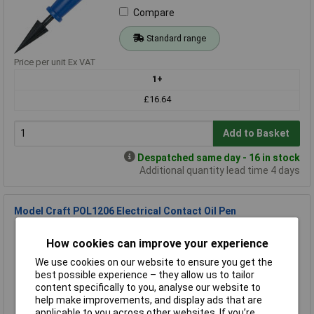
Compare
Standard range
Price per unit Ex VAT
1+
£16.64
Add to Basket
Despatched same day - 16 in stock
Additional quantity lead time 4 days
Model Craft POL1206 Electrical Contact Oil Pen
Order Code: 87-1207
How cookies can improve your experience
MPN: POL1206
Brand:
Model Craft
We use cookies on our website to ensure you get the
best possible experience – they allow us to tailor
Compare
content specifically to you, analyse our website to
help make improvements, and display ads that are
Standard range
applicable to you across other websites. If you’re