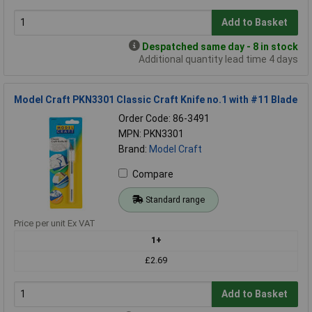
Add to Basket
Despatched same day - 8 in stock
Additional quantity lead time 4 days
Model Craft PKN3301 Classic Craft Knife no.1 with #11 Blade
Order Code: 86-3491
MPN: PKN3301
Brand:
Model Craft
Compare
Standard range
Price per unit Ex VAT
1+
£2.69
Add to Basket