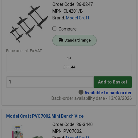
Order Code: 86-0247
MPN: CL4201/B
Brand:
Model Craft
Compare
Standard range
Price per unit Ex VAT
1+
£11.44
Add to Basket
Available to back order
Back-order availability date - 13/08/2026
Model Craft PVC7002 Mini Bench Vice
Order Code: 86-3440
MPN: PVC7002
Brand:
Model Craft