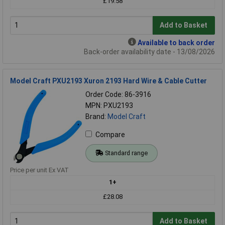
£19.58
Add to Basket
Available to back order
Back-order availability date - 13/08/2026
Model Craft PXU2193 Xuron 2193 Hard Wire & Cable Cutter
Order Code: 86-3916
MPN: PXU2193
Brand:
Model Craft
Compare
Standard range
Price per unit Ex VAT
1+
£28.08
Add to Basket