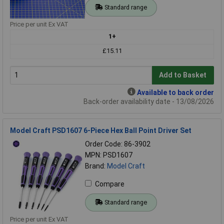
Standard range
Price per unit Ex VAT
1+
£15.11
Add to Basket
Available to back order
Back-order availability date - 13/08/2026
Model Craft PSD1607 6-Piece Hex Ball Point Driver Set
Order Code: 86-3902
MPN: PSD1607
Brand:
Model Craft
Compare
Standard range
Price per unit Ex VAT