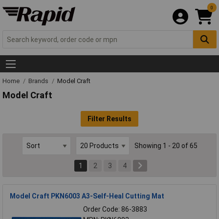
0
Home
Brands
Model Craft
Model Craft
Filter Results
Showing 1 - 20 of 65
1
2
3
4
Model Craft PKN6003 A3-Self-Heal Cutting Mat
Order Code: 86-3883