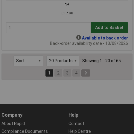
1+
£17.98
Add to Basket
Available to back order
Back-order availability date - 13/08/2026
Showing 1 - 20 of 65
1
2
3
4
Company
Help
About Rapid
Contact
Compliance Documents
Help Centre