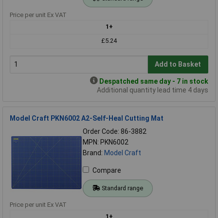
Price per unit Ex VAT
1+
£5.24
Add to Basket
Despatched same day - 7 in stock
Additional quantity lead time 4 days
Model Craft PKN6002 A2-Self-Heal Cutting Mat
Order Code: 86-3882
MPN: PKN6002
Brand:
Model Craft
Compare
Standard range
Price per unit Ex VAT
1+