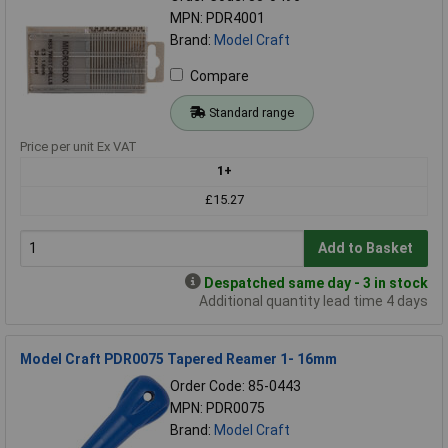
MPN: PDR4001
Brand:
Model Craft
Compare
Standard range
Price per unit Ex VAT
1+
£15.27
Add to Basket
Despatched same day - 3 in stock
Additional quantity lead time 4 days
Model Craft PDR0075 Tapered Reamer 1- 16mm
Order Code: 85-0443
MPN: PDR0075
Brand:
Model Craft