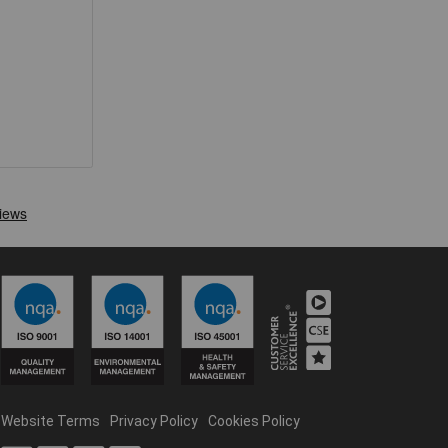
Website Terms
Privacy Policy
Cookies Policy