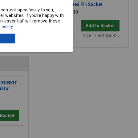
Turned Pin Socket
content specifically to you,
£0.910
r websites. If you’re happy with
non-essential” will remove these
Add to Basket
 policy
Order in multiples of 5
e a Review
0103KIT
istor
 Basket