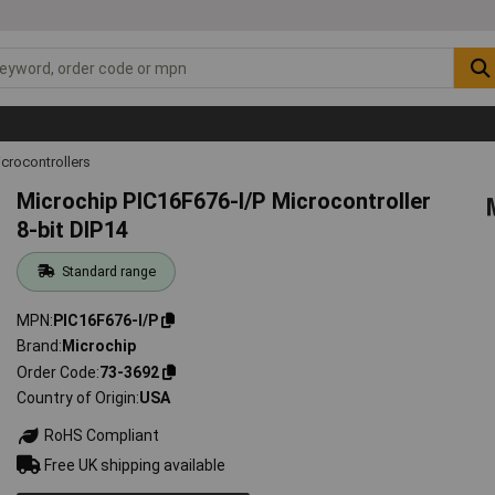
icrocontrollers
Microchip PIC16F676-I/P Microcontroller
8-bit DIP14
Standard range
MPN
PIC16F676-I/P
Brand
Microchip
Order Code
73-3692
Country of Origin
USA
RoHS Compliant
Free UK shipping available