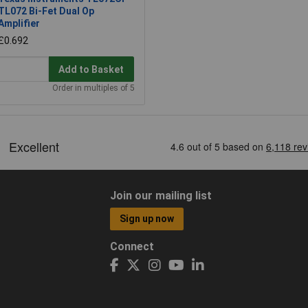
TL072 Bi-Fet Dual Op
Amplifier
£0.692
Add to Basket
Order in multiples of 5
Join our mailing list
Sign up now
Connect