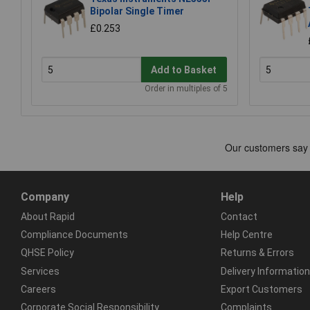
Bipolar Single Timer
£0.253
Add to Basket
Order in multiples of 5
Company
Help
About Rapid
Contact
Compliance Documents
Help Centre
QHSE Policy
Returns & Errors
Services
Delivery Information
Careers
Export Customers
Corporate Social Responsibility
Complaints