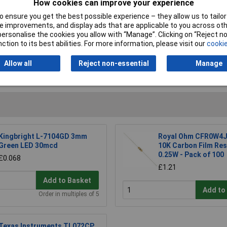
How cookies can improve your experience
 ensure you get the best possible experience – they allow us to tailor 
 improvements, and display ads that are applicable to you across othe
or personalise the cookies you allow with “Manage”. Clicking on “Reject 
ction to its best abilities. For more information, please visit our
cookie
Allow all
Reject non-essential
Manage
Writ
Kingbright L-7104GD 3mm
Royal Ohm CFR0W4J
Green LED 30mcd
10K Carbon Film Res
0.25W - Pack of 100
£0.068
£1.21
Add to Basket
Add to
Order in multiples of 5
Texas Instruments TL072CP