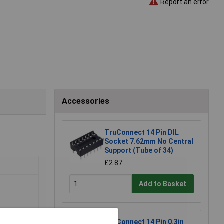
Report an error
Accessories
TruConnect 14 Pin DIL
Socket 7.62mm No Central
Support (Tube of 34)
£2.87
Add to Basket
TruConnect 14 Pin 0.3in