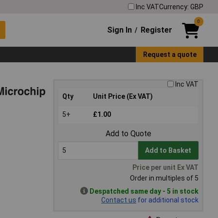
Inc VAT
Currency: GBP
0
Sign In
Register
/
Request a quote
Inc VAT
Qty
Unit Price (Ex VAT)
5+
£1.00
Add to Quote
Add to Basket
Price per unit Ex VAT
Order in multiples of 5
Despatched same day - 5 in stock
Contact us
for additional stock