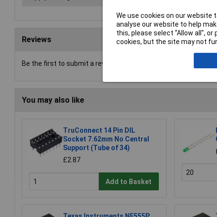
We use cookies on our website to
analyse our website to help make
this, please select “Allow all", 
Reviews
cookies, but the site may not fun
Be the first to submit a review
You may also like
TruConnect 14 Pin DIL
Socket 7.62mm No Central
Support (Tube of 34)
£2.87
Add to Basket
Texas Instruments NE555P