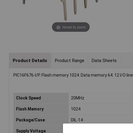
Hover to zoom
Product Details
Product Range
Data Sheets
PIC16F676-I/P. Flash memory 1024. Data memory 64. 12 I/O lin
Clock Speed
20MHz
Flash Memory
1024
Package/Case
DIL-14
Supply Voltage
2 to 5.5V