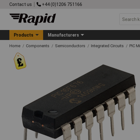
Contact us
+44 (0)1206 751166
Products
Manufacturers
Home
Components
Semiconductors
Integrated Circuits
PIC M