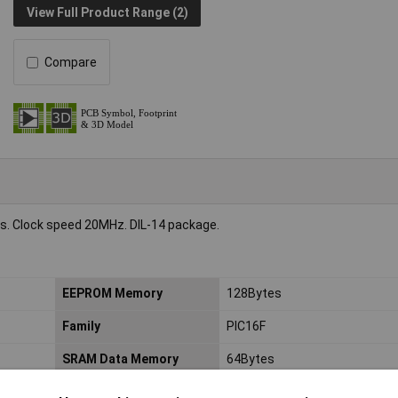
View Full Product Range (2)
Compare
es. Clock speed 20MHz. DIL-14 package.
EEPROM Memory
128Bytes
Family
PIC16F
SRAM Data Memory
64Bytes