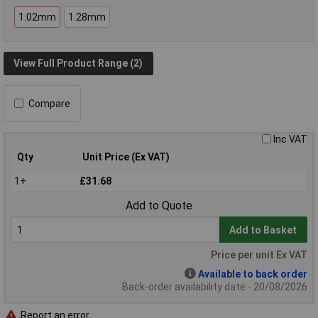
1.02mm
1.28mm
View Full Product Range (2)
Compare
Inc VAT
Qty
Unit Price (Ex VAT)
1+
£31.68
Add to Quote
Add to Basket
Price per unit Ex VAT
Available to back order
Back-order availability date - 20/08/2026
Report an error