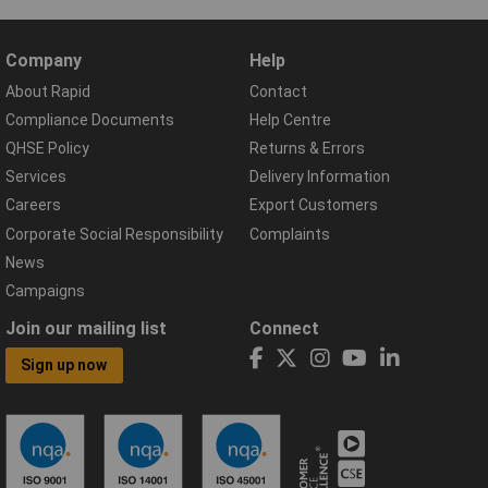
Company
Help
About Rapid
Contact
Compliance Documents
Help Centre
QHSE Policy
Returns & Errors
Services
Delivery Information
Careers
Export Customers
Corporate Social Responsibility
Complaints
News
Campaigns
Join our mailing list
Connect
Sign up now