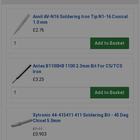
Anvil AV-N16 Soldering Iron Tip N1-16 Conical
1.0 mm
£2.76
Add to Basket
Antex B1100H8 1100 2.3mm Bit For CS/TCS
Iron
£3.25
Add to Basket
Xytronic 44-415411 411 Soldering Bit - 45 Deg
Chisel 5.0mm
£1.11
£0.903