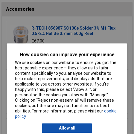
Accessories
R-TECH 856987 SC100e Solder 3% M1 Flux
0.5-2% Halide 0.7mm 500g Reel
£67.00
Add to Basket
How cookies can improve your experience
We use cookies on our website to ensure you get the
best possible experience – they allow us to tailor
content specifically to you, analyse our website to
R-TECH 856993 SAC305 Solder 2% L1 Flux
help make improvements, and display ads that are
<0.5% Halide 0.7mm 500g Reel
applicable to you across other websites. If you’re
happy with this, please select “Allow all", or
£110.00
personalise the cookies you allow with “Manage”.
Clicking on “Reject non-essential” will remove these
Add to Basket
cookies, but the site may not function to its best
abilities. For more information, please visit our
cookie
policy
R-TECH 857027 SAC305 Solder 2% L0 Flux
Allow all
Halide-Free 0.5mm 250g Reel