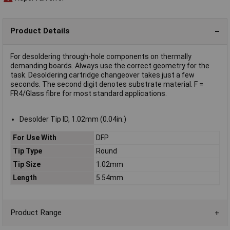
Product Details
For desoldering through-hole components on thermally
demanding boards. Always use the correct geometry for the
task. Desoldering cartridge changeover takes just a few
seconds. The second digit denotes substrate material. F =
FR4/Glass fibre for most standard applications.
Desolder Tip ID, 1.02mm (0.04in.)
For Use With
DFP
Tip Type
Round
Tip Size
1.02mm
Length
5.54mm
Product Range