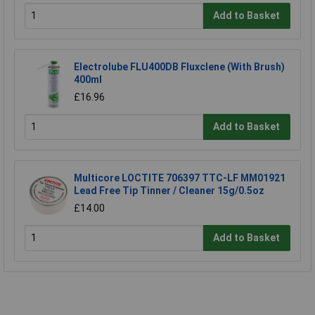
Add to Basket
Electrolube FLU400DB Fluxclene (With Brush)
400ml
£16.96
Add to Basket
Multicore LOCTITE 706397 TTC-LF MM01921
Lead Free Tip Tinner / Cleaner 15g/0.5oz
£14.00
Add to Basket