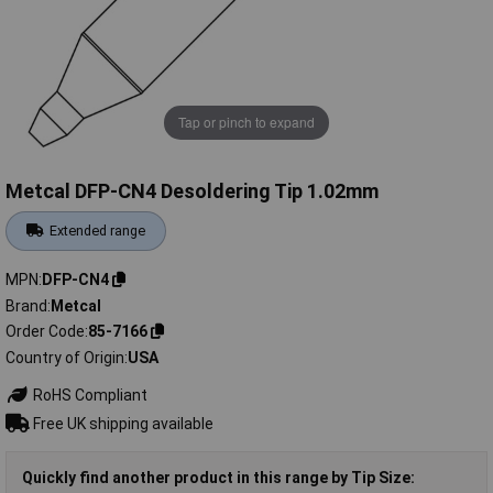
Tap or pinch to expand
Metcal DFP-CN4 Desoldering Tip 1.02mm
Extended range
MPN
DFP-CN4
Brand
Metcal
Order Code
85-7166
Country of Origin
USA
RoHS Compliant
Free UK shipping available
Quickly find another product in this range by Tip Size: