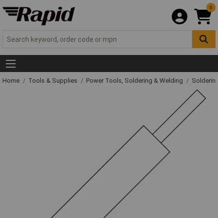
0
Home
Tools & Supplies
Power Tools, Soldering & Welding
Solderin