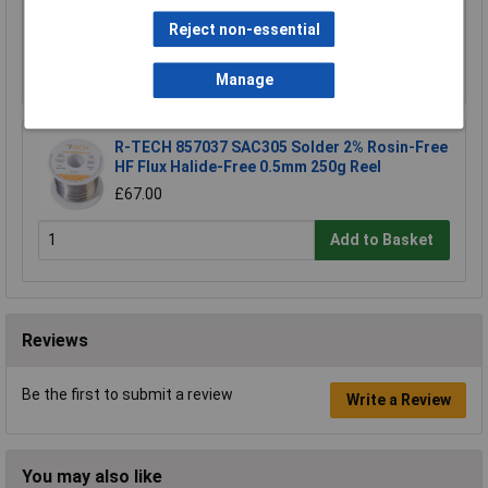
£67.00
Reject non-essential
Add to Basket
Manage
R-TECH 857037 SAC305 Solder 2% Rosin-Free
HF Flux Halide-Free 0.5mm 250g Reel
£67.00
Add to Basket
Reviews
Be the first to submit a review
Write a Review
You may also like