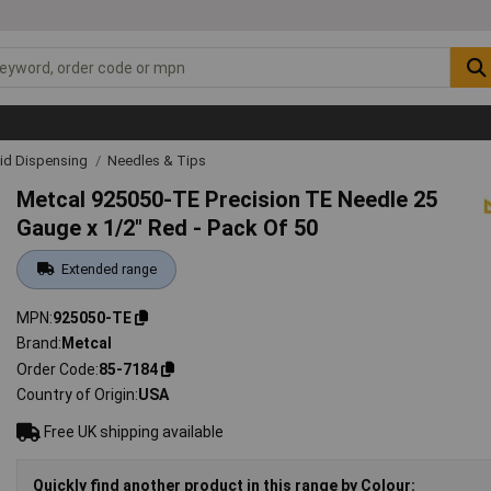
uid Dispensing
Needles & Tips
Metcal 925050-TE Precision TE Needle 25
Gauge x 1/2" Red - Pack Of 50
Extended range
MPN
925050-TE
Brand
Metcal
Order Code
85-7184
Country of Origin
USA
Free UK shipping available
Quickly find another product in this range by Colour: