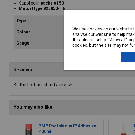
Supplied in
packs of 50
Metcal type 925050-TE
Type
Dis
We use cookies on our website to
Colour
Re
analyse our website to help make
this, please select “Allow all", 
Gauge
12
cookies, but the site may not fun
Reviews
Be the first to submit a review
You may also like
3M™ PhotoMount™ Adhesive
400ml