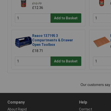
£12.79
£12.36
Add to Basket
Raaco 137195 3
Compartments & Drawer
Open Toolbox
£18.71
Add to Basket
Company
Help
About Rapid
Contact