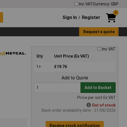
Inc VAT
Currency: GBP
0
Sign In
Register
/
Request a quote
Inc VAT
Qty
Unit Price (Ex VAT)
1+
£19.76
Add to Quote
Add to Basket
Price per unit Ex VAT
Out of stock
Back-order availability date - 21/08/2026
Receive stock notification