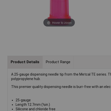
Hover to zoom
Product Details
Product Range
A 25-gauge dispensing needle tip from the Metcal TE series. Th
polypropylene hub.
This premier quality dispensing needle is burr-free with an el
25-gauge
Length 12.7mm (½in.)
Silicone and chloride free