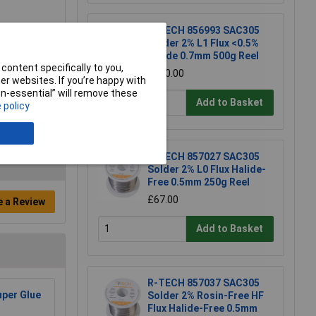
R-TECH 856993 SAC305
Solder 2% L1 Flux <0.5%
Halide 0.7mm 500g Reel
content specifically to you,
£110.00
r websites. If you’re happy with
non-essential” will remove these
Add to Basket
 policy
R-TECH 857027 SAC305
Solder 2% L0 Flux Halide-
Free 0.5mm 250g Reel
£67.00
e a Review
Add to Basket
R-TECH 857037 SAC305
per Glue
Solder 2% Rosin-Free HF
Flux Halide-Free 0.5mm