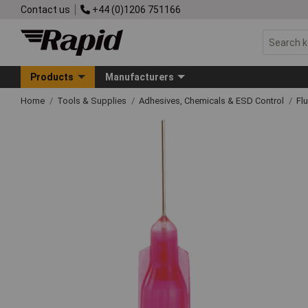
Contact us
+44 (0)1206 751166
Products
Manufacturers
Home
Tools & Supplies
Adhesives, Chemicals & ESD Control
Fl