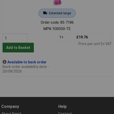
Extended range
Order code: 85-7186
MPN: 930050-TE
1+
£19.76
Price per unit Ex VAT
Add to Basket
Available to back order
Back-order availability date -
20/08/2026
Company
Help
About Rapid
Contact