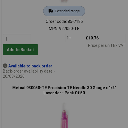
Extended range
Order code: 85-7185
MPN: 927050-TE
1+
£19.76
Price per unit Ex VAT
Add to Basket
Available to back order
Back-order availability date -
20/08/2026
Metcal 930050-TE Precision TE Needle 30 Gauge x 1/2"
Lavender - Pack Of 50