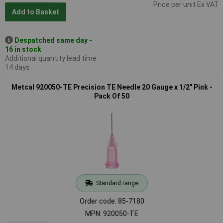
Price per unit Ex VAT
Add to Basket
Despatched same day -
16 in stock
Additional quantity lead time
14 days
Metcal 920050-TE Precision TE Needle 20 Gauge x 1/2" Pink -
Pack Of 50
Standard range
Order code: 85-7180
MPN: 920050-TE