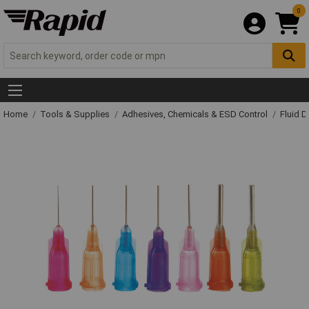
0
Home
Tools & Supplies
Adhesives, Chemicals & ESD Control
Fluid 