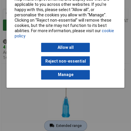
MPN: 921050-TE
applicable to you across other websites. If you’re
happy with this, please select “Allow all", or
1+
£19.76
personalise the cookies you allow with “Manage”.
Clicking on “Reject non-essential” will remove these
Price per unit Ex VAT
Add to Basket
cookies, but the site may not function to its best
abilities. For more information, please visit our
cookie
policy
Despatched same day -
4 in stock
Allow all
Additional quantity lead time
14 days
Reject non-essential
Metcal 922050-TE Precision TE Needle 22 Gauge x 1/2" Blue -
Pack Of 50
Manage
Extended range