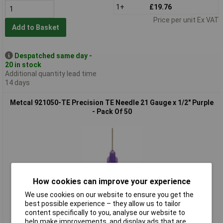
1+
£19.76
Price per unit Ex VAT
Add to Basket
Despatched same day -
20 in stock
Additional quantity lead time
14 days
Metcal 921050-TE Precision TE Needle 21 Gauge x 1/2" Purple
- Pack Of 50
How cookies can improve your experience
We use cookies on our website to ensure you get the
Standard range
best possible experience – they allow us to tailor
content specifically to you, analyse our website to
Order code: 85-7181
help make improvements, and display ads that are