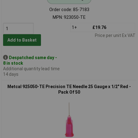
Order code: 85-7183
MPN: 923050-TE
1+
£19.76
Price per unit Ex VAT
Add to Basket
Despatched same day -
8 in stock
Additional quantity lead time
14 days
Metcal 925050-TE Precision TE Needle 25 Gauge x 1/2" Red -
Pack Of 50