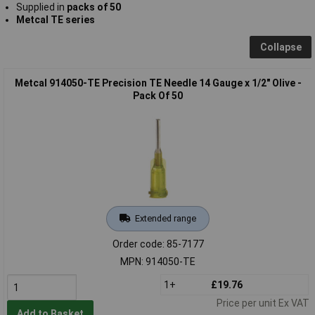
Supplied in
packs of 50
Metcal TE series
Collapse
Metcal 914050-TE Precision TE Needle 14 Gauge x 1/2" Olive -
Pack Of 50
Extended range
Order code: 85-7177
MPN: 914050-TE
1+
£19.76
Price per unit Ex VAT
Add to Basket