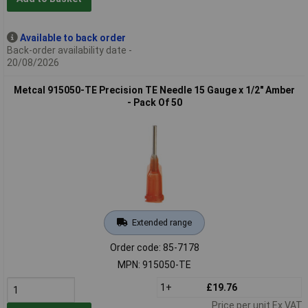
Available to back order
Back-order availability date -
20/08/2026
Metcal 915050-TE Precision TE Needle 15 Gauge x 1/2" Amber
- Pack Of 50
Extended range
Order code: 85-7178
MPN: 915050-TE
1+
£19.76
Price per unit Ex VAT