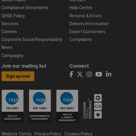
Compliance Documents
Help Centre
QHSE Policy
Returns & Errors
Services
Delivery Information
Careers
Export Customers
Corporate Social Responsibility
Complaints
News
Campaigns
Join our mailing list
Connect
Sign up now
Website Terms
Privacy Policy
Cookies Policy