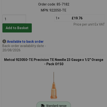
Order code: 85-7182
MPN: 922050-TE
1+
£19.76
Price per unit Ex VAT
Add to Basket
Available to back order
Back-order availability date -
20/08/2026
Metcal 923050-TE Precision TE Needle 23 Gauge x 1/2" Orange
- Pack Of 50
Standard range