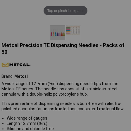
Tap or pinch to expand
Metcal Precision TE Dispensing Needles - Packs of
50
Brand:
Metcal
A wide range of 12.7mm (½in.) dispensing needle tips from the
Metcal TE series. The needle tips consist of a stainless-steel
cannula with a double-helix polypropylene hub.
This premier line of dispensing needles is burr-free with electro-
polished cannulas for unobstructed and consistent material flow.
Wide range of gauges
Length 12.7mm (½in.)
Silicone and chloride free