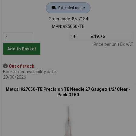
Extended range
Order code: 85-7184
MPN: 925050-TE
1+
£19.76
Price per unit Ex VAT
Add to Basket
Out of stock
Back-order availability date -
20/08/2026
Metcal 927050-TE Precision TE Needle 27 Gauge x 1/2" Clear -
Pack Of 50