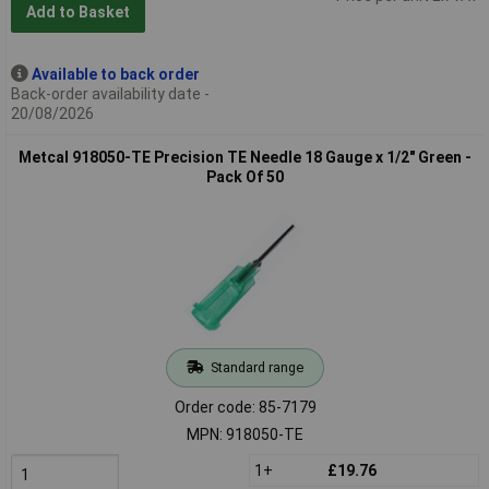
Add to Basket
Available to back order
Back-order availability date -
20/08/2026
Metcal 918050-TE Precision TE Needle 18 Gauge x 1/2" Green -
Pack Of 50
Standard range
Order code: 85-7179
MPN: 918050-TE
1+
£19.76