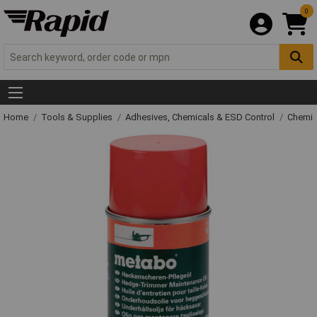
0
Home
Tools & Supplies
Adhesives, Chemicals & ESD Control
Chemic