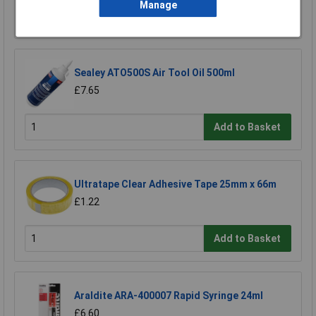
Manage
Add to Basket
Sealey ATO500S Air Tool Oil 500ml
£7.65
Add to Basket
Ultratape Clear Adhesive Tape 25mm x 66m
£1.22
Add to Basket
Araldite ARA-400007 Rapid Syringe 24ml
£6.60