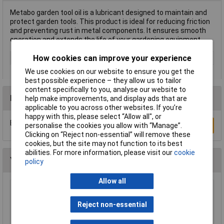
Metabo garden tool oil is a lubricant designed to maintain and
protect garden tools. This product is ideal for reducing friction
and preventing rust in metal components. It ensures smooth
operation and extends the life of your gardening equipment.
How cookies can improve your experience
Type
Garden tool oil
We use cookies on our website to ensure you get the
best possible experience – they allow us to tailor
content specifically to you, analyse our website to
Reviews
help make improvements, and display ads that are
applicable to you across other websites. If you’re
happy with this, please select “Allow all", or
Be the first to submit a review
personalise the cookies you allow with “Manage”.
Write a Review
Clicking on “Reject non-essential” will remove these
cookies, but the site may not function to its best
abilities. For more information, please visit our
cookie
You may also like
policy
Allow all
Model Craft OL1000 Precision Lubricator
Reject non-essential
£6.70