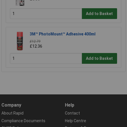
Add to Basket
3M™ PhotoMount™ Adhesive 400ml
£12.79
£12.36
Add to Basket
Company
Help
About Rapid
Contact
Compliance Documents
Help Centre