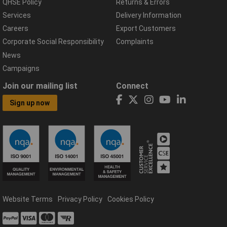
QHSE Policy
Returns & Errors
Services
Delivery Information
Careers
Export Customers
Corporate Social Responsibility
Complaints
News
Campaigns
Join our mailing list
Connect
Sign up now
Website Terms
Privacy Policy
Cookies Policy