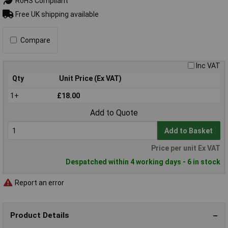
RoHS Compliant
Free UK shipping available
Compare
Inc VAT
Qty
Unit Price (Ex VAT)
1+
£18.00
Add to Quote
Add to Basket
Price per unit Ex VAT
Despatched within 4 working days - 6 in stock
Report an error
Product Details