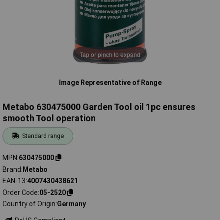
Tap or pinch to expand
Image Representative of Range
Metabo 630475000 Garden Tool oil 1pc ensures
smooth Tool operation
Standard range
MPN
630475000
Brand
Metabo
EAN-13
4007430438621
Order Code
05-2520
Country of Origin
Germany