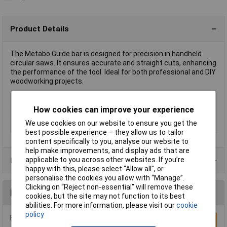
Product Details
The Metabo Guide bar is designed for precision in handheld
circular saws. It ensures accurate and straight cuts, enhancing
the performance of the tool. Ideal for both professional and DIY
woodworking projects.
Type
Guide bar
How cookies can improve your experience
Length
834mm
We use cookies on our website to ensure you get the
Weight
1.64kg
best possible experience – they allow us to tailor
content specifically to you, analyse our website to
help make improvements, and display ads that are
applicable to you across other websites. If you’re
Product Range
happy with this, please select “Allow all", or
personalise the cookies you allow with “Manage”.
Clicking on “Reject non-essential” will remove these
Reviews
cookies, but the site may not function to its best
abilities. For more information, please visit our
cookie
policy
Be the first to submit a review
Write a Review