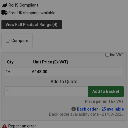
RoHS Compliant
Free UK shipping available
View Full Product Range (4)
Compare
Inc VAT
Qty
Unit Price (Ex VAT)
1+
£148.00
Add to Quote
Add to Basket
Price per unit Ex VAT
Back order - 25 available
Back-order availability date - 21/08/2026
Report an error