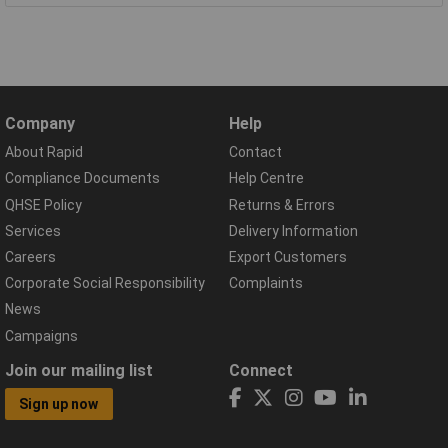
Company
Help
About Rapid
Contact
Compliance Documents
Help Centre
QHSE Policy
Returns & Errors
Services
Delivery Information
Careers
Export Customers
Corporate Social Responsibility
Complaints
News
Campaigns
Join our mailing list
Connect
Sign up now