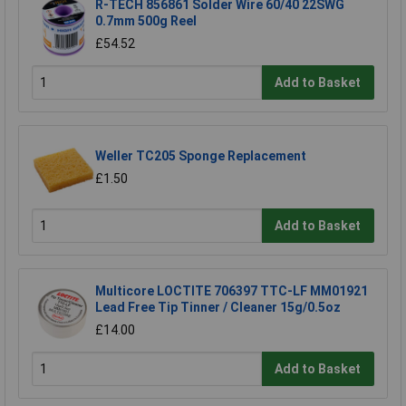
R-TECH 856861 Solder Wire 60/40 22SWG
0.7mm 500g Reel
£54.52
Add to Basket
Weller TC205 Sponge Replacement
£1.50
Add to Basket
Multicore LOCTITE 706397 TTC-LF MM01921
Lead Free Tip Tinner / Cleaner 15g/0.5oz
£14.00
Add to Basket