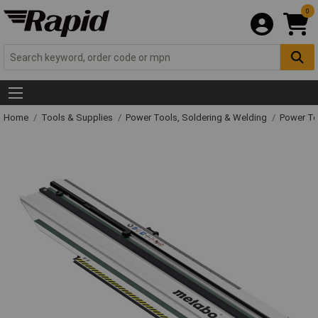
0
Home
Tools & Supplies
Power Tools, Soldering & Welding
Power T