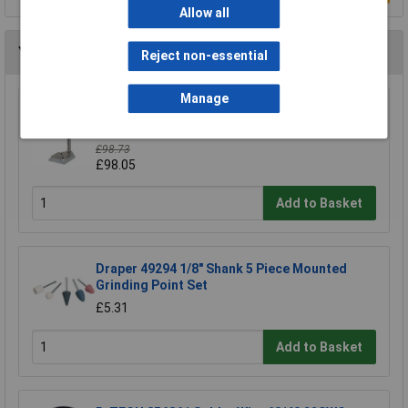
Allow all
You may also like
Reject non-essential
Manage
Wolfcraft 5027000 Drill Stand 203 x 570 x
307mm
£98.73
£98.05
Add to Basket
Draper 49294 1/8" Shank 5 Piece Mounted
Grinding Point Set
£5.31
Add to Basket