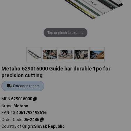
Tap or pinch to expand
Metabo 629016000 Guide bar durable 1pc for
precision cutting
Extended range
MPN
629016000
Brand
Metabo
EAN-13
4061792198616
Order Code
05-2486
Country of Origin
Slovak Republic