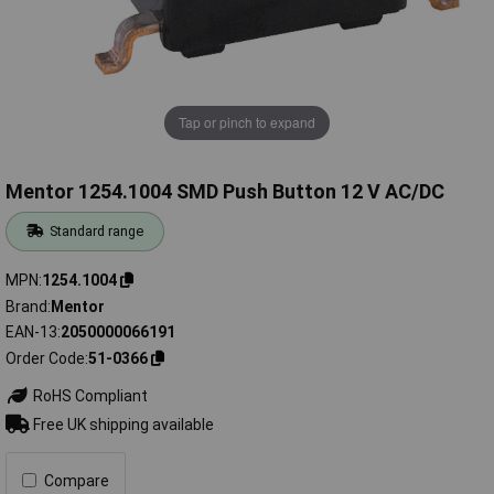
Tap or pinch to expand
Mentor 1254.1004 SMD Push Button 12 V AC/DC
Standard range
MPN
1254.1004
Brand
Mentor
EAN-13
2050000066191
Order Code
51-0366
RoHS Compliant
Free UK shipping available
Compare