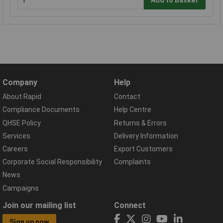
Add to Basket
Company
Help
About Rapid
Contact
Compliance Documents
Help Centre
QHSE Policy
Returns & Errors
Services
Delivery Information
Careers
Export Customers
Corporate Social Responsibility
Complaints
News
Campaigns
Join our mailing list
Connect
Sign up now