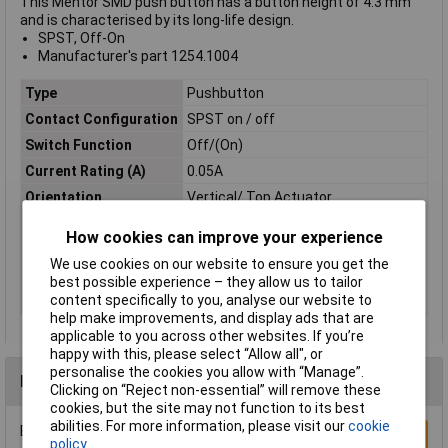
This Mentor SMD push button has a button height of 4.3 mm
and is characterised by its long-life design.
SPST, Off-On
Manufacturer's part 1254.1004
Type
Pushbutton
Contact Configuration
SPST on / off
Switch Function
Off/(On)
Current Rating (A)
0.05A
Orientation
Vertical/ Top Actuator
Illumination
Brown
How cookies can improve your experience
Operating Force
160gf
We use cookies on our website to ensure you get the
Action
Off / on
best possible experience – they allow us to tailor
content specifically to you, analyse our website to
Illumination Type
None
help make improvements, and display ads that are
applicable to you across other websites. If you’re
happy with this, please select “Allow all", or
personalise the cookies you allow with “Manage”.
Reviews
Clicking on “Reject non-essential” will remove these
cookies, but the site may not function to its best
abilities. For more information, please visit our
cookie
Be the first to submit a review
Write a Review
policy