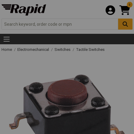
0
Home
Electromechanical
Switches
Tactile Switches