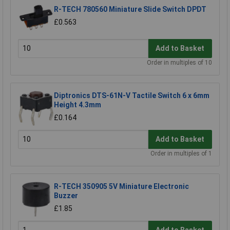
R-TECH 780560 Miniature Slide Switch DPDT
£0.563
Add to Basket
Order in multiples of 10
Diptronics DTS-61N-V Tactile Switch 6 x 6mm
Height 4.3mm
£0.164
Add to Basket
Order in multiples of 1
R-TECH 350905 5V Miniature Electronic
Buzzer
£1.85