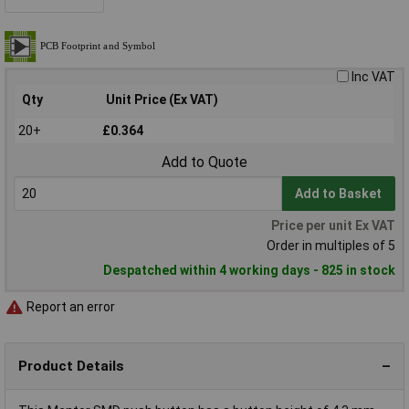
Inc VAT
Qty
Unit Price (Ex VAT)
20+
£0.364
Add to Quote
Add to Basket
Price per unit Ex VAT
Order in multiples of 5
Despatched within 4 working days - 825 in stock
Report an error
Product Details