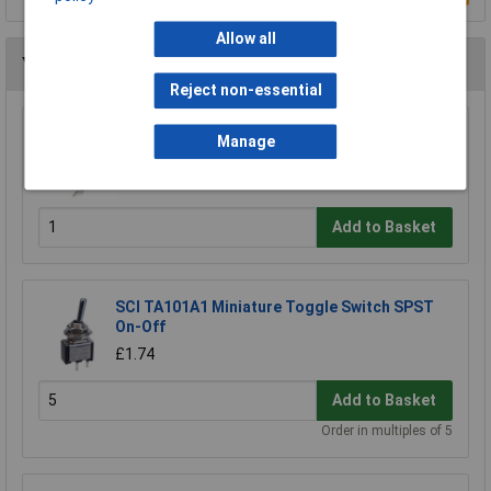
Allow all
You may also like
Reject non-essential
Omron B3F-3155 6x6mm 6.15mm 260gf Sq
Manage
Tact Switch R/a
£0.281
Add to Basket
SCI TA101A1 Miniature Toggle Switch SPST
On-Off
£1.74
Add to Basket
Order in multiples of 5