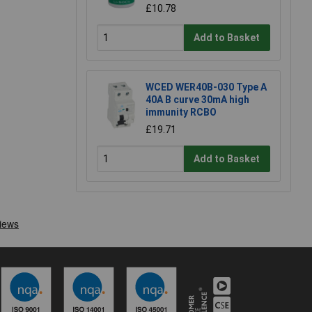
£10.78
Add to Basket
WCED WER40B-030 Type A
40A B curve 30mA high
immunity RCBO
£19.71
Add to Basket