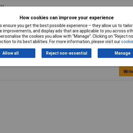
5V
How cookies can improve your experience
0mA
 ensure you get the best possible experience – they allow us to tailor 
 to 240V
 improvements, and display ads that are applicable to you across othe
or personalise the cookies you allow with “Manage”. Clicking on “Reject 
ction to its best abilities. For more information, please visit our
cookie
Allow all
Reject non-essential
Manage
Writ