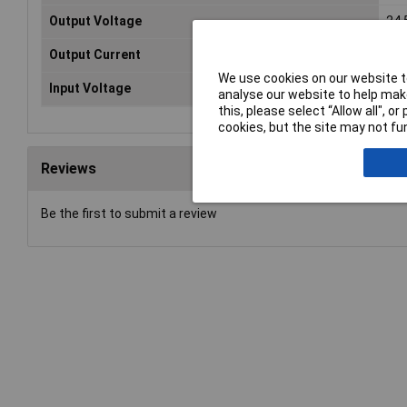
Output Voltage
24.
Output Current
35
We use cookies on our website to
Input Voltage
100
analyse our website to help make
this, please select “Allow all", 
cookies, but the site may not fun
Reviews
Be the first to submit a review