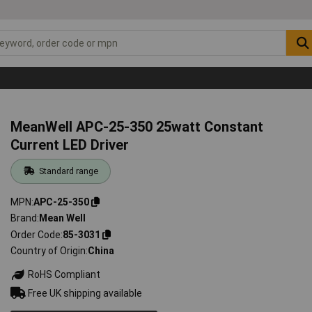
MeanWell APC-25-350 25watt Constant
Current LED Driver
Standard range
MPN
APC-25-350
Brand
Mean Well
Order Code
85-3031
Country of Origin
China
RoHS Compliant
Free UK shipping available