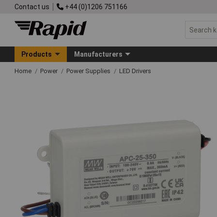
Contact us
+44 (0)1206 751166
Products
Manufacturers
Home
Power
Power Supplies
LED Drivers