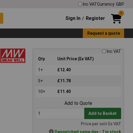
Inc VAT
Currency: GBP
0
Sign In
Register
/
Request a quote
Inc VAT
Qty
Unit Price (Ex VAT)
1+
£12.40
5+
£11.78
10+
£11.40
Add to Quote
Add to Basket
Price per unit Ex VAT
Despatched same day - 7 in stock