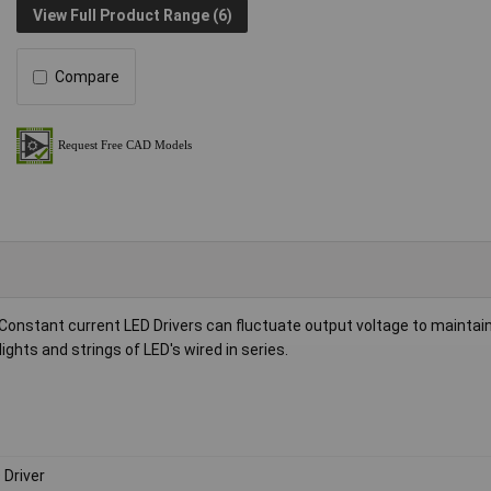
View Full Product Range (6)
Compare
Constant current LED Drivers can fluctuate output voltage to maintain
ghts and strings of LED's wired in series.
 Driver