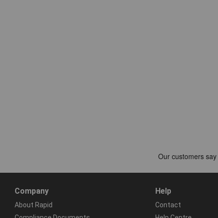
Company
Help
About Rapid
Contact
Compliance Documents
Help Centre