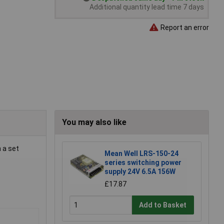
Additional quantity lead time 7 days
Report an error
You may also like
 a set
Mean Well LRS-150-24
series switching power
supply 24V 6.5A 156W
£17.87
Add to Basket