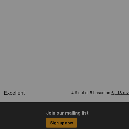
Join our mailing list
Sign up now