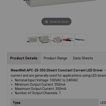
Hover to zoom
Product Details
Product Range
Data Sheets
MeanWell APC-25-350 25watt Constant Current LED Driver
- 
current and are generally used for applications using LED downli
Nominal Input Voltage: 100VAC to 240VAC
Minimum Output Current: 350mA
Maximum Output Current: 350mA
Number of Output Channels: 1
Type
LED