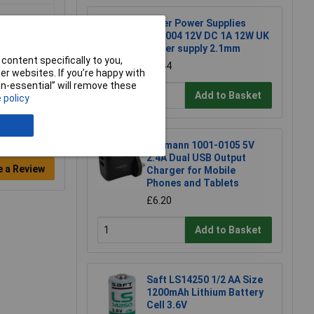
Tiger Power Supplies
TP1004 12V DC 1A 12W UK
power supply 2.1mm
content specifically to you,
£3.44
r websites. If you’re happy with
non-essential” will remove these
Add to Basket
 policy
Ansmann 1001-0105 5V
2.4A Dual USB Output
e a Review
Charger for Mobile
Phones and Tablets
£6.20
Add to Basket
Saft LS14250 1/2 AA Size
1200mAh Lithium Battery
Cell 3.6V