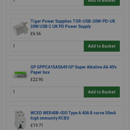
Add to Basket
Tiger Power Supplies TGR-USB-20W-PD-UK
20W USB C UK PD Power Supply
£6.56
Add to Basket
GP GPPCA15AS649 GP Super Alkaline AA 40's
Paper box
£22.95
Add to Basket
WCED WER40B-030 Type A 40A B curve 30mA
high immunity RCBO
£19.71