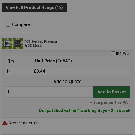
View Full Product Range (18)
Compare
Inc VAT
Qty
Unit Price (Ex VAT)
1+
£3.44
Add to Quote
Add to Basket
Price per unit Ex VAT
Despatched within 4 working days - 2 in stock
Report an error