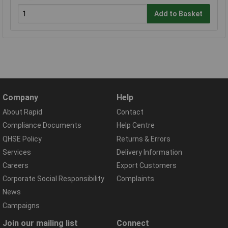
Add to Basket
Company
Help
About Rapid
Contact
Compliance Documents
Help Centre
QHSE Policy
Returns & Errors
Services
Delivery Information
Careers
Export Customers
Corporate Social Responsibility
Complaints
News
Campaigns
Join our mailing list
Connect