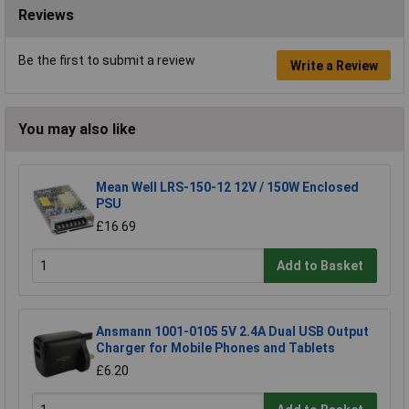
Reviews
Be the first to submit a review
Write a Review
You may also like
Mean Well LRS-150-12 12V / 150W Enclosed
PSU
£16.69
Add to Basket
Ansmann 1001-0105 5V 2.4A Dual USB Output
Charger for Mobile Phones and Tablets
£6.20