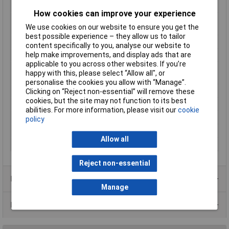
Max. output current
167mA
How cookies can improve your experience
Maximum Operating
+100°C
We use cookies on our website to ensure you get the
Temperature
best possible experience – they allow us to tailor
Minimum Input Volage
21.6V DC
content specifically to you, analyse our website to
help make improvements, and display ads that are
Number of Outputs
1
applicable to you across other websites. If you’re
Operating temperature
-40°C
happy with this, please select “Allow all", or
(min.)
personalise the cookies you allow with “Manage”.
Power
2W
Clicking on “Reject non-essential” will remove these
cookies, but the site may not function to its best
PSU features
DC-to-DC converter
abilities. For more information, please visit our
cookie
Type
DC/DC converter (module)
policy
Weight
1.2g
Allow all
Width
10.9mm
Reject non-essential
Product Range
Manage
Data Sheets