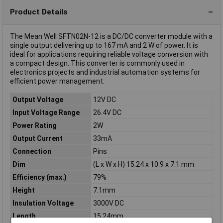
Product Details
The Mean Well SFTN02N-12 is a DC/DC converter module with a
single output delivering up to 167 mA and 2 W of power. It is
ideal for applications requiring reliable voltage conversion with
a compact design. This converter is commonly used in
electronics projects and industrial automation systems for
efficient power management.
Output Voltage
12V DC
Input Voltage Range
26.4V DC
Power Rating
2W
Output Current
33mA
Connection
Pins
Dim
(L x W x H) 15.24 x 10.9 x 7.1 mm
Efficiency (max.)
79%
Height
7.1mm
Insulation Voltage
3000V DC
Length
15.24mm