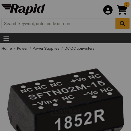
0
Home
Power
Power Supplies
DC-DC converters