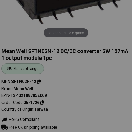
Tap or pinch to expand
Mean Well SFTN02N-12 DC/DC converter 2W 167mA
1 output module 1pc
Standard range
MPN
SFTN02N-12
Brand
Mean Well
EAN-13
4021087052009
Order Code
05-1726
Country of Origin
Taiwan
RoHS Compliant
Free UK shipping available