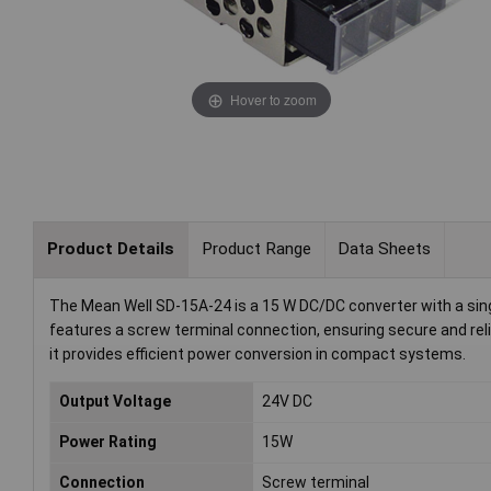
Hover to zoom
Product Details
Product Range
Data Sheets
The Mean Well SD-15A-24 is a 15 W DC/DC converter with a single
features a screw terminal connection, ensuring secure and reli
it provides efficient power conversion in compact systems.
Output Voltage
24V DC
Power Rating
15W
Connection
Screw terminal