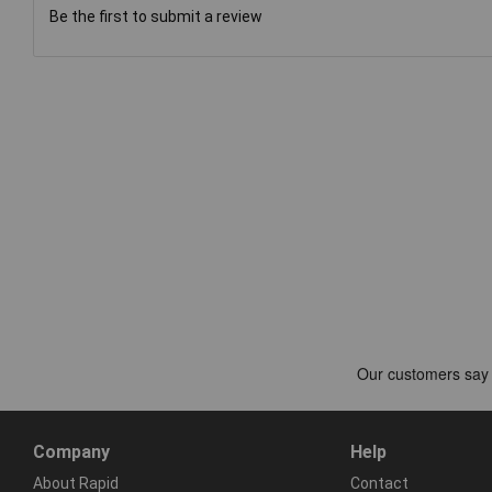
Be the first to submit a review
Company
Help
About Rapid
Contact