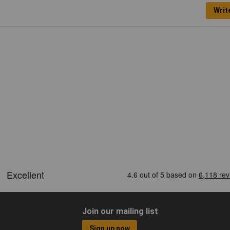
Writ
Join our mailing list
Sign up now