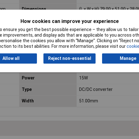
 mm
Dimensions
(L x W x H) 79.00 x 51.00 x 28
Length
79.00mm
How cookies can improve your experience
 ensure you get the best possible experience – they allow us to tailor 
Minimum Input Volage
9.2V DC
 improvements, and display ads that are applicable to you across othe
or personalise the cookies you allow with “Manage”. Clicking on “Reject 
No. of Inputs
1
ction to its best abilities. For more information, please visit our
cookie
Number of Inputs
1
Allow all
Reject non-essential
Manage
Output current (details)
0,625 A
Power
15W
Type
DC/DC converter
Width
51.00mm