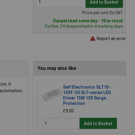
Add to Basket
Price per unit Ex VAT
Despatched same day - 10 in stock
Further 24 despatched in 4 working days
Report an error
You may also like
es. It
Self Electronics SLT15-
 automation,
12VF-2S SLT-series LED
Driver 15W 12V Surge
Protection
£9.00
Add to Basket