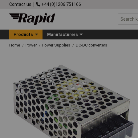
Contact us
+44 (0)1206 751166
Products
Manufacturers
Home
Power
Power Supplies
DC-DC converters