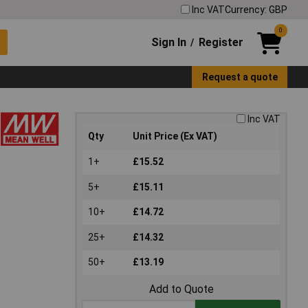
Inc VAT
Currency: GBP
0
Sign In
Register
/
Request a quote
Inc VAT
Qty
Unit Price (Ex VAT)
1+
£15.52
5+
£15.11
10+
£14.72
25+
£14.32
50+
£13.19
Add to Quote