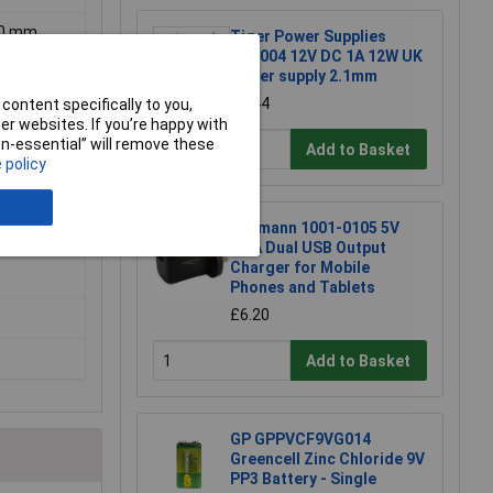
.00 mm
Tiger Power Supplies
TP1004 12V DC 1A 12W UK
power supply 2.1mm
£3.44
content specifically to you,
r websites. If you’re happy with
non-essential” will remove these
Add to Basket
 policy
Ansmann 1001-0105 5V
2.4A Dual USB Output
Charger for Mobile
Phones and Tablets
£6.20
Add to Basket
GP GPPVCF9VG014
Greencell Zinc Chloride 9V
PP3 Battery - Single