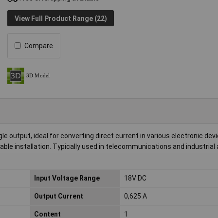
View Full Product Range (22)
Compare
 output, ideal for converting direct current in various electronic devic
able installation. Typically used in telecommunications and industrial
Input Voltage Range
18V DC
Output Current
0,625 A
Content
1