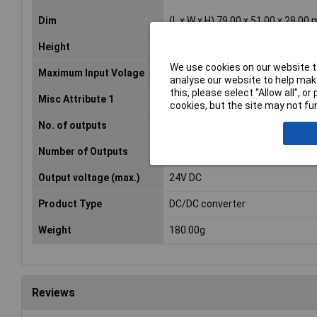
Dim
(L x W x H) 79.00 x 51.00 x 28.00
Height
28.00mm
We use cookies on our website to
Maximum Input Volage
18V DC
analyse our website to help make
this, please select “Allow all", 
Misc Attribute 1
Synchronised
cookies, but the site may not fun
No. of outputs
1
Number of Outputs
1
Output voltage (max.)
24V DC
Product Type
DC/DC converter
Weight
180.00g
Reviews