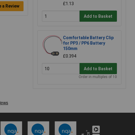
£1.13
e a Review
Add to Basket
Comfortable Battery Clip
for PP3 / PP6 Battery
150mm
£0.394
Add to Basket
Order in multiples of 10