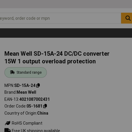
Mean Well SD-15A-24 DC/DC converter
15W 1 output overload protection
Standard range
MPN
SD-15A-24
Brand
Mean Well
EAN-13
4021087002431
Order Code
05-1681
Country of Origin
China
RoHS Compliant
Free UK shipping available