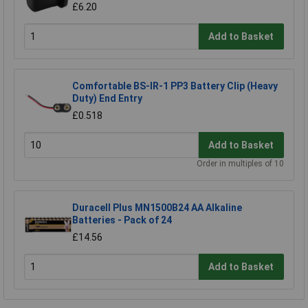
£6.20
Add to Basket
Comfortable BS-IR-1 PP3 Battery Clip (Heavy
Duty) End Entry
£0.518
Add to Basket
Order in multiples of 10
Duracell Plus MN1500B24 AA Alkaline
Batteries - Pack of 24
£14.56
Add to Basket