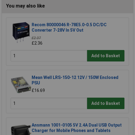
You may also like
Recom 80000046 R-78E5.0-0.5 DC/DC
Converter 7-28V In 5V Out
£2.37
£2.36
Add to Basket
Mean Well LRS-150-12 12V / 150W Enclosed
PSU
£16.69
Add to Basket
Ansmann 1001-0105 5V 2.4A Dual USB Output
Charger for Mobile Phones and Tablets