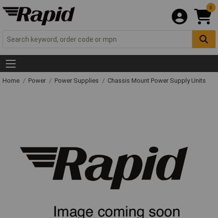
0
Home
Power
Power Supplies
Chassis Mount Power Supply Units