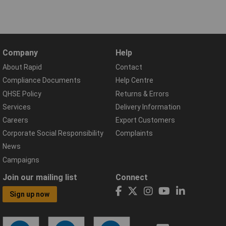
Company
Help
About Rapid
Contact
Compliance Documents
Help Centre
QHSE Policy
Returns & Errors
Services
Delivery Information
Careers
Export Customers
Corporate Social Responsibility
Complaints
News
Campaigns
Join our mailing list
Connect
Sign up now