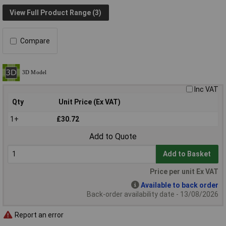
View Full Product Range (3)
Compare
Inc VAT
Qty
Unit Price (Ex VAT)
1+
£30.72
Add to Quote
Add to Basket
Price per unit Ex VAT
Available to back order
Back-order availability date - 13/08/2026
Report an error