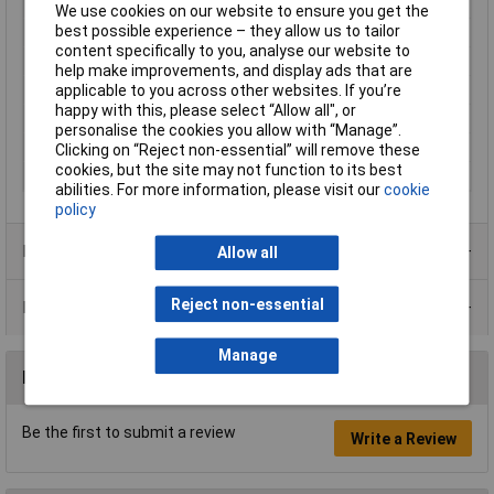
Minimum Input Volage
90V AC
We use cookies on our website to ensure you get the
best possible experience – they allow us to tailor
Misc Attribute 1
Synchronised
content specifically to you, analyse our website to
Misc Attribute 3
closed
help make improvements, and display ads that are
applicable to you across other websites. If you’re
Number of Inputs
1
happy with this, please select “Allow all", or
Type
SMPSU
personalise the cookies you allow with “Manage”.
Weight
440.00g
Clicking on “Reject non-essential” will remove these
cookies, but the site may not function to its best
Width
97.00mm
abilities. For more information, please visit our
cookie
policy
Product Range
Allow all
Reject non-essential
Data Sheets
Manage
Reviews
Be the first to submit a review
Write a Review