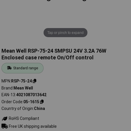
Tap or pinch to expand
Mean Well RSP-75-24 SMPSU 24V 3.2A 76W
Enclosed case remote On/Off control
Standard range
MPN
RSP-75-24
Brand
Mean Well
EAN-13
4021087013642
Order Code
05-1615
Country of Origin
China
RoHS Compliant
Free UK shipping available