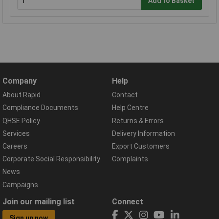
Add to Basket
Company
Help
About Rapid
Contact
Compliance Documents
Help Centre
QHSE Policy
Returns & Errors
Services
Delivery Information
Careers
Export Customers
Corporate Social Responsibility
Complaints
News
Campaigns
Join our mailing list
Connect
Sign up now