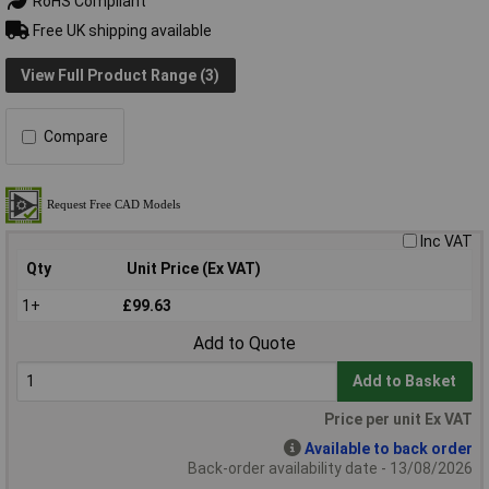
RoHS Compliant
Free UK shipping available
View Full Product Range (3)
Compare
Inc VAT
Qty
Unit Price (Ex VAT)
1+
£99.63
Add to Quote
Add to Basket
Price per unit Ex VAT
Available to back order
Back-order availability date - 13/08/2026