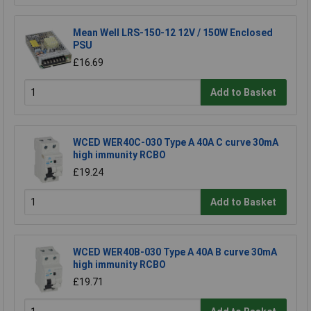
Mean Well LRS-150-12 12V / 150W Enclosed
PSU
£16.69
Add to Basket
WCED WER40C-030 Type A 40A C curve 30mA
high immunity RCBO
£19.24
Add to Basket
WCED WER40B-030 Type A 40A B curve 30mA
high immunity RCBO
£19.71