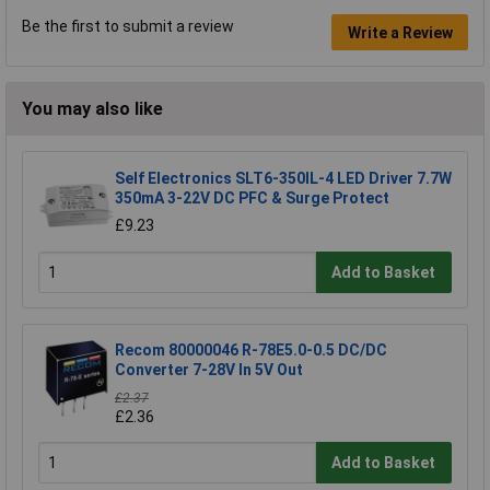
Be the first to submit a review
Write a Review
You may also like
Self Electronics SLT6-350IL-4 LED Driver 7.7W
350mA 3-22V DC PFC & Surge Protect
£9.23
Add to Basket
Recom 80000046 R-78E5.0-0.5 DC/DC
Converter 7-28V In 5V Out
£2.37
£2.36
Add to Basket