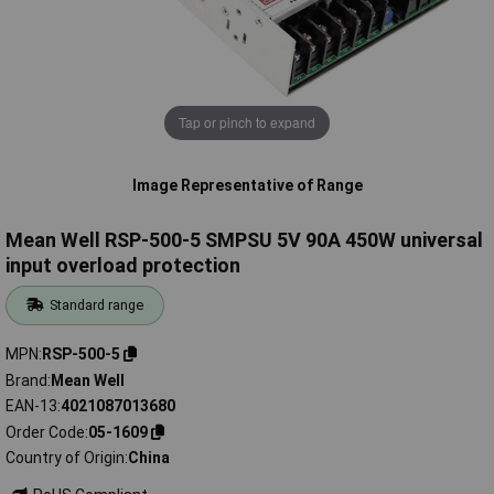
Tap or pinch to expand
Image Representative of Range
Mean Well RSP-500-5 SMPSU 5V 90A 450W universal
input overload protection
Standard range
MPN
RSP-500-5
Brand
Mean Well
EAN-13
4021087013680
Order Code
05-1609
Country of Origin
China