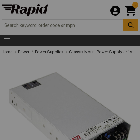
0
Home
Power
Power Supplies
Chassis Mount Power Supply Units