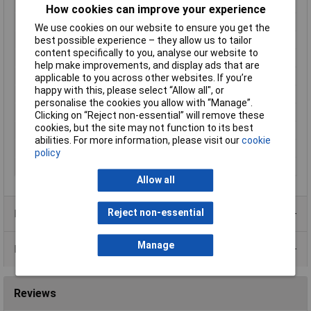
mm
How cookies can improve your experience
Height
40.50mm
We use cookies on our website to ensure you get the
Length
230.00mm
best possible experience – they allow us to tailor
content specifically to you, analyse our website to
Minimum Input Volage
90V AC
help make improvements, and display ads that are
Misc Attribute 1
Synchronised
applicable to you across other websites. If you’re
happy with this, please select “Allow all", or
Misc Attribute 3
closed
personalise the cookies you allow with “Manage”.
Number of Inputs
1
Clicking on “Reject non-essential” will remove these
cookies, but the site may not function to its best
Type
SMPSU
abilities. For more information, please visit our
cookie
Weight
1411.11g
policy
Width
127.00mm
Allow all
Reject non-essential
Product Range
Manage
Data Sheets
Reviews