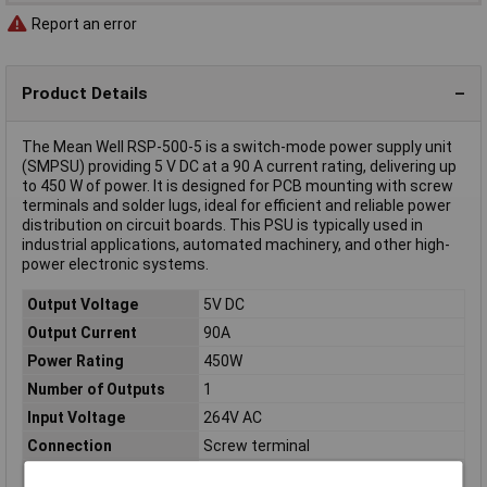
Report an error
Product Details
The Mean Well RSP-500-5 is a switch-mode power supply unit
(SMPSU) providing 5 V DC at a 90 A current rating, delivering up
to 450 W of power. It is designed for PCB mounting with screw
terminals and solder lugs, ideal for efficient and reliable power
distribution on circuit boards. This PSU is typically used in
industrial applications, automated machinery, and other high-
power electronic systems.
Output Voltage
5V DC
Output Current
90A
Power Rating
450W
Number of Outputs
1
Input Voltage
264V AC
Connection
Screw terminal
Dimensions
(L x W x H) 230.00 x 127.00 x 40.50