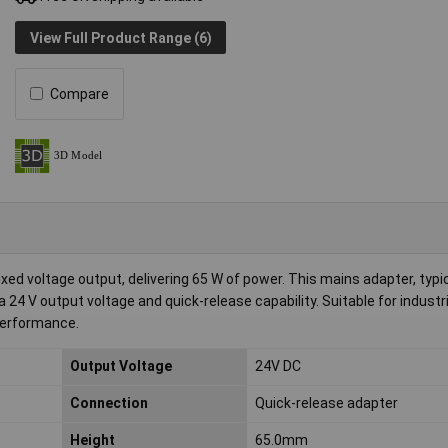
View Full Product Range (6)
Compare
xed voltage output, delivering 65 W of power. This mains adapter, typi
a 24 V output voltage and quick-release capability. Suitable for industr
 performance.
Output Voltage
24V DC
Connection
Quick-release adapter
Height
65.0mm