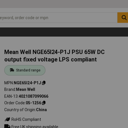
Mean Well NGE65I24-P1J PSU 65W DC
output fixed voltage LPS compliant
Standard range
MPN
NGE65I24-P1J
Brand
Mean Well
EAN-13
4021087099066
Order Code
05-1256
Country of Origin
China
RoHS Compliant
Free UK shipping available