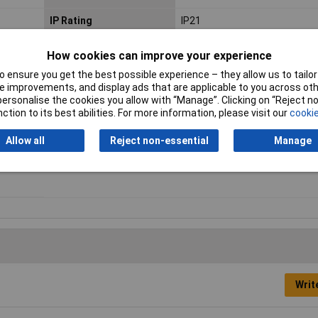
IP Rating
IP21
Maximum Operating
70°C
How cookies can improve your experience
Temperature
 ensure you get the best possible experience – they allow us to tailor 
 improvements, and display ads that are applicable to you across othe
Number of Outputs
1
or personalise the cookies you allow with “Manage”. Clicking on “Reject 
ction to its best abilities. For more information, please visit our
cookie
Output
5.5/2.1 coaxial connector
Allow all
Reject non-essential
Manage
Weight
196.0g
Writ