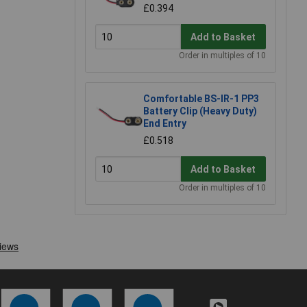
£0.394
Add to Basket
Order in multiples of 10
Comfortable BS-IR-1 PP3
Battery Clip (Heavy Duty)
End Entry
£0.518
Add to Basket
Order in multiples of 10