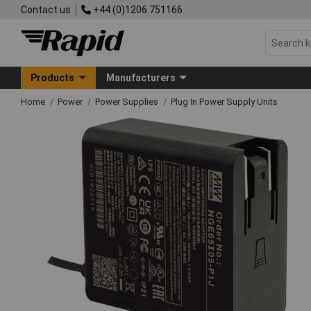
Contact us
+44 (0)1206 751166
Products
Manufacturers
Home
Power
Power Supplies
Plug In Power Supply Units