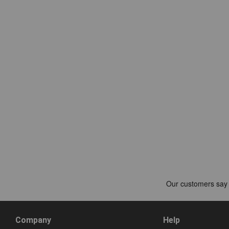
Company
Help