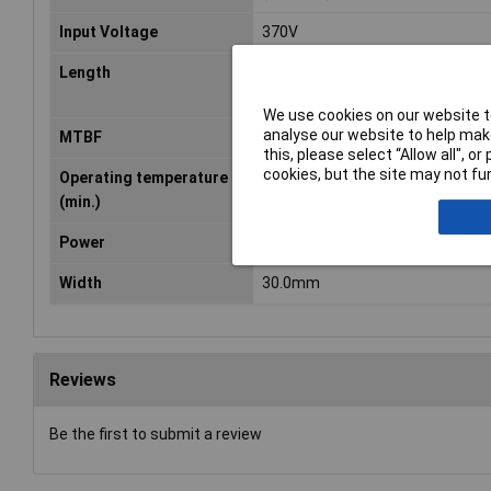
Input Voltage
370V
Length
62.0mm
We use cookies on our website to
analyse our website to help make
MTBF
682200h
this, please select “Allow all", 
cookies, but the site may not fun
Operating temperature
-30°C
(min.)
Power
65W
Width
30.0mm
Reviews
Be the first to submit a review