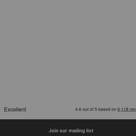
Join our mailing list