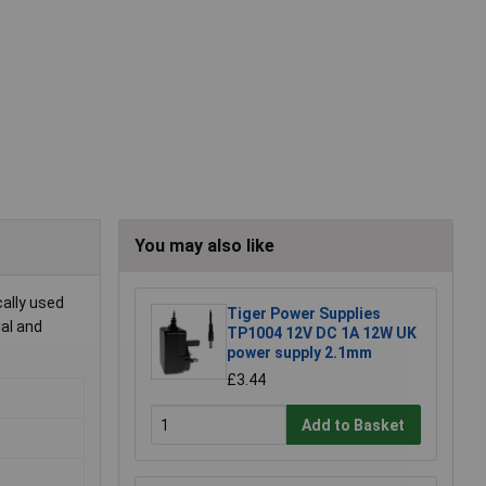
You may also like
cally used
Tiger Power Supplies
ial and
TP1004 12V DC 1A 12W UK
power supply 2.1mm
£3.44
Add to Basket