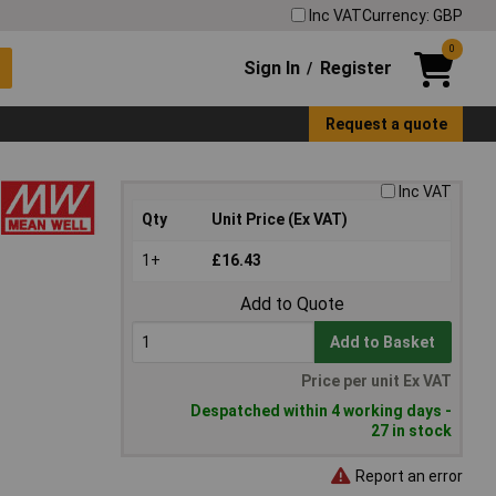
Inc VAT
Currency: GBP
0
Sign In
Register
/
Request a quote
Inc VAT
Qty
Unit Price (Ex VAT)
1+
£16.43
Add to Quote
Add to Basket
Price per unit Ex VAT
Despatched within 4 working days -
27 in stock
Report an error