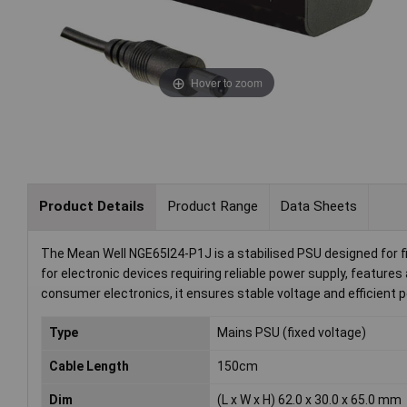
Hover to zoom
Product Details
Product Range
Data Sheets
The Mean Well NGE65I24-P1J is a stabilised PSU designed for fi
for electronic devices requiring reliable power supply, features 
consumer electronics, it ensures stable voltage and efficient
Type
Mains PSU (fixed voltage)
Cable Length
150cm
Dim
(L x W x H) 62.0 x 30.0 x 65.0 mm