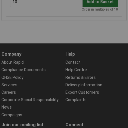
Add to Basket
Order in multiples of 10
Company
Help
About Rapid
Contact
Compliance Documents
Help Centre
QHSE Policy
Returns & Errors
Services
Delivery Information
Careers
Export Customers
Corporate Social Responsibility
Complaints
News
Campaigns
Join our mailing list
Connect