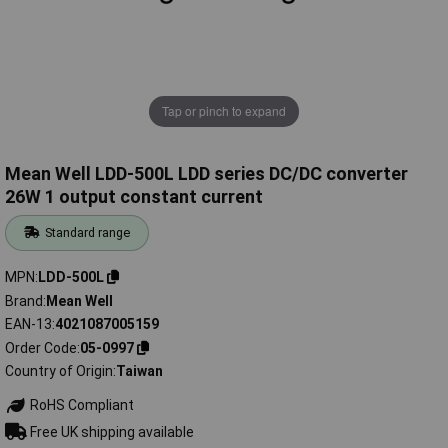
Tap or pinch to expand
Mean Well LDD-500L LDD series DC/DC converter
26W 1 output constant current
Standard range
MPN
LDD-500L
Brand
Mean Well
EAN-13
4021087005159
Order Code
05-0997
Country of Origin
Taiwan
RoHS Compliant
Free UK shipping available