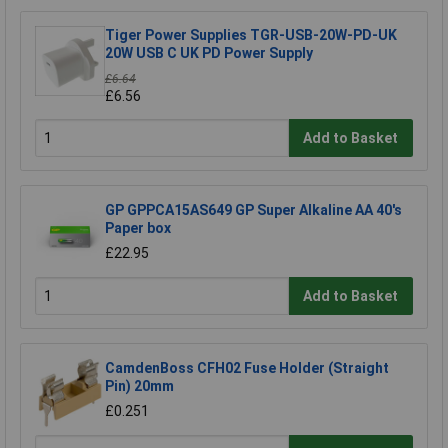
Tiger Power Supplies TGR-USB-20W-PD-UK
20W USB C UK PD Power Supply
£6.64
£6.56
Add to Basket
GP GPPCA15AS649 GP Super Alkaline AA 40's
Paper box
£22.95
Add to Basket
CamdenBoss CFH02 Fuse Holder (Straight
Pin) 20mm
£0.251