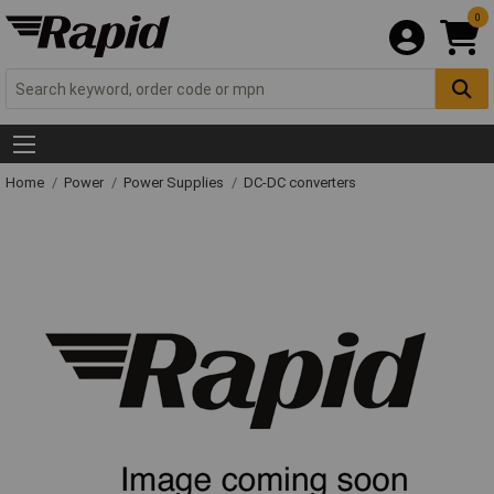
0
Home
Power
Power Supplies
DC-DC converters