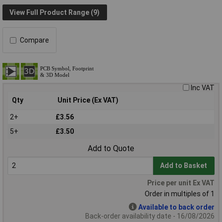
View Full Product Range (9)
Compare
Inc VAT
Qty
Unit Price (Ex VAT)
2+
£3.56
5+
£3.50
Add to Quote
Add to Basket
Price per unit Ex VAT
Order in multiples of 1
Available to back order
Back-order availability date - 16/08/2026