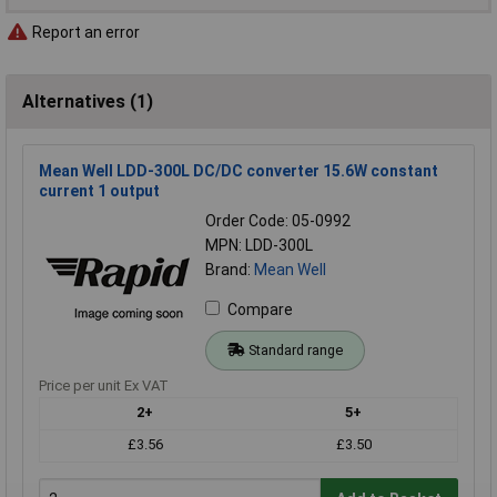
Report an error
Alternatives (1)
Mean Well LDD-300L DC/DC converter 15.6W constant
current 1 output
Order Code: 05-0992
MPN: LDD-300L
Brand:
Mean Well
Compare
Standard range
Price per unit Ex VAT
2+
5+
£3.56
£3.50