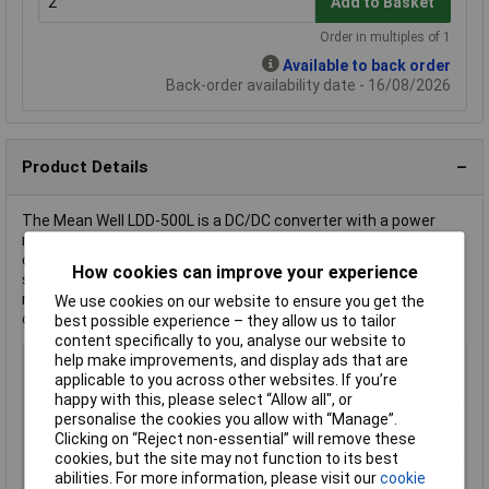
Add to Basket
Order in multiples of 1
Available to back order
Back-order availability date - 16/08/2026
Product Details
The Mean Well LDD-500L is a DC/DC converter with a power
rating of 26 W and a single output. It is typically used for LED
driving applications due to its efficient current rectification and
How cookies can improve your experience
stable voltage supply. The converter's compact design and
reliable performance make it ideal for various industrial and
We use cookies on our website to ensure you get the
consumer electronics applications.
best possible experience – they allow us to tailor
content specifically to you, analyse our website to
Output Voltage
2-52 V/DC
help make improvements, and display ads that are
applicable to you across other websites. If you’re
Input Voltage Range
36V DC
happy with this, please select “Allow all", or
Output Current
500mA
personalise the cookies you allow with “Manage”.
Clicking on “Reject non-essential” will remove these
Connection
Pins
cookies, but the site may not function to its best
Dim
(L x W x H) 22.60 x 9.90 x 8.90 mm
abilities. For more information, please visit our
cookie