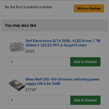
Be the first to submit a review
Write a Review
You may also like
Self Electronics SLT6-350IL-4 LED Driver 7.7W
350mA 3-22V DC PFC & Surge Protect
£9.23
Add to Basket
Mean Well LRS-150-24 series switching power
supply 24V 6.5A 156W
£17.87
Add to Basket