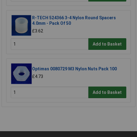
R-TECH 524366 3-4 Nylon Round Spacers
4.0mm - Pack Of 50
£3.62
Add to Basket
Optimas 0080729 M3 Nylon Nuts Pack 100
£4.73
Add to Basket