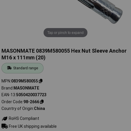
Tap or pinch to expand
MASONMATE 0839M580055 Hex Nut Sleeve Anchor
M16 x 111mm (20)
Standard range
MPN
0839M580055
Brand
MASONMATE
EAN-13
5050420037723
Order Code
98-2666
Country of Origin
China
RoHS Compliant
Free UK shipping available