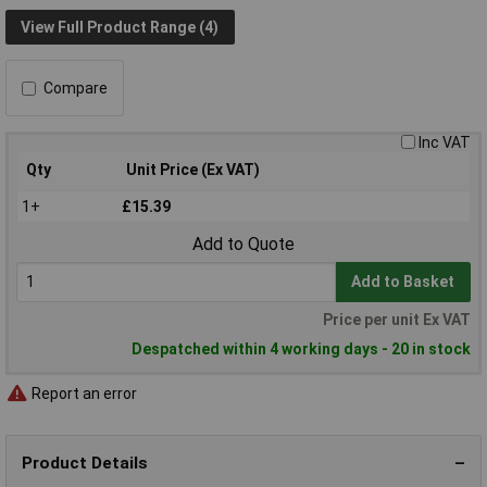
View Full Product Range (4)
Compare
Inc VAT
Qty
Unit Price (Ex VAT)
1+
£15.39
Add to Quote
Add to Basket
Price per unit Ex VAT
Despatched within 4 working days - 20 in stock
Report an error
Product Details