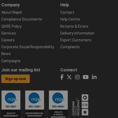
Company
Help
About Rapid
Contact
Compliance Documents
Help Centre
QHSE Policy
Returns & Errors
Services
Delivery Information
Careers
Export Customers
Corporate Social Responsibility
Complaints
News
Campaigns
Join our mailing list
Connect
Sign up now