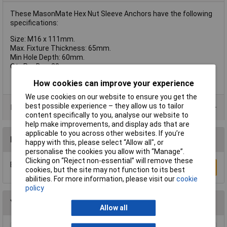
These MasonMate Hex Nut Sleeve Anchors have the following
specifications:
Size: M16 x 111mm.
Max. Fixture Thickness: 65mm.
Min Hole Depth: 60mm.
Qty Per Box: 20.
How cookies can improve your experience
We use cookies on our website to ensure you get the
best possible experience – they allow us to tailor
Product Range
content specifically to you, analyse our website to
help make improvements, and display ads that are
applicable to you across other websites. If you’re
Reviews
happy with this, please select “Allow all", or
personalise the cookies you allow with “Manage”.
Clicking on “Reject non-essential” will remove these
Be the first to submit a review
Write a Review
cookies, but the site may not function to its best
abilities. For more information, please visit our
cookie
policy
You may also like
Allow all