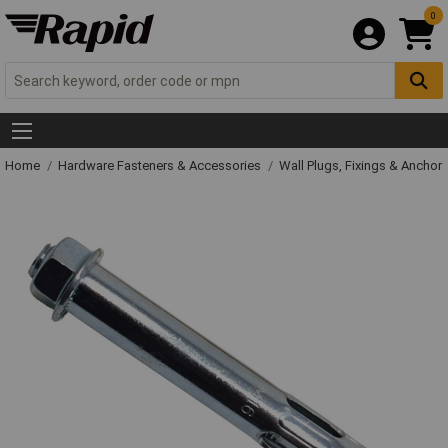
0
Home
Hardware Fasteners & Accessories
Wall Plugs, Fixings & Anchor