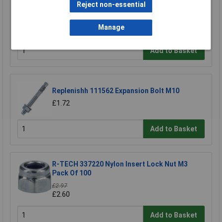
Reject non-essential
Heyco 2613 DP 312 Dome Plug 7.9mm - Black -
Pack of 25
Manage
£2.12
Add to Basket
Replenishh 111562 Expansion Bolt M10
£1.72
Add to Basket
R-TECH 337220 Nylon Insert Lock Nut M3
Pack Of 100
£2.97
£2.60
Add to Basket