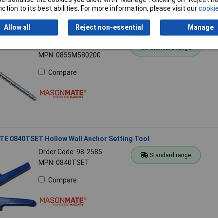
ction to its best abilities. For more information, please visit our
cookie
Allow all
Reject non-essential
Manage
 0855M580200 Hex Concrete Screwbolt M12 x 200mm (10)
Order Code: 98-2702
Standard range
MPN: 0855M580200
Compare
 0840TSET Hollow Wall Anchor Setting Tool
Order Code: 98-2585
Standard range
MPN: 0840TSET
Compare