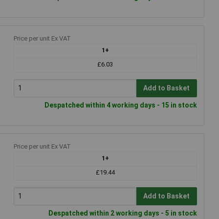
Price per unit Ex VAT
1+
£6.03
Add to Basket
Despatched within 4 working days - 15 in stock
Price per unit Ex VAT
1+
£19.44
Add to Basket
Despatched within 2 working days - 5 in stock