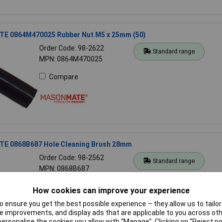
 0864M470025 Rubber Nut M5 x 25mm (50)
Order Code: 98-2622
Standard range
MPN: 0864M470025
Compare
 0868B687 Hole Cleaning Brush 28mm
Order Code: 98-2562
Standard range
MPN: 0868B687
Compare
How cookies can improve your experience
 ensure you get the best possible experience – they allow us to tailor 
 improvements, and display ads that are applicable to you across othe
or personalise the cookies you allow with “Manage”. Clicking on “Reject 