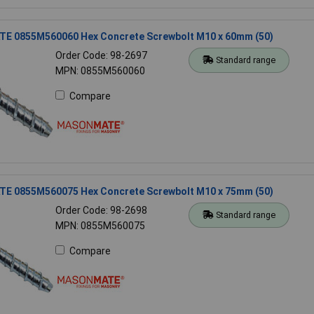
 0855M560060 Hex Concrete Screwbolt M10 x 60mm (50)
Order Code: 98-2697
Standard range
MPN: 0855M560060
Compare
 0855M560075 Hex Concrete Screwbolt M10 x 75mm (50)
Order Code: 98-2698
Standard range
MPN: 0855M560075
Compare