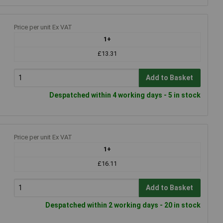
Price per unit Ex VAT
1+
£13.31
Add to Basket
Despatched within 4 working days - 5 in stock
Price per unit Ex VAT
1+
£16.11
Add to Basket
Despatched within 2 working days - 20 in stock