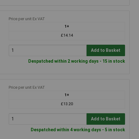
Price per unit Ex VAT
1+
£14.14
Add to Basket
Despatched within 2 working days - 15 in stock
Price per unit Ex VAT
1+
£13.20
Add to Basket
Despatched within 4 working days - 5 in stock