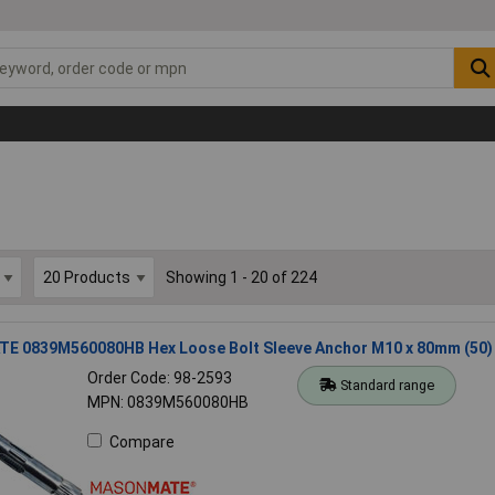
Showing 1 - 20 of 224
 0839M560080HB Hex Loose Bolt Sleeve Anchor M10 x 80mm (50)
Order Code: 98-2593
Standard range
MPN: 0839M560080HB
Compare