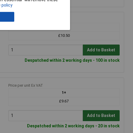
 policy
Price per unit Ex VAT
1+
£10.50
Add to Basket
Despatched within 2 working days - 100 in stock
Price per unit Ex VAT
1+
£9.67
Add to Basket
Despatched within 2 working days - 20 in stock