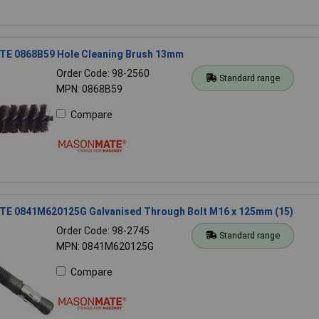
 0868B59 Hole Cleaning Brush 13mm
Order Code: 98-2560
Standard range
MPN: 0868B59
Compare
 0841M620125G Galvanised Through Bolt M16 x 125mm (15)
Order Code: 98-2745
Standard range
MPN: 0841M620125G
Compare