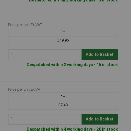
Price per unit Ex VAT
1+
£19.96
Add to Basket
Despatched within 2 working days - 15 in stock
Price per unit Ex VAT
1+
£7.48
Add to Basket
Despatched within 4 working days - 20 in stock