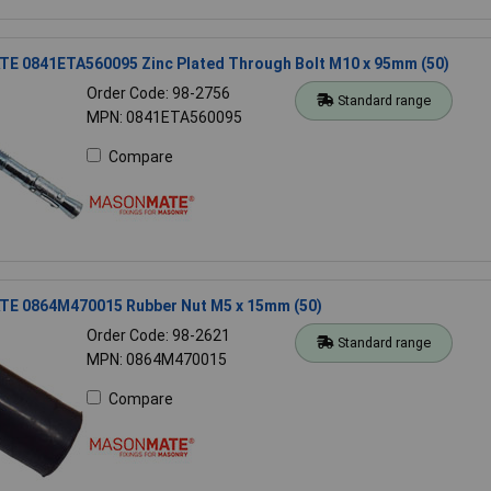
 0841ETA560095 Zinc Plated Through Bolt M10 x 95mm (50)
Order Code: 98-2756
Standard range
MPN: 0841ETA560095
Compare
 0864M470015 Rubber Nut M5 x 15mm (50)
Order Code: 98-2621
Standard range
MPN: 0864M470015
Compare