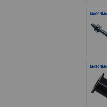
MASONMATE
MASONMATE