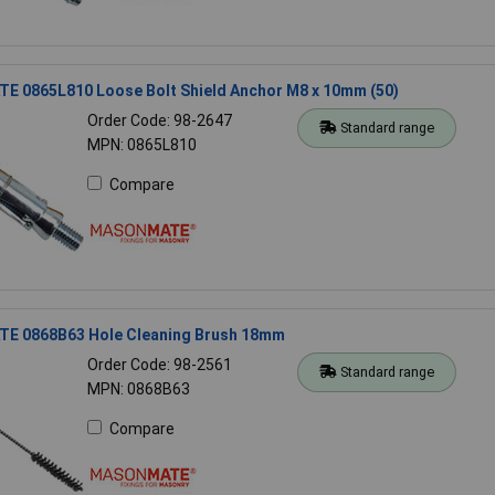
 0865L810 Loose Bolt Shield Anchor M8 x 10mm (50)
Order Code: 98-2647
Standard range
MPN: 0865L810
Compare
 0868B63 Hole Cleaning Brush 18mm
Order Code: 98-2561
Standard range
MPN: 0868B63
Compare