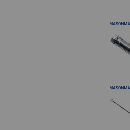
MASONMATE
MASONMATE