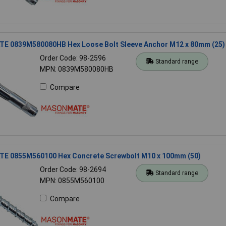
 0839M580080HB Hex Loose Bolt Sleeve Anchor M12 x 80mm (25)
Order Code: 98-2596
Standard range
MPN: 0839M580080HB
Compare
 0855M560100 Hex Concrete Screwbolt M10 x 100mm (50)
Order Code: 98-2694
Standard range
MPN: 0855M560100
Compare