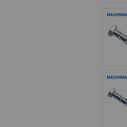
MASONMATE
MASONMATE