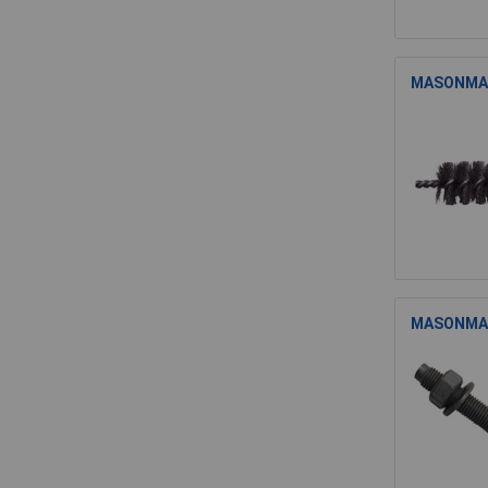
MASONMATE
MASONMATE