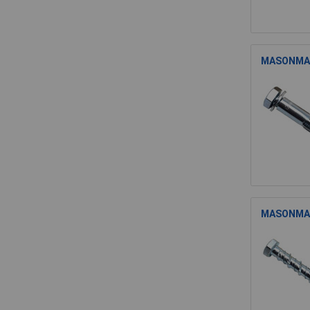
MASONMATE
MASONMATE