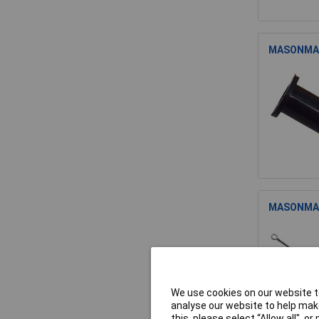
MASONMATE
MASONMATE
We use cookies on our website to
analyse our website to help make
this, please select “Allow all", 