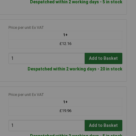
Despatched within 2 working days - 5 in stock
Price per unit Ex VAT
1+
£12.16
Add to Basket
Despatched within 2 working days - 20 in stock
Price per unit Ex VAT
1+
£19.96
Add to Basket
Despatched within 2 working days - 5 in stock