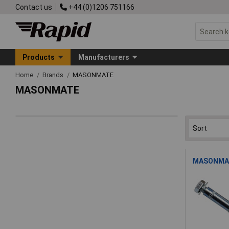
Contact us
+44 (0)1206 751166
Products
Manufacturers
Home
Brands
MASONMATE
MASONMATE
MASONMATE