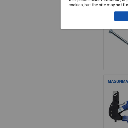
cookies, but the site may not fun
MASONMATE
MASONMATE