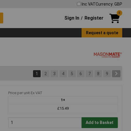
Inc VAT
Currency: GBP
0
Sign In
Register
/
Request a quote
1
2
3
4
5
6
7
8
9
Price per unit Ex VAT
1+
£15.49
Add to Basket