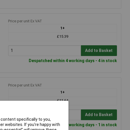
Price per unit Ex VAT
1+
£15.39
Add to Basket
Despatched within 4 working days - 4 in stock
Price per unit Ex VAT
1+
£11.64
Add to Basket
content specifically to you,
r websites. If you’re happy with
Despatched within 4 working days - 1 in stock
non-essential” will remove these