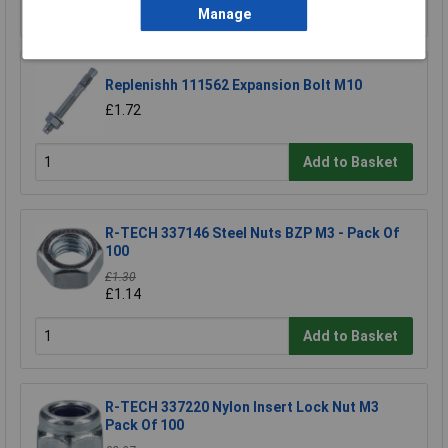
Add to Basket
Manage
Replenishh 111562 Expansion Bolt M10
£1.72
Add to Basket
R-TECH 337146 Steel Nuts BZP M3 - Pack Of
100
£1.30
£1.14
Add to Basket
R-TECH 337220 Nylon Insert Lock Nut M3
Pack Of 100