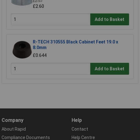
£2.97
£2.60
Add to Basket
R-TECH 310555 Black Cabinet Feet 19.0 x
8.0mm
£0.644
Add to Basket
Company
Help
About Rapid
Contact
Compliance Documents
Help Centre