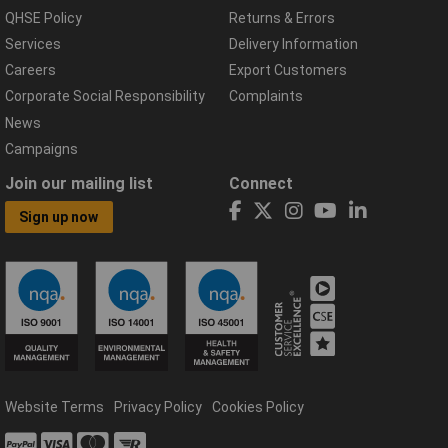
QHSE Policy
Returns & Errors
Services
Delivery Information
Careers
Export Customers
Corporate Social Responsibility
Complaints
News
Campaigns
Join our mailing list
Connect
Sign up now
Website Terms
Privacy Policy
Cookies Policy