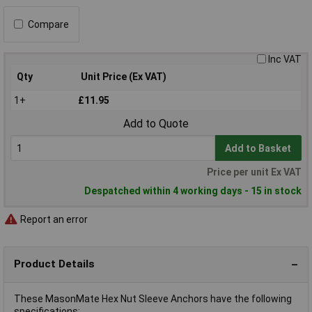
Compare
Inc VAT
Qty
Unit Price (Ex VAT)
1+
£11.95
Add to Quote
Add to Basket
Price per unit Ex VAT
Despatched within 4 working days - 15 in stock
Report an error
Product Details
These MasonMate Hex Nut Sleeve Anchors have the following
specifications: