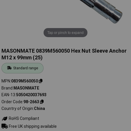
Tap or pinch to expand
MASONMATE 0839M560050 Hex Nut Sleeve Anchor
M12 x 99mm (25)
Standard range
MPN
0839M560050
Brand
MASONMATE
EAN-13
5050420037693
Order Code
98-2663
Country of Origin
China
RoHS Compliant
Free UK shipping available