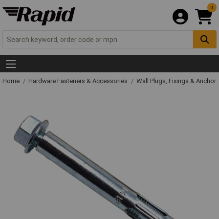
0
Home
Hardware Fasteners & Accessories
Wall Plugs, Fixings & Anchor