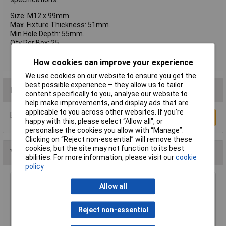
Size: M12 x 99mm.
Max. Fixture Thickness: 51mm.
Min Hole Depth: 55mm.
Qty Per Box: 25.
How cookies can improve your experience
We use cookies on our website to ensure you get the
best possible experience – they allow us to tailor
Reviews
content specifically to you, analyse our website to
help make improvements, and display ads that are
applicable to you across other websites. If you’re
Be the first to submit a review
Write a Review
happy with this, please select “Allow all", or
personalise the cookies you allow with “Manage”.
Clicking on “Reject non-essential” will remove these
cookies, but the site may not function to its best
You may also like
abilities. For more information, please visit our
cookie
policy
Heyco 2613 DP 312 Dome Plug 7.9mm - Black -
Allow all
Pack of 25
£2.12
Reject non-essential