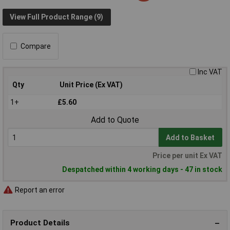
View Full Product Range (9)
Compare
Inc VAT
Qty
Unit Price (Ex VAT)
1+
£5.60
Add to Quote
Add to Basket
Price per unit Ex VAT
Despatched within 4 working days - 47 in stock
Report an error
Product Details