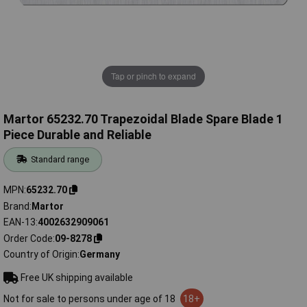
Tap or pinch to expand
Martor 65232.70 Trapezoidal Blade Spare Blade 1
Piece Durable and Reliable
Standard range
MPN
65232.70
Brand
Martor
EAN-13
4002632909061
Order Code
09-8278
Country of Origin
Germany
Free UK shipping available
Not for sale to persons under age of 18
18+