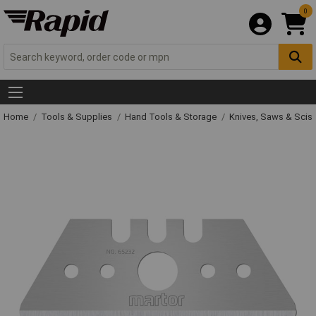
0
Home
Tools & Supplies
Hand Tools & Storage
Knives, Saws & Scis