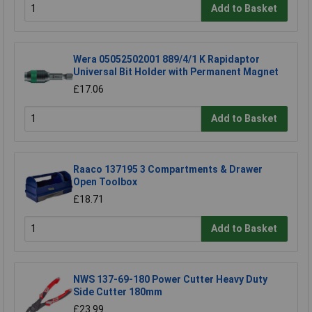
Add to Basket
Wera 05052502001 889/4/1 K Rapidaptor
Universal Bit Holder with Permanent Magnet
£17.06
Add to Basket
Raaco 137195 3 Compartments & Drawer
Open Toolbox
£18.71
Add to Basket
NWS 137-69-180 Power Cutter Heavy Duty
Side Cutter 180mm
£23.99