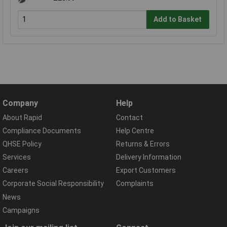
Add to Basket
Company
Help
About Rapid
Contact
Compliance Documents
Help Centre
QHSE Policy
Returns & Errors
Services
Delivery Information
Careers
Export Customers
Corporate Social Responsibility
Complaints
News
Campaigns