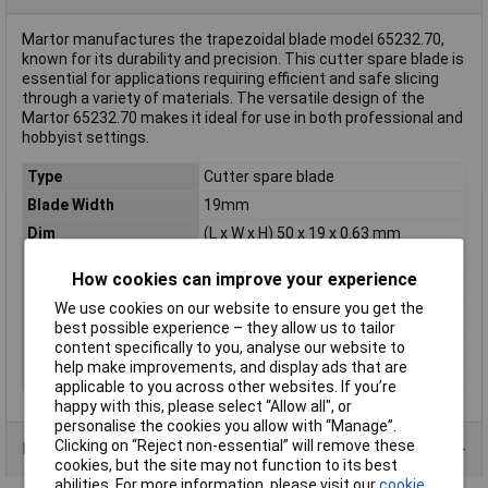
Martor manufactures the trapezoidal blade model 65232.70,
known for its durability and precision. This cutter spare blade is
essential for applications requiring efficient and safe slicing
through a variety of materials. The versatile design of the
Martor 65232.70 makes it ideal for use in both professional and
hobbyist settings.
Type
Cutter spare blade
Blade Width
19mm
Dim
(L x W x H) 50 x 19 x 0.63 mm
Height
0.63mm
How cookies can improve your experience
Length
50mm
We use cookies on our website to ensure you get the
Number of Blades
10
best possible experience – they allow us to tailor
Rack size
483 mm (19")
content specifically to you, analyse our website to
help make improvements, and display ads that are
Weight
0.0031kg
applicable to you across other websites. If you’re
happy with this, please select “Allow all", or
personalise the cookies you allow with “Manage”.
Clicking on “Reject non-essential” will remove these
Product Range
cookies, but the site may not function to its best
abilities. For more information, please visit our
cookie