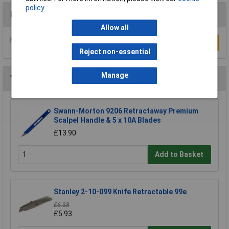
policy
Reviews
Allow all
Be the first to submit a review
Write a Review
Reject non-essential
Manage
You may also like
Swann-Morton 9206 Retractaway Premium
Scalpel Handle & 5 x 10A Blades
£13.90
Add to Basket
Stanley 2-10-099 Knife Retractable 99e
£6.38
£5.93