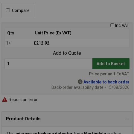
Compare
Inc VAT
Qty
Unit Price (Ex VAT)
1+
£212.92
Add to Quote
Add to Basket
Price per unit Ex VAT
Available to back order
Back-order availability date - 15/08/2026
Report an error
Product Details
This
microwave leakage detector
from
Martindale
is a low