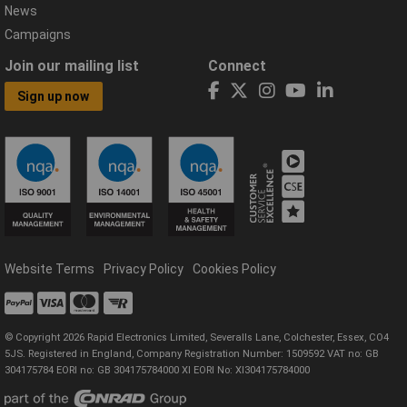
News
Campaigns
Join our mailing list
Connect
Sign up now
Website Terms
Privacy Policy
Cookies Policy
© Copyright 2026 Rapid Electronics Limited, Severalls Lane, Colchester, Essex, CO4
5JS. Registered in England, Company Registration Number: 1509592 VAT no: GB
304175784 EORI no: GB 304175784000 XI EORI No: XI304175784000