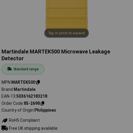
Tap or pinch to expand
Martindale MARTEK500 Microwave Leakage
Detector
Standard range
MPN
MARTEK500
Brand
Martindale
EAN-13
5036162183218
Order Code
85-2698
Country of Origin
Philippines
RoHS Compliant
Free UK shipping available