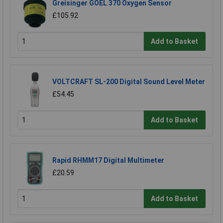
Greisinger GOEL 370 Oxygen Sensor
£105.92
Add to Basket
VOLTCRAFT SL-200 Digital Sound Level Meter
£54.45
Add to Basket
Rapid RHMM17 Digital Multimeter
£20.59
Add to Basket