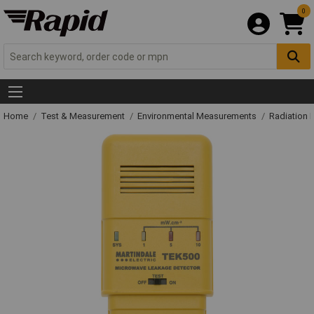
0
Home
Test & Measurement
Environmental Measurements
Radiation 