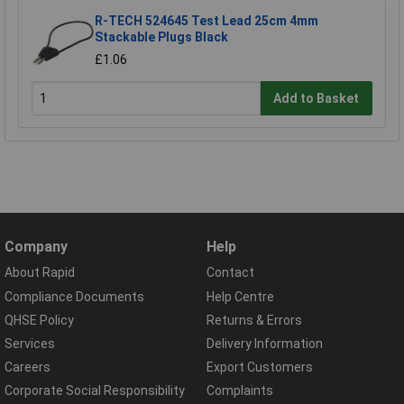
R-TECH 524645 Test Lead 25cm 4mm
Stackable Plugs Black
£1.06
Add to Basket
Company
Help
About Rapid
Contact
Compliance Documents
Help Centre
QHSE Policy
Returns & Errors
Services
Delivery Information
Careers
Export Customers
Corporate Social Responsibility
Complaints