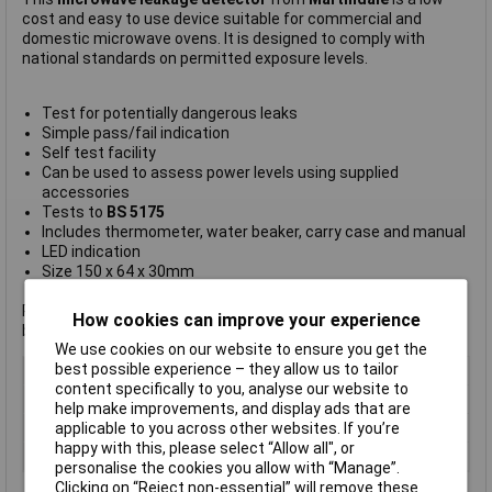
cost and easy to use device suitable for commercial and
domestic microwave ovens. It is designed to comply with
national standards on permitted exposure levels.
Test for potentially dangerous leaks
Simple pass/fail indication
Self test facility
Can be used to assess power levels using supplied
accessories
Tests to
BS 5175
Includes thermometer, water beaker, carry case and manual
LED indication
Size 150 x 64 x 30mm
Requires 1 x 9V alkaline battery (not supplied). For suitable
How cookies can improve your experience
battery click
here.
We use cookies on our website to ensure you get the
best possible experience – they allow us to tailor
Type
Microwave leakage detector
content specifically to you, analyse our website to
Radiation Type
Microwave
help make improvements, and display ads that are
Size
150 x 64 x 30mm
applicable to you across other websites. If you’re
happy with this, please select “Allow all", or
Size 1
0 x 64 x 30mm
personalise the cookies you allow with “Manage”.
Clicking on “Reject non-essential” will remove these