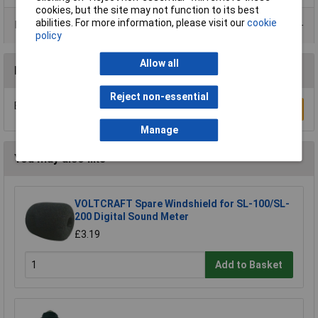
cookies, but the site may not function to its best
abilities. For more information, please visit our
cookie
Data Sheets
policy
Allow all
Reviews
Reject non-essential
Be the first to submit a review
Write a Review
Manage
You may also like
VOLTCRAFT Spare Windshield for SL-100/SL-
200 Digital Sound Meter
£3.19
Add to Basket