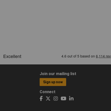
Join our mailing list
Sign up now
Connect