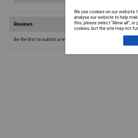
We use cookies on our website to
analyse our website to help make
this, please select “Allow all", 
Reviews
cookies, but the site may not fun
Be the first to submit a review