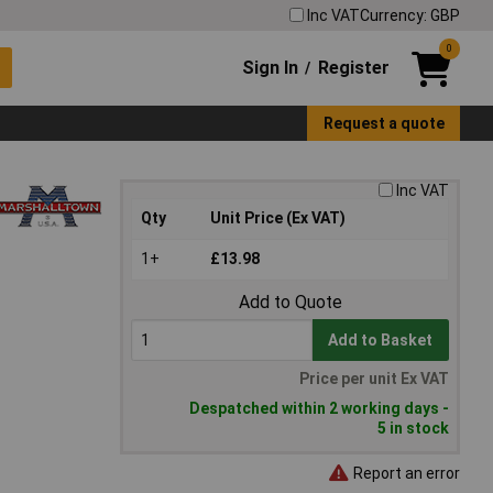
Inc VAT
Currency: GBP
0
Sign In
Register
/
Request a quote
Inc VAT
Qty
Unit Price (Ex VAT)
1+
£13.98
Add to Quote
Add to Basket
Price per unit Ex VAT
Despatched within 2 working days -
5 in stock
Report an error