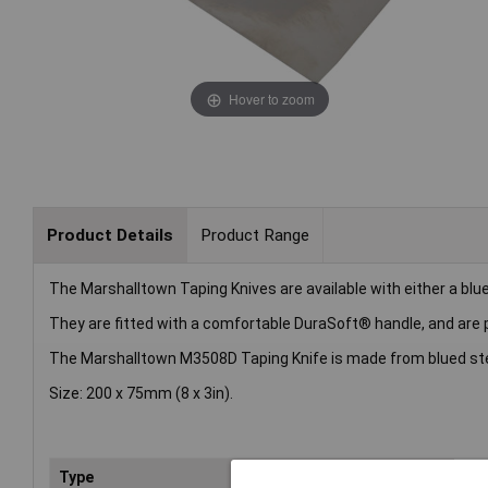
Hover to zoom
Product Details
Product Range
The Marshalltown Taping Knives are available with either a blue s
They are fitted with a comfortable DuraSoft® handle, and are pr
The Marshalltown M3508D Taping Knife is made from blued ste
Size: 200 x 75mm (8 x 3in).
Type
Kni