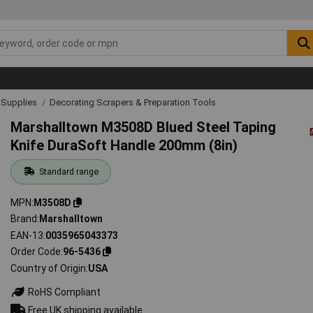
& Supplies
Decorating Scrapers & Preparation Tools
Marshalltown M3508D Blued Steel Taping
Knife DuraSoft Handle 200mm (8in)
Standard range
MPN
M3508D
Brand
Marshalltown
EAN-13
0035965043373
Order Code
96-5436
Country of Origin
USA
RoHS Compliant
Free UK shipping available