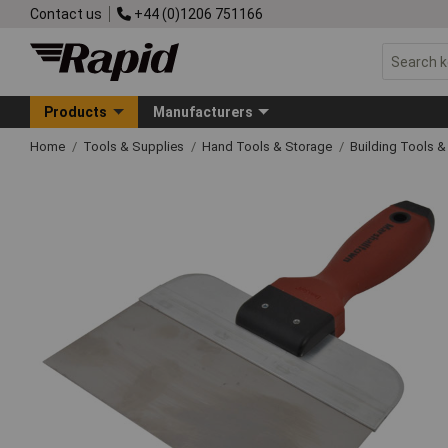
Contact us
+44 (0)1206 751166
Products
Manufacturers
Home
Tools & Supplies
Hand Tools & Storage
Building Tools 