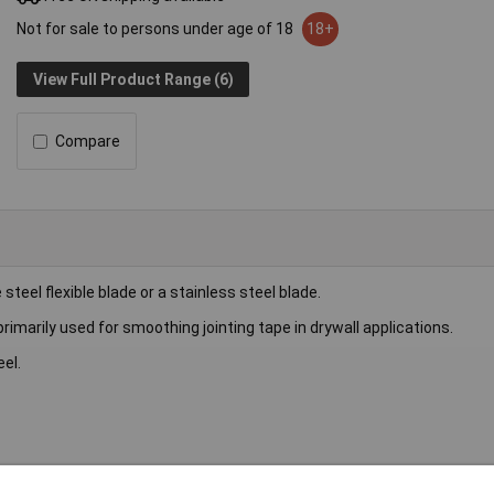
Not for sale to persons under age of 18
18+
View Full Product Range (6)
Compare
teel flexible blade or a stainless steel blade.
imarily used for smoothing jointing tape in drywall applications.
el.
fe