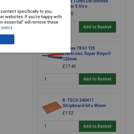
TUW TUW5 De-ionised
Water 5 litre
content specifically to you,
£4.30
r websites. If you’re happy with
non-essential” will remove these
Add to Basket
 policy
e a Review
Knipex 78 61 125
Electronic Super Knips®
125mm
£17.43
Add to Basket
R-TECH 340411
Stripboard 64 x 95mm
£1.52
Add to Basket