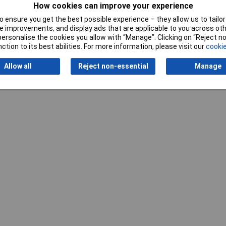
How cookies can improve your experience
 ensure you get the best possible experience – they allow us to tailor 
 improvements, and display ads that are applicable to you across othe
or personalise the cookies you allow with “Manage”. Clicking on “Reject 
ction to its best abilities. For more information, please visit our
cookie
Allow all
Reject non-essential
Manage
Writ