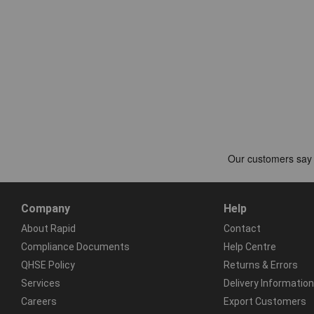
Company
Help
About Rapid
Contact
Compliance Documents
Help Centre
QHSE Policy
Returns & Errors
Services
Delivery Information
Careers
Export Customers