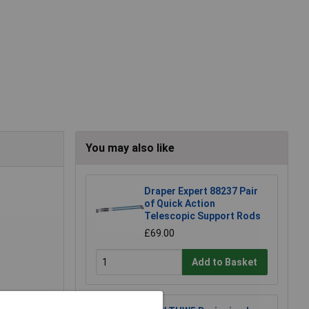
You may also like
Draper Expert 88237 Pair
of Quick Action
Telescopic Support Rods
£69.00
Add to Basket