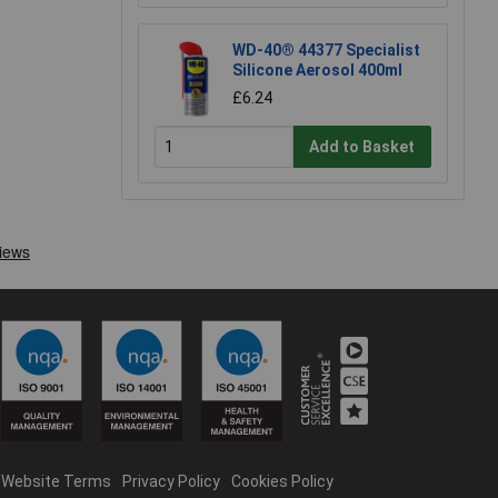
WD-40® 44377 Specialist
Silicone Aerosol 400ml
£6.24
Add to Basket
Website Terms
Privacy Policy
Cookies Policy