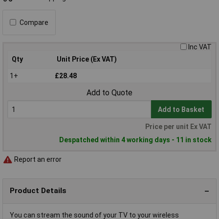
Compare
Inc VAT
Qty
Unit Price (Ex VAT)
1+
£28.48
Add to Quote
Add to Basket
Price per unit Ex VAT
Despatched within 4 working days - 11 in stock
Report an error
Product Details
You can stream the sound of your TV to your wireless