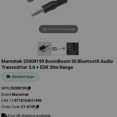
Tap or pinch to expand
Marmitek 25008199 BoomBoom 50 Bluetooth Audio
Transmitter 3.0 + EDR 30m Range
Standard range
MPN
25008199
Brand
Marmitek
EAN-13
8718164531996
Order Code
21-6749
Free UK shipping available