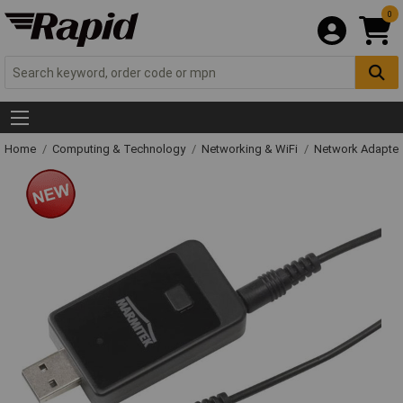
0
Home
Computing & Technology
Networking & WiFi
Network Adapter