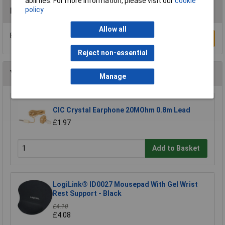
abilities. For more information, please visit our
cookie
policy
Reviews
Allow all
Be the first to submit a review
Write a Review
Reject non-essential
You may also like
Manage
CIC Crystal Earphone 20MOhm 0.8m Lead
£1.97
Add to Basket
LogiLink® ID0027 Mousepad With Gel Wrist
Rest Support - Black
£4.10
£4.08