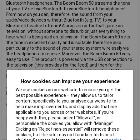
Bluetooth headphones. The Boom Boom 50 streams the tone
of your TV set via Bluetooth to your Bluetooth headphones!
From now on you can, therefore, the sound from your
audio/video devices without Bluetooth (e.g. TV) to your
Bluetooth headset stream! A program or football game on
television, without someone to disturb or just everything to
hear what is being said on television. The Boom Boom 50 sets
the tone in excellent quality and is suitable therefore also
particularly to the sound of your stereo system wirelessly via
the headphones to receive. Moreover, the Boom Boom 50 very
easy to use. The product is powered via the USB connection to
the television (this provides for the feed) and then for the
sound transmission with the included cable to the TV. The
Boom Boom 50 must only once connected to the TV. Thanks to
How cookies can improve your experience
the innovative coupling technology, it can then be connected
easily and directly with the Bluetooth headset. If you do not
We use cookies on our website to ensure you get the
have to remove the cable from the product if you another time
best possible experience – they allow us to tailor
the tone of your TV does not want to receive your headphones.
content specifically to you, analyse our website to
(If using audio out to a TV connected) This text is machine
help make improvements, and display ads that are
translated.
applicable to you across other websites. If you’re
happy with this, please select “Allow all", or
Type
USB adapter
personalise the cookies you allow with “Manage”.
Clicking on “Reject non-essential” will remove these
cookies, but the site may not function to its best