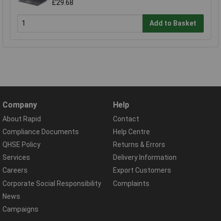
£29.68
Add to Basket
Company
Help
About Rapid
Contact
Compliance Documents
Help Centre
QHSE Policy
Returns & Errors
Services
Delivery Information
Careers
Export Customers
Corporate Social Responsibility
Complaints
News
Campaigns