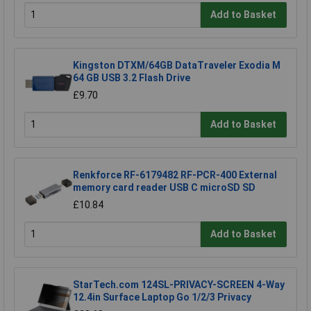
Add to Basket
Kingston DTXM/64GB DataTraveler Exodia M
64 GB USB 3.2 Flash Drive
£9.70
Add to Basket
Renkforce RF-6179482 RF-PCR-400 External
memory card reader USB C microSD SD
£10.84
Add to Basket
StarTech.com 124SL-PRIVACY-SCREEN 4-Way
12.4in Surface Laptop Go 1/2/3 Privacy