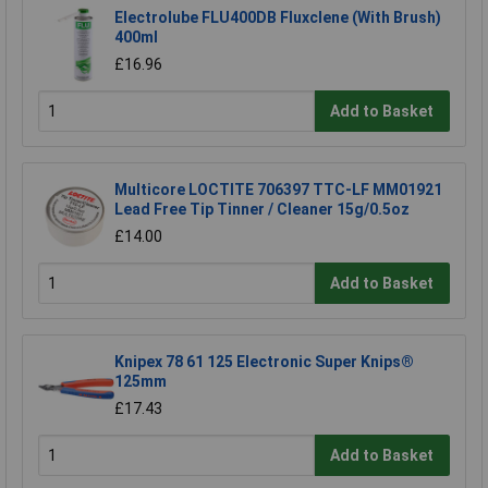
Electrolube FLU400DB Fluxclene (With Brush)
400ml
£16.96
Add to Basket
Multicore LOCTITE 706397 TTC-LF MM01921
Lead Free Tip Tinner / Cleaner 15g/0.5oz
£14.00
Add to Basket
Knipex 78 61 125 Electronic Super Knips®
125mm
£17.43
Add to Basket