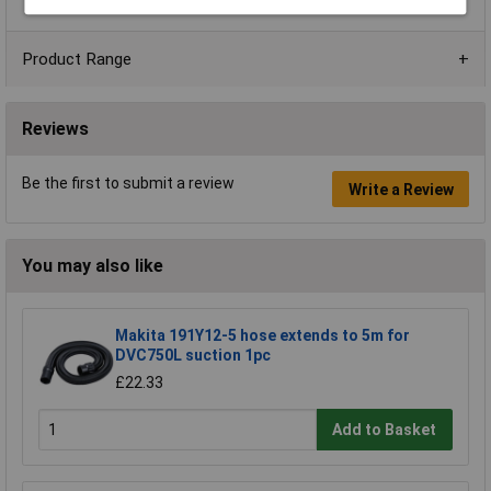
Product Range
Reviews
Be the first to submit a review
Write a Review
You may also like
Makita 191Y12-5 hose extends to 5m for
DVC750L suction 1pc
£22.33
Add to Basket