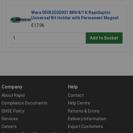
Wera 05052502001 889/4/1 K Rapidaptor
Universal Bit Holder with Permanent Magnet
£17.06
Add to Basket
Company
Help
About Rapid
Contact
Compliance Documents
Help Centre
QHSE Policy
Returns & Errors
Services
Delivery Information
Careers
Export Customers