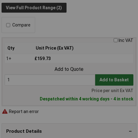
View Full Product Range (2)
Compare
Inc VAT
Qty
Unit Price (Ex VAT)
1+
£159.73
Add to Quote
Add to Basket
Price per unit Ex VAT
Despatched within 4 working days - 4 in stock
Report an error
Product Details