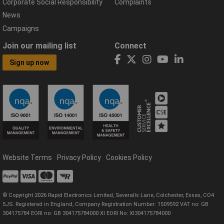
Corporate Social Responsibility
Complaints
News
Campaigns
Join our mailing list
Connect
Sign up now
Website Terms
Privacy Policy
Cookies Policy
© Copyright 2026 Rapid Electronics Limited, Severalls Lane, Colchester, Essex, CO4
5JS. Registered in England, Company Registration Number: 1509592 VAT no: GB
304175784 EORI no: GB 304175784000 XI EORI No: XI304175784000