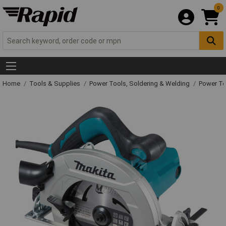
0
Home
Tools & Supplies
Power Tools, Soldering & Welding
Power T