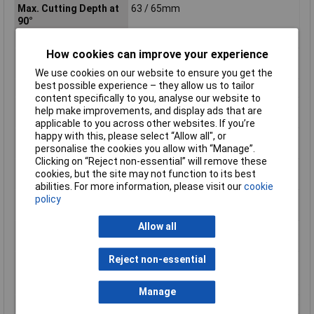
Max. Cutting Depth at
63 / 65mm
90°
No load speed
5500 min?¹
How cookies can improve your experience
Noise Uncertainty (K
3 dB(A)
Factor)
We use cookies on our website to ensure you get the
best possible experience – they allow us to tailor
Power Supply Cord
2,5m
content specifically to you, analyse our website to
Product Dimensions (L
311 x 240 x 261 mm
help make improvements, and display ads that are
x W x H):
applicable to you across other websites. If you’re
happy with this, please select “Allow all", or
Sound Power Level
106 dB(A)
personalise the cookies you allow with “Manage”.
(LWA)
Clicking on “Reject non-essential” will remove these
Sound Pressure Level
98 dB(A)
cookies, but the site may not function to its best
(LpA)
abilities. For more information, please visit our
cookie
policy
Vacuum cleaner
35 / 40mm
connection Ø in / out
Allow all
Vibration Level,
= 2,5 m/s²
Cutting Wood
Reject non-essential
Vibration Uncertainty
1,5 m/s²
(K Factor), Cutting
Wood
Manage
Weight Without Cable
3.9kg