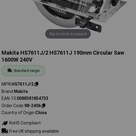
Tap or pinch to expand
Makita HS7611J/2 HS7611J 190mm Circular Saw
1600W 240V
Standard range
MPN
HS7611J/2
Brand
Makita
EAN-13
0088381854733
Order Code
98-2406
Country of Origin
China
RoHS Compliant
Free UK shipping available