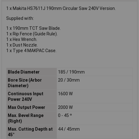
1 x Makita HS7611J 190mm Circular Saw 240V Version.
Supplied with:
1 x 190mm TCT Saw Blade.
1 x Rip Fence (Guide Rule).
1 x Hex Wrench.
1 x Dust Nozzle.
1 x Type 4 MAKPAC Case.
Blade Diameter
185 / 190mm
Bore Size (Arbor
20 / 30mm
Diameter)
Continuous Input
1600 W
Power 240V
Max Output Power
2000 W
Max. Bevel Range
0 - 45 º
(Right)
Max. Cutting Depth at
44 / 45mm
45°