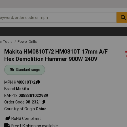
r Tools
Power Drills
Makita HM0810T/2 HM0810T 17mm A/F
Hex Demolition Hammer 900W 240V
Standard range
MPN
HM0810T/2
Brand
Makita
EAN-13
0088381022989
Order Code
98-2321
Country of Origin
China
RoHS Compliant
Free UK shipping available