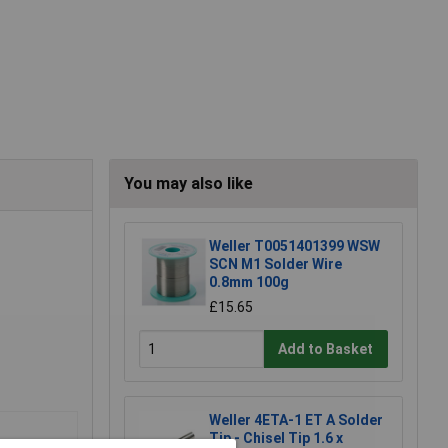
You may also like
Weller T0051401399 WSW
SCN M1 Solder Wire
0.8mm 100g
£15.65
Add to Basket
Weller 4ETA-1 ET A Solder
Tip - Chisel Tip 1.6 x