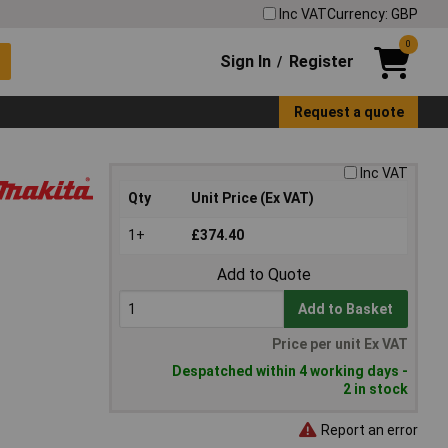
Inc VAT
Currency: GBP
0
Sign In
Register
/
Request a quote
Inc VAT
Qty
Unit Price (Ex VAT)
1+
£374.40
Add to Quote
Add to Basket
Price per unit Ex VAT
Despatched within 4 working days -
2 in stock
Report an error