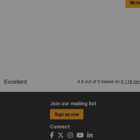
Writ
Join our mailing list
Sign up now
Connect