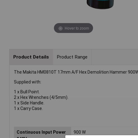
Hover to zoom
Product Details
Product Range
The Makita HM0810T 17mm A/F Hex Demolition Hammer 900W i
Supplied with:
1 x Bull Point.
2 x Hex Wrenches (4/5mm).
1 x Side Handle.
1 x Carry Case.
Continuous Input Power
900 W