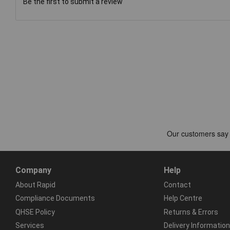
Be the first to submit a review
Company
Help
About Rapid
Contact
Compliance Documents
Help Centre
QHSE Policy
Returns & Errors
Services
Delivery Information