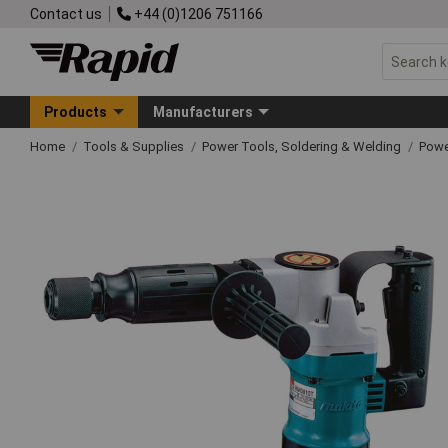
Contact us
+44 (0)1206 751166
Products
Manufacturers
Home
Tools & Supplies
Power Tools, Soldering & Welding
Powe