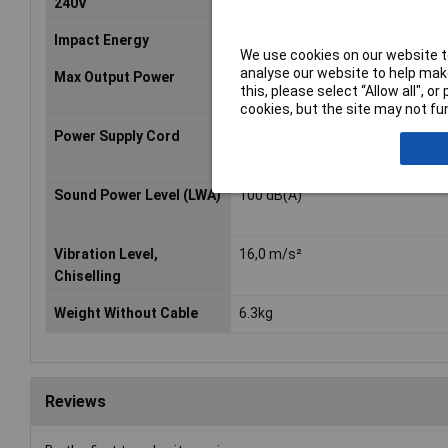
240V
Impact Energy
7,2 J
We use cookies on our website to
analyse our website to help make
Max Output Power
820 W
this, please select “Allow all", 
cookies, but the site may not fun
Power Supply Cord
5,0m
Sound Power Level (LWA)
100 dB(A)
Vibration Level,
16,0 m/s²
Chiselling
Weight Without Cable
6.3kg
Reviews