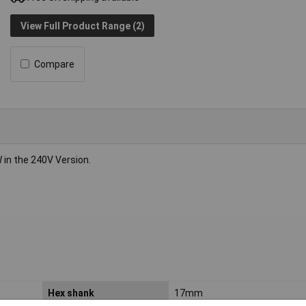
View Full Product Range (2)
Compare
n the 240V Version.
Hex shank
17mm