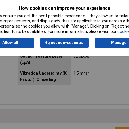
How cookies can improve your experience
Impacts per Minute (IPM)
2900 min?¹
 ensure you get the best possible experience – they allow us to tailor 
 improvements, and display ads that are applicable to you across othe
Noise Uncertainty (K
4,0 dB(A)
or personalise the cookies you allow with “Manage”. Clicking on “Reject 
Factor)
ction to its best abilities. For more information, please visit our
cookie
Product Dimensions (L x
428 x 96 x 243 mm
Allow all
Reject non-essential
Manage
W x H):
Sound Pressure Level
92 dB(A)
(LpA)
Vibration Uncertainty (K
1,5 m/s²
Factor), Chiselling