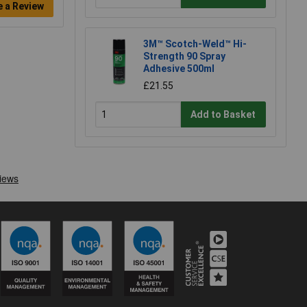
e a Review
3M™ Scotch-Weld™ Hi-
Strength 90 Spray
Adhesive 500ml
£21.55
Add to Basket