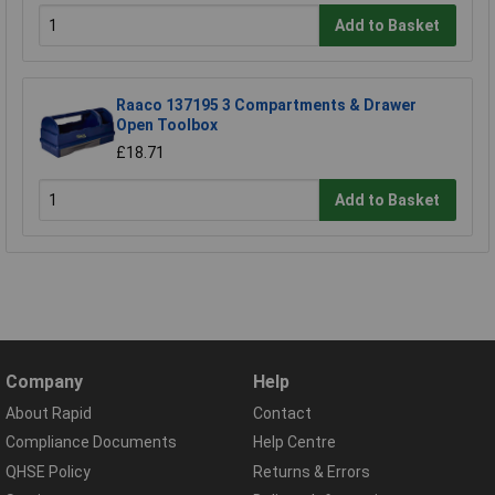
Add to Basket
Raaco 137195 3 Compartments & Drawer
Open Toolbox
£18.71
Add to Basket
Company
Help
About Rapid
Contact
Compliance Documents
Help Centre
QHSE Policy
Returns & Errors