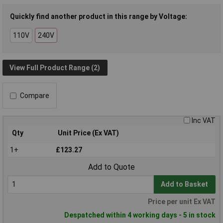
Quickly find another product in this range by Voltage:
110V
240V
View Full Product Range (2)
Compare
Inc VAT
Qty
Unit Price (Ex VAT)
1+
£123.27
Add to Quote
Add to Basket
Price per unit Ex VAT
Despatched within 4 working days - 5 in stock