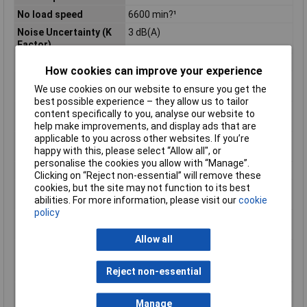
No load speed
6600 min?¹
Noise Uncertainty (K
3 dB(A)
Factor)
Power Supply Cord
2,5m
How cookies can improve your experience
Product Dimensions (L
432 x 250 x 132 mm
We use cookies on our website to ensure you get the
x W x H):
best possible experience – they allow us to tailor
Sound Power Level
105 dB(A)
content specifically to you, analyse our website to
(LWA)
help make improvements, and display ads that are
applicable to you across other websites. If you’re
Sound Pressure Level
97 dB(A)
happy with this, please select “Allow all", or
(LpA)
personalise the cookies you allow with “Manage”.
Spindle Thread
M14
Clicking on “Reject non-essential” will remove these
cookies, but the site may not function to its best
Vibration Level, Disc
2,5 m/s²
abilities. For more information, please visit our
cookie
Sanding
policy
Vibration Level,
5,5 m/s²
Surface Grinding
Allow all
Vibration Uncertainty
1,5 m/s²
(K Factor), Disc
Reject non-essential
Sanding
Vibration Uncertainty
1,5 m/s²
(K Factor), Surface
Manage