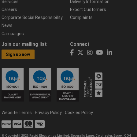
Services
Delivery Information
Careers
Export Customers
Corporate Social Responsibility
Complaints
News
Campaigns
Join our mailing list
Connect
Sign up now
Website Terms
Privacy Policy
Cookies Policy
© Copyright 2026 Rapid Electronics Limited, Severalls Lane, Colchester, Essex, CO4