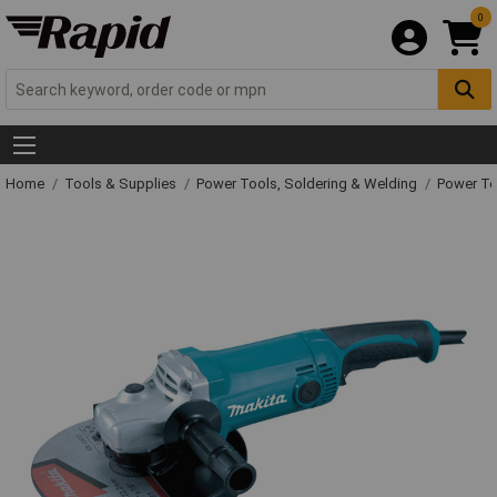
0
Home
Tools & Supplies
Power Tools, Soldering & Welding
Power T