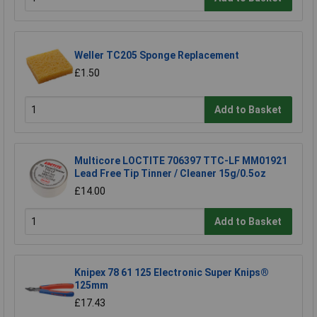
Weller TC205 Sponge Replacement
£1.50
Add to Basket
Multicore LOCTITE 706397 TTC-LF MM01921
Lead Free Tip Tinner / Cleaner 15g/0.5oz
£14.00
Add to Basket
Knipex 78 61 125 Electronic Super Knips®
125mm
£17.43