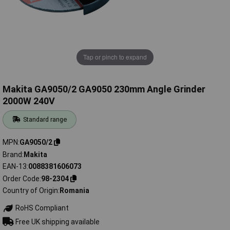
Tap or pinch to expand
Makita GA9050/2 GA9050 230mm Angle Grinder
2000W 240V
Standard range
MPN
GA9050/2
Brand
Makita
EAN-13
0088381606073
Order Code
98-2304
Country of Origin
Romania
RoHS Compliant
Free UK shipping available