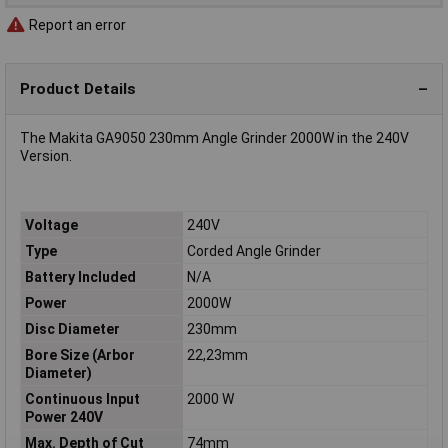
Report an error
Product Details
The Makita GA9050 230mm Angle Grinder 2000W in the 240V
Version.
Voltage
240V
Type
Corded Angle Grinder
Battery Included
N/A
Power
2000W
Disc Diameter
230mm
Bore Size (Arbor
22,23mm
Diameter)
Continuous Input
2000 W
Power 240V
Max. Depth of Cut
74mm