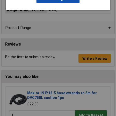
Grinding
Weight Without Cable
4.7kg
Product Range
Reviews
Be the first to submit a review
Write a Review
You may also like
Makita 191Y12-5 hose extends to 5m for
DVC750L suction 1pc
£22.33
Add to Basket