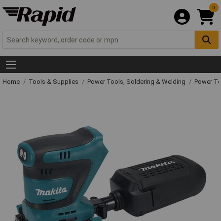
0
Home
Tools & Supplies
Power Tools, Soldering & Welding
Power T