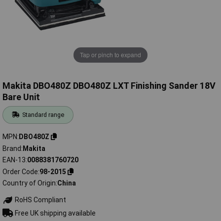
Tap or pinch to expand
Makita DBO480Z DBO480Z LXT Finishing Sander 18V
Bare Unit
Standard range
MPN
DBO480Z
Brand
Makita
EAN-13
0088381760720
Order Code
98-2015
Country of Origin
China
RoHS Compliant
Free UK shipping available