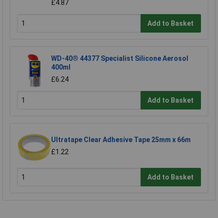
£4.87
Add to Basket
WD-40® 44377 Specialist Silicone Aerosol
400ml
£6.24
Add to Basket
Ultratape Clear Adhesive Tape 25mm x 66m
£1.22
Add to Basket