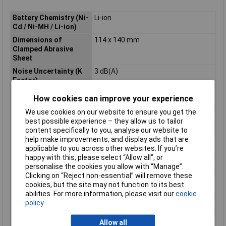
Battery Chemistry (Ni-
Li-ion
Cd / Ni-MH / Li-ion)
Dimensions of
114 x 140 mm
Clamped Abrasive
Sheet
Noise Uncertainty (K
3 dB(A)
Factor)
Nominal Battery
18 V
How cookies can improve your experience
Voltage
We use cookies on our website to ensure you get the
Orbits per Minute
11000 - 14000 min?¹
best possible experience – they allow us to tailor
Pad size (triangle)
94 x 94 mm
content specifically to you, analyse our website to
help make improvements, and display ads that are
Product Dimensions (L
171 x 112 x 152 mm
applicable to you across other websites. If you’re
x W x H):
happy with this, please select “Allow all", or
Product net weight
1.0kg
personalise the cookies you allow with “Manage”.
Clicking on “Reject non-essential” will remove these
Sanding Orbit
1,5mm
cookies, but the site may not function to its best
Diameter
abilities. For more information, please visit our
cookie
Sanding Pad
112 x 102 mm
policy
Dimensions
Sound Pressure Level
75 dB(A)
Allow all