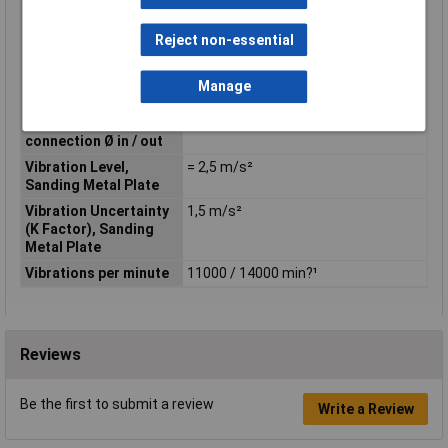
(LpA)
Strokes per Minute
22000 / 28000 min?¹
Reject non-essential
(SPM)
Tool weight with
1.4 - 1.7kg
Manage
battery
Vacuum cleaner
17/22mm
connection Ø in / out
Vibration Level,
= 2,5 m/s²
Sanding Metal Plate
Vibration Uncertainty
1,5 m/s²
(K Factor), Sanding
Metal Plate
Vibrations per minute
11000 / 14000 min?¹
Reviews
Be the first to submit a review
Write a Review