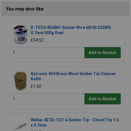
You may also like
R-TECH 856861 Solder Wire 60/40 22SWG
0.7mm 500g Reel
£54.52
Add to Basket
Xytronic 459 Brass Wool Solder Tip Cleaner
Refill
£1.92
Add to Basket
Weller 4ETA-1 ET A Solder Tip - Chisel Tip 1.6
x 0.7mm