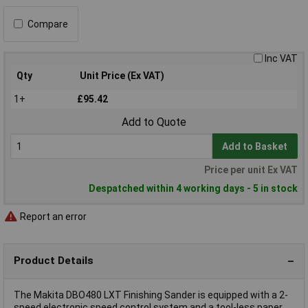
Compare
Inc VAT
Qty
Unit Price (Ex VAT)
1+
£95.42
Add to Quote
Add to Basket
Price per unit Ex VAT
Despatched within 4 working days - 5 in stock
Report an error
Product Details
The Makita DBO480 LXT Finishing Sander is equipped with a 2-
speed electronic speed control system and a tool-less paper