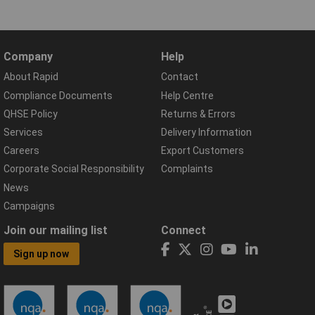
Company
Help
About Rapid
Contact
Compliance Documents
Help Centre
QHSE Policy
Returns & Errors
Services
Delivery Information
Careers
Export Customers
Corporate Social Responsibility
Complaints
News
Campaigns
Join our mailing list
Connect
Sign up now