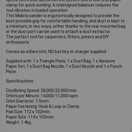
clamp for quick working. A redesigned balancer reduces the
tool vibration in loaded operation.
This Makita sander is ergonomically designed to provide the
best possible grip for comfortable handling, and dust is kept to
a minimum, in two ways, either thanks to the rear mounted bag
or the dust port can be used to attach a dust extractor.
The perfect tool for carpenters, fitters, joiners and DIY
enthusiasts.
Comes as a Bare Unit, NO battery or charger supplied.
Supplied with: 1 x Triangle Plate, 1 x Dust Bag, 1 x Abrasive
Paper Set, 1 x Dust Bag Nozzle, 1 x Dust Nozzle and 1 x Punch
Plate.
Specifications:
Oscillating Speed: 28,000/22,000/min.
Orbits per Minute: 14,000/11,000/opm.
Orbit Diameter: 1.5mm.
Paper Fastening: Hook & Loop or Clamp.
Pad Size: 112 x 102mm.
Paper Size: 114 x 102mm.
Weight: 1.4kg.