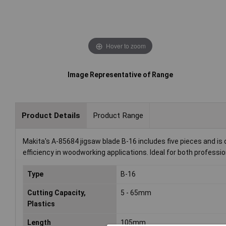
Hover to zoom
Image Representative of Range
Product Details
Product Range
Makita's A-85684 jigsaw blade B-16 includes five pieces and is 
efficiency in woodworking applications. Ideal for both professi
Type
B-16
Cutting Capacity,
5 - 65mm
Plastics
Length
105mm