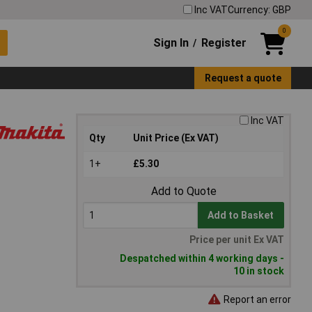
Inc VAT
Currency: GBP
0
Sign In
Register
/
Request a quote
Inc VAT
Qty
Unit Price (Ex VAT)
1+
£5.30
Add to Quote
Add to Basket
Price per unit Ex VAT
Despatched within 4 working days -
10 in stock
Report an error