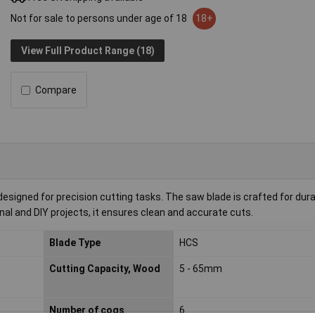
Not for sale to persons under age of 18
18+
View Full Product Range (18)
Compare
designed for precision cutting tasks. The saw blade is crafted for dura
onal and DIY projects, it ensures clean and accurate cuts.
Blade Type
HCS
Cutting Capacity, Wood
5 - 65mm
Number of cogs
6