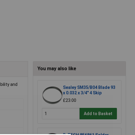
You may also like
bility and
Sealey SM35/B04 Blade 93
x 0.032 x 3/4" 4 Skip
£23.00
Add to Basket