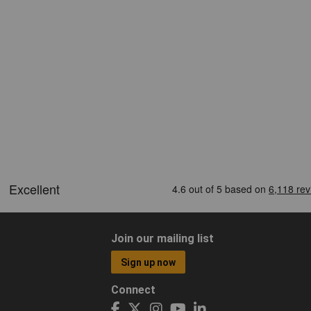
Join our mailing list
Sign up now
Connect