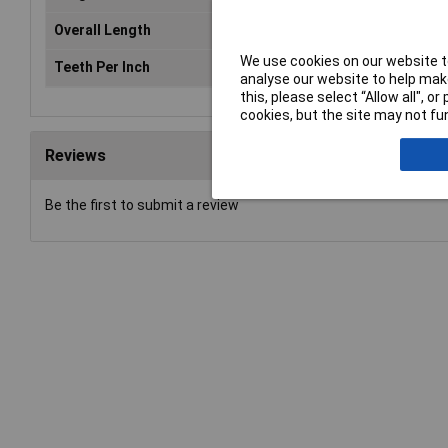
Overall Length
105mm
We use cookies on our website to
Teeth Per Inch
6
analyse our website to help make
this, please select “Allow all", 
cookies, but the site may not fun
Reviews
Be the first to submit a review