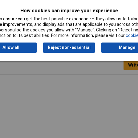
Quantity
5
How cookies can improve your experience
 ensure you get the best possible experience – they allow us to tailor 
Working Length
75mm
 improvements, and display ads that are applicable to you across othe
or personalise the cookies you allow with “Manage”. Clicking on “Reject 
ction to its best abilities. For more information, please visit our
cookie
Allow all
Reject non-essential
Manage
Writ