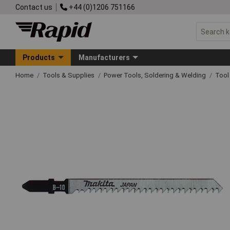
Contact us
+44 (0)1206 751166
Products
Manufacturers
Home
Tools & Supplies
Power Tools, Soldering & Welding
Tool