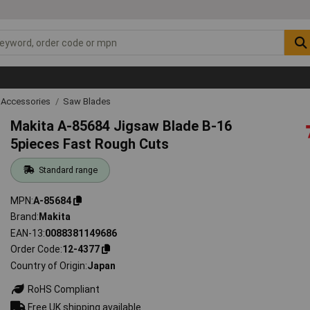
 Accessories
Saw Blades
Makita A-85684 Jigsaw Blade B-16
5pieces Fast Rough Cuts
Standard range
MPN
A-85684
Brand
Makita
EAN-13
0088381149686
Order Code
12-4377
Country of Origin
Japan
RoHS Compliant
Free UK shipping available