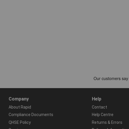
Company
Help
About Rapid
Contact
Compliance Documents
Help Centre
QHSE Policy
Returns & Errors