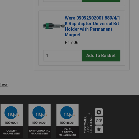
Wera 05052502001 889/4/1
K Rapidaptor Universal Bit
Holder with Permanent
Magnet
£17.06
Add to Basket