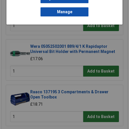
CK Tools T1643 Rigid Service Case
£239.81
Manage
Add to Basket
Wera 05052502001 889/4/1 K Rapidaptor
Universal Bit Holder with Permanent Magnet
£17.06
Add to Basket
Raaco 137195 3 Compartments & Drawer
Open Toolbox
£18.71
Add to Basket