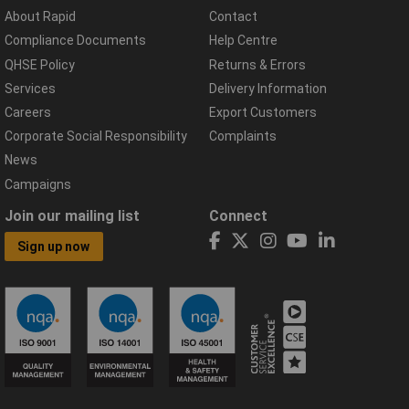
About Rapid
Contact
Compliance Documents
Help Centre
QHSE Policy
Returns & Errors
Services
Delivery Information
Careers
Export Customers
Corporate Social Responsibility
Complaints
News
Campaigns
Join our mailing list
Connect
Sign up now