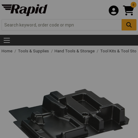
0
Home
Tools & Supplies
Hand Tools & Storage
Tool Kits & Tool Sto