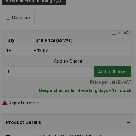
View Full Product Range (4)
Compare
Inc VAT
Qty
Unit Price (Ex VAT)
1+
£12.07
Add to Quote
Add to Basket
Price per unit Ex VAT
Despatched within 4 working days - 1 in stock
Report an error
Product Details