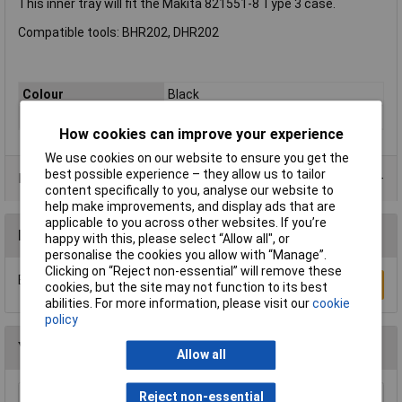
This inner tray will fit the Makita 821551-8 Type 3 case.
Compatible tools: BHR202, DHR202
Colour
Black
Quantity
1
How cookies can improve your experience
We use cookies on our website to ensure you get the
best possible experience – they allow us to tailor
Product Range
content specifically to you, analyse our website to
help make improvements, and display ads that are
applicable to you across other websites. If you’re
Reviews
happy with this, please select “Allow all", or
personalise the cookies you allow with “Manage”.
Clicking on “Reject non-essential” will remove these
Be the first to submit a review
Write a Review
cookies, but the site may not function to its best
abilities. For more information, please visit our
cookie
policy
You may also like
Allow all
Reject non-essential