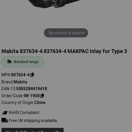
Tap or pinch to expand
Makita 837634-4 837634-4 MAKPAC Inlay for Type 3
Standard range
MPN
837634-4
Brand
Makita
EAN-13
5055284419418
Order Code
98-1938
Country of Origin
China
RoHS Compliant
Free UK shipping available