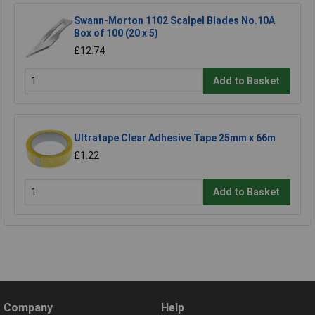
Swann-Morton 1102 Scalpel Blades No.10A
Box of 100 (20 x 5)
£12.74
Add to Basket
Ultratape Clear Adhesive Tape 25mm x 66m
£1.22
Add to Basket
Company
Help