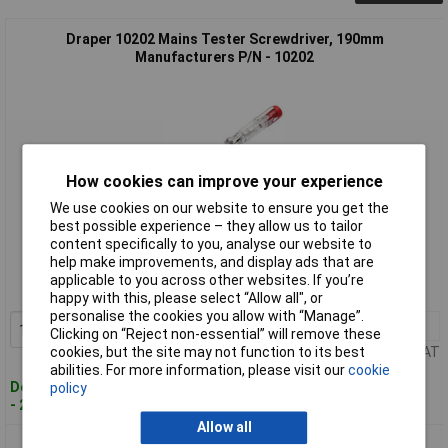
Draper 10202 Mains Tester Screwdriver, 190mm
Manufacturers P/N - 10202
How cookies can improve your experience
We use cookies on our website to ensure you get the
best possible experience – they allow us to tailor
Standard range
content specifically to you, analyse our website to
help make improvements, and display ads that are
Order code: 92-3565
applicable to you across other websites. If you’re
MPN: 10202
happy with this, please select “Allow all", or
personalise the cookies you allow with “Manage”.
1+
£1.65
Add to Basket
Clicking on “Reject non-essential” will remove these
Price per unit Ex VAT
cookies, but the site may not function to its best
abilities. For more information, please visit our
cookie
Despatched within 3 working days
policy
- 247 in stock
Allow all
Draper 10200 Mains Tester Screwdriver, 140mm