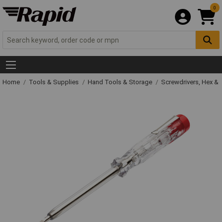
0
Home
Tools & Supplies
Hand Tools & Storage
Screwdrivers, Hex &