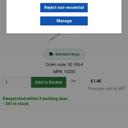
Manufacturers P/N - 10200
Reject non-essential
Manage
Standard range
Order code: 92-3564
MPN: 10200
1+
£1.45
Add to Basket
Price per unit Ex VAT
Despatched within 3 working days
- 341 in stock