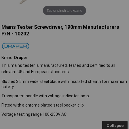
Tap or pinch to expand
Mains Tester Screwdriver, 190mm Manufacturers
P/N - 10202
Brand:
Draper
This mains tester is manufactured, tested and certified to all
relevant UK and European standards.
Slotted 3.5mm wide steel blade with insulated sheath for maximum
safety.
Transparent handle with voltage indicator lamp.
Fitted with a chrome plated steel pocket clip.
Voltage testing range 100-250V AC.
Collapse