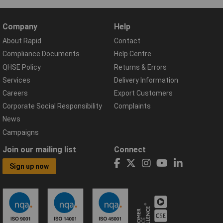
Company
Help
About Rapid
Contact
Compliance Documents
Help Centre
QHSE Policy
Returns & Errors
Services
Delivery Information
Careers
Export Customers
Corporate Social Responsibility
Complaints
News
Campaigns
Join our mailing list
Connect
Sign up now