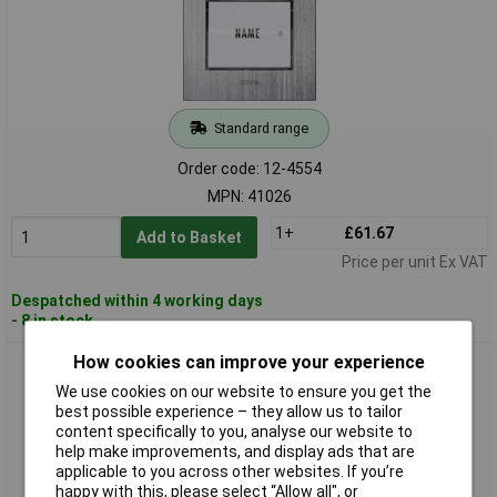
Standard range
Order code: 12-4554
MPN: 41026
1+
£61.67
Add to Basket
Price per unit Ex VAT
Despatched within 4 working days
- 8 in stock
How cookies can improve your experience
m-e modern-electronics KT 1-EG Bell Button Stainless Steel
LED 12V/1A
We use cookies on our website to ensure you get the
best possible experience – they allow us to tailor
content specifically to you, analyse our website to
help make improvements, and display ads that are
applicable to you across other websites. If you’re
happy with this, please select “Allow all", or