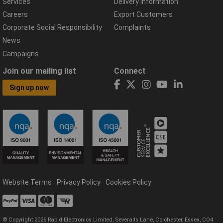
Services
Delivery Information
Careers
Export Customers
Corporate Social Responsibility
Complaints
News
Campaigns
Join our mailing list
Connect
Sign up now
Website Terms
Privacy Policy
Cookies Policy
© Copyright 2026 Rapid Electronics Limited, Severalls Lane, Colchester, Essex, CO4