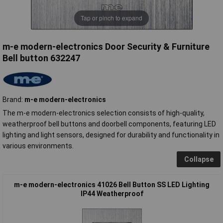
Tap or pinch to expand
m-e modern-electronics Door Security & Furniture
Bell button 632247
Brand:
m-e modern-electronics
The m-e modern-electronics selection consists of high-quality,
weatherproof bell buttons and doorbell components, featuring LED
lighting and light sensors, designed for durability and functionality in
various environments.
Collapse
m-e modern-electronics 41026 Bell Button SS LED Lighting
IP44 Weatherproof