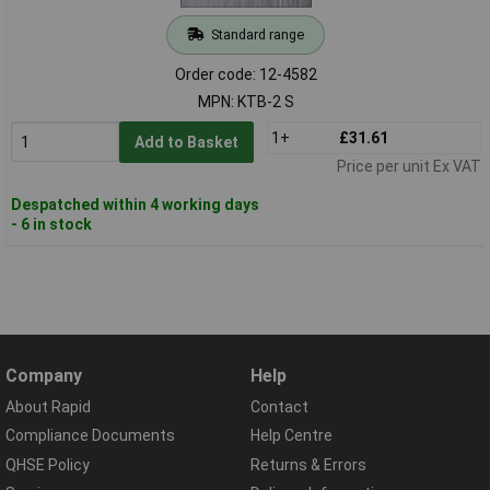
Standard range
Order code: 12-4582
MPN: KTB-2 S
1+
£31.61
Add to Basket
Price per unit Ex VAT
Despatched within 4 working days
- 6 in stock
Company
Help
About Rapid
Contact
Compliance Documents
Help Centre
QHSE Policy
Returns & Errors