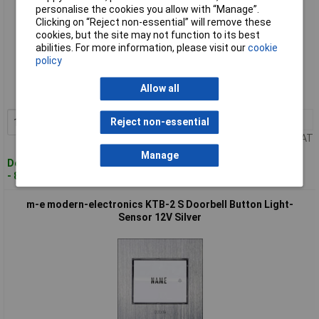
personalise the cookies you allow with “Manage”.
Clicking on “Reject non-essential” will remove these
cookies, but the site may not function to its best
abilities. For more information, please visit our
cookie
Standard range
policy
Order code: 12-4572
Allow all
MPN: KT 1-EG
1+
£66.95
Reject non-essential
Add to Basket
Price per unit Ex VAT
Manage
Despatched within 4 working days
- 8 in stock
m-e modern-electronics KTB-2 S Doorbell Button Light-
Sensor 12V Silver