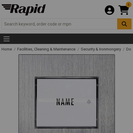
0
Home
Facilities, Cleaning & Maintenance
Security & Ironmongery
Doo