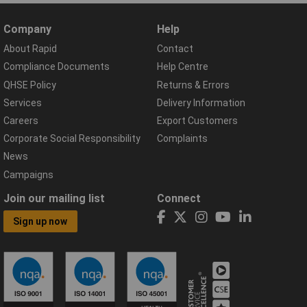
Company
Help
About Rapid
Contact
Compliance Documents
Help Centre
QHSE Policy
Returns & Errors
Services
Delivery Information
Careers
Export Customers
Corporate Social Responsibility
Complaints
News
Campaigns
Join our mailing list
Connect
Sign up now