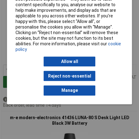
content specifically to you, analyse our website to
help make improvements, and display ads that are
applicable to you across other websites. If you’re
happy with this, please select “Allow all", or
personalise the cookies you allow with “Manage”.
Clicking on “Reject non-essential” will remove these
cookies, but the site may not function to its best
Extended range
abilities. For more information, please visit our
cookie
policy
Order code: 09-8753
MPN: 41435
Allow all
1+
£43.00
Reject non-essential
Price per unit Ex VAT
Add to Basket
Manage
Available to back order
Back order, lead time 14 days
m-e modern-electronics 41436 LUNA-80 S Desk Light LED
Black 3W Battery