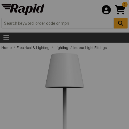
0
Home
Electrical & Lighting
Lighting
Indoor Light Fittings