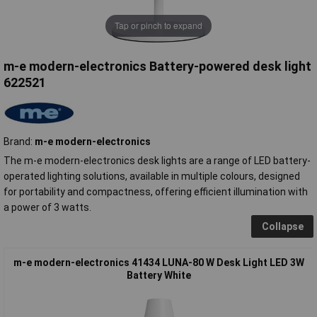
Tap or pinch to expand
m-e modern-electronics Battery-powered desk light
622521
Brand:
m-e modern-electronics
The m-e modern-electronics desk lights are a range of LED battery-
operated lighting solutions, available in multiple colours, designed
for portability and compactness, offering efficient illumination with
a power of 3 watts.
Collapse
m-e modern-electronics 41434 LUNA-80 W Desk Light LED 3W
Battery White