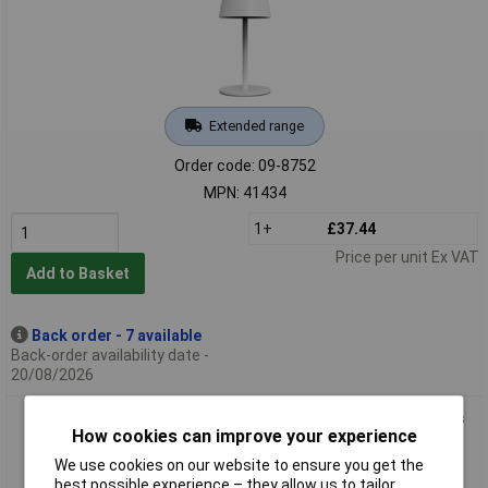
Extended range
Order code: 09-8752
MPN: 41434
1+
£37.44
Price per unit Ex VAT
Add to Basket
Back order - 7 available
Back-order availability date -
20/08/2026
m-e 41435 LUNA-80 G LED Battery Desk Light 3W Grey 3 Days
How cookies can improve your experience
Duration
We use cookies on our website to ensure you get the
best possible experience – they allow us to tailor