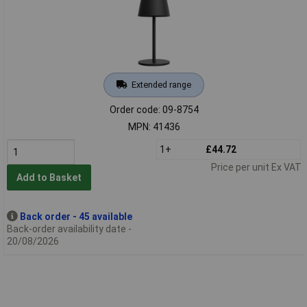
Extended range
Order code: 09-8754
MPN: 41436
1+
£44.72
Price per unit Ex VAT
Add to Basket
Back order - 45 available
Back-order availability date -
20/08/2026