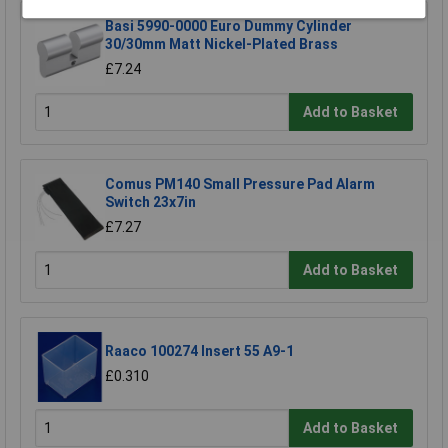
Basi 5990-0000 Euro Dummy Cylinder
30/30mm Matt Nickel-Plated Brass
£7.24
Add to Basket
Comus PM140 Small Pressure Pad Alarm
Switch 23x7in
£7.27
Add to Basket
Raaco 100274 Insert 55 A9-1
£0.310
Add to Basket