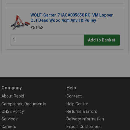
WOLF-Garten 71ACA005650 RC-VM Lopper
Cut Dead Wood 4cm Anvil & Pulley
£51.62
Add to Basket
Company
Help
About Rapid
Contact
Compliance Documents
Help Centre
QHSE Policy
Returns & Errors
Services
Delivery Information
Careers
Export Customers