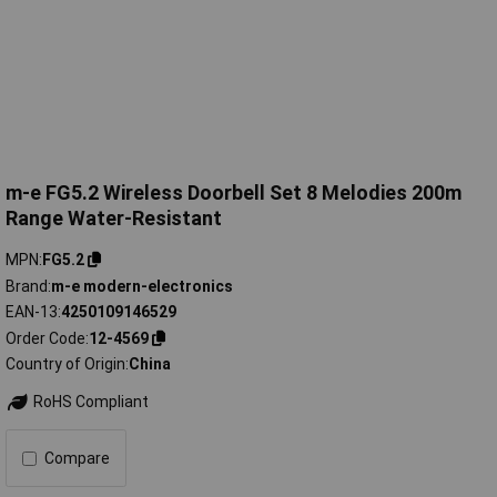
m-e FG5.2 Wireless Doorbell Set 8 Melodies 200m
Range Water-Resistant
MPN
FG5.2
Brand
m-e modern-electronics
EAN-13
4250109146529
Order Code
12-4569
Country of Origin
China
RoHS Compliant
Compare