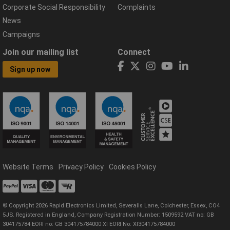
Corporate Social Responsibility
Complaints
News
Campaigns
Join our mailing list
Connect
Sign up now
Website Terms
Privacy Policy
Cookies Policy
© Copyright 2026 Rapid Electronics Limited, Severalls Lane, Colchester, Essex, CO4
5JS. Registered in England, Company Registration Number: 1509592 VAT no: GB
304175784 EORI no: GB 304175784000 XI EORI No: XI304175784000