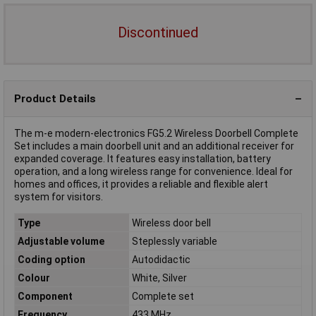
Discontinued
Product Details
The m-e modern-electronics FG5.2 Wireless Doorbell Complete
Set includes a main doorbell unit and an additional receiver for
expanded coverage. It features easy installation, battery
operation, and a long wireless range for convenience. Ideal for
homes and offices, it provides a reliable and flexible alert
system for visitors.
Type
Wireless door bell
Adjustable volume
Steplessly variable
Coding option
Autodidactic
Colour
White, Silver
Component
Complete set
Frequency
433 MHz