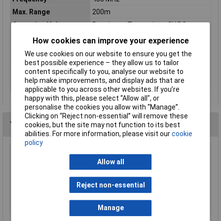
Max. Range
200m
Operating Voltage
Receiver + Transmitter 3V DC
Receiver size
120 x 120 x 31mm
How cookies can improve your experience
Transmitter
98 x 33 x 19mm
We use cookies on our website to ensure you get the
dimensions
best possible experience – they allow us to tailor
content specifically to you, analyse our website to
Tunes
8
help make improvements, and display ads that are
Volume
80dBA
applicable to you across other websites. If you’re
happy with this, please select “Allow all", or
personalise the cookies you allow with “Manage”.
Clicking on “Reject non-essential” will remove these
You may also like
cookies, but the site may not function to its best
abilities. For more information, please visit our
cookie
policy
Kasp K30050 Graphite Powder 50g
Allow all
£5.47
Reject non-essential
Add to Basket
Manage