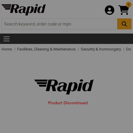
0
Home
Facilities, Cleaning & Maintenance
Security & Ironmongery
Doo