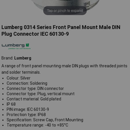
Tap or pinch to expand
Lumberg 0314 Series Front Panel Mount Male DIN
Plug Connector IEC 60130-9
Brand:
Lumberg
A range of front panel mounting male DIN plugs with threaded joints
and solder terminals.
Colour: Silver
Connection: Soldering
Connector type: DIN connector
Connector type: Plug, vertical mount
Contact material: Gold plated
IP 68
PIN image: IEC 60130-9
Protection type: IP68
Specification: Screw Cap, Front Mounting
Temperature range: -40 to +85°C