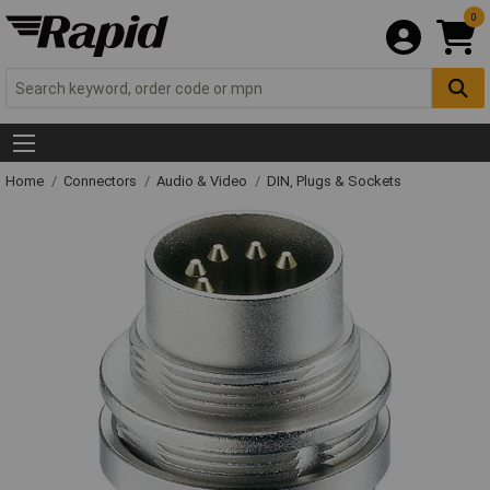
0
Home
Connectors
Audio & Video
DIN, Plugs & Sockets